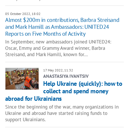
05 October 2022, 18:02
Almost $200m in contributions, Barbra Streisand
and Mark Hamill as Ambassadors: UNITED24
Reports on Five Months of Activity
In September, new ambassadors joined UNITED24:
Oscar, Emmy and Grammy Award winner, Barbra
Streisand, and Mark Hamill, known for…
17 May 2022, 11:32
ANASTASIYA IVANTSIV
Help Ukraine (quickly): how to
collect and spend money
abroad for Ukrainians
Since the beginning of the war, many organizations in
Ukraine and abroad have started raising funds to
support Ukrainians.