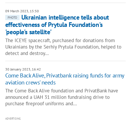
09 March 2023, 15:50
Ukrainian intelligence tells about
PHOTO
effectiveness of Prytula Foundation's
'people's satellite'
The ICEYE spacecraft, purchased for donations from
Ukrainians by the Serhiy Prytula Foundation, helped to
detect and destroy…
30 January 2023, 16:42
Come Back Alive, Privatbank raising funds for army
aviation crews' needs
The Come Back Alive foundation and PrivatBank have
announced a UAH 31 million fundraising drive to
purchase fireproof uniforms and…
ADVERTISING