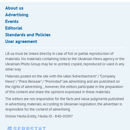
About us
Advertising
Events
Editorial
Standards and Policies
User agreement
LB.ua must be linked directly in case of full or partial reproduction of
materials. No materials containing links to the Ukrainian News agency or the
Ukrainian Photo Group may be re-printed, copied, reproduced or used in any
other way
Materials posted on the site with the label "Advertisement" / "Company
News" / "Press Release" / "Promoted" are advertising and are published on
the rights of advertising. , however, the editors participate in the preparation
of this content and share the opinions expressed in these materials.
The editors are not responsible for the facts and value judgments published
in advertising materials. According to Ukrainian legislation, the advertiser is
responsible for the content of advertising.
Online Media Entity; Media ID - R40-05097