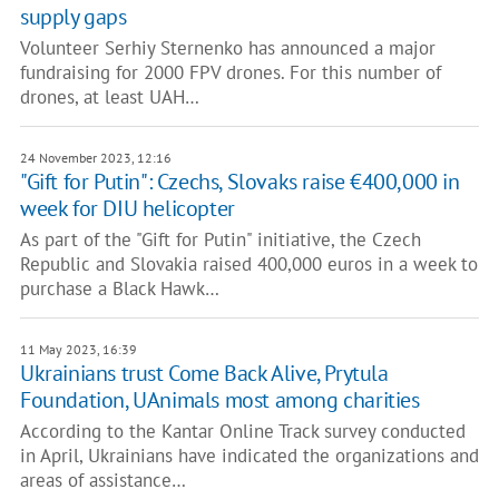
supply gaps
Volunteer Serhiy Sternenko has announced a major
fundraising for 2000 FPV drones. For this number of
drones, at least UAH…
24 November 2023, 12:16
"Gift for Putin": Czechs, Slovaks raise €400,000 in
week for DIU helicopter
As part of the "Gift for Putin" initiative, the Czech
Republic and Slovakia raised 400,000 euros in a week to
purchase a Black Hawk…
11 May 2023, 16:39
Ukrainians trust Come Back Alive, Prytula
Foundation, UAnimals most among charities
According to the Kantar Online Track survey conducted
in April, Ukrainians have indicated the organizations and
areas of assistance…