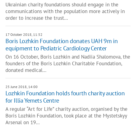
Ukrainian charity foundations should engage in the
communications with the population more actively in
order to increase the trust…
17 October 2018, 11:52
Boris Lozhkin Foundation donates UAH 9m in
equipment to Pediatric Cardiology Center
On 16 October, Boris Lozhkin and Nadiia Shalomova, the
founders of the Boris Lozhkin Charitable Foundation,
donated medical…
25 June 2018, 14:00
Lozhkin Foundation holds fourth charity auction
for Illia Yemets Centre
A regular “Art for Life” charity auction, organised by the
Boris Lozhkin Foundation, took place at the Mystetskyy
Arsenal on 19…