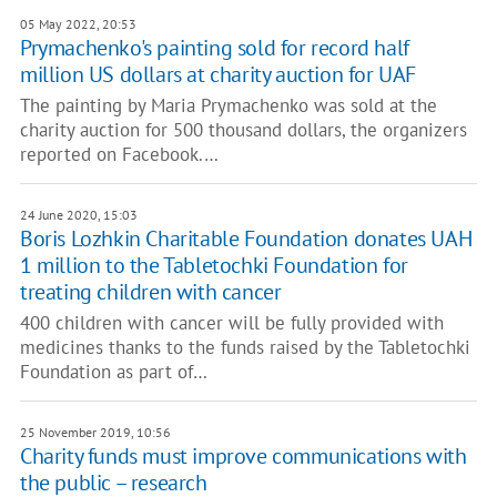
05 May 2022, 20:53
Prymachenko's painting sold for record half
million US dollars at charity auction for UAF
The painting by Maria Prymachenko was sold at the
charity auction for 500 thousand dollars, the organizers
reported on Facebook.…
24 June 2020, 15:03
Boris Lozhkin Charitable Foundation donates UAH
1 million to the Tabletochki Foundation for
treating children with cancer
400 children with cancer will be fully provided with
medicines thanks to the funds raised by the Tabletochki
Foundation as part of…
25 November 2019, 10:56
Charity funds must improve communications with
the public – research