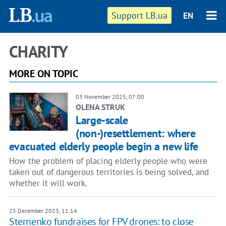
Support LB.ua
EN
CHARITY
MORE ON TOPIC
03 November 2025, 07:00
OLENA STRUK
Large-scale
(non-)resettlement: where
evacuated elderly people begin a new life
How the problem of placing elderly people who were
taken out of dangerous territories is being solved, and
whether it will work.
25 December 2023, 11:14
Sternenko fundraises for FPV drones: to close