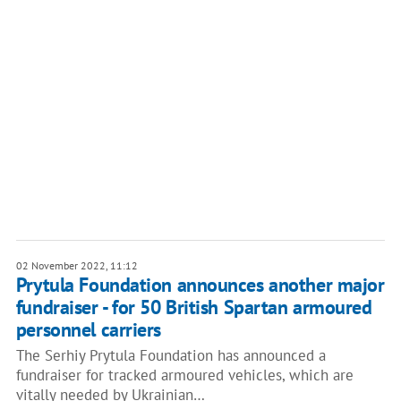
02 November 2022, 11:12
Prytula Foundation announces another major
fundraiser - for 50 British Spartan armoured
personnel carriers
The Serhiy Prytula Foundation has announced a
fundraiser for tracked armoured vehicles, which are
vitally needed by Ukrainian…