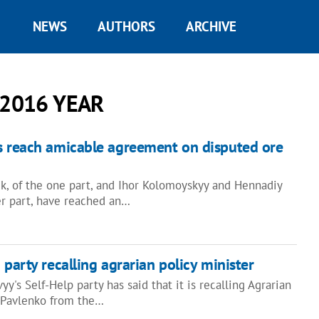
NEWS
AUTHORS
ARCHIVE
 2016 YEAR
s reach amicable agreement on disputed ore
uk, of the one part, and Ihor Kolomoyskyy and Hennadiy
er part, have reached an…
 party recalling agrarian policy minister
y's Self-Help party has said that it is recalling Agrarian
y Pavlenko from the…