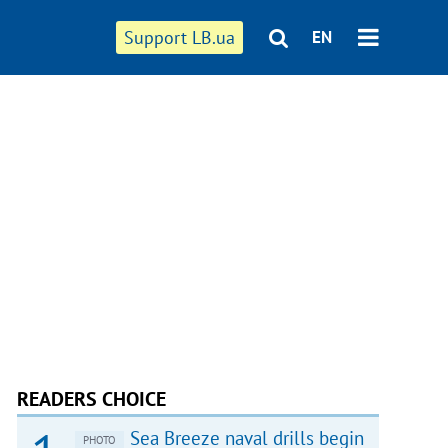
Support LB.ua
EN
READERS CHOICE
Sea Breeze naval drills begin
PHOTO