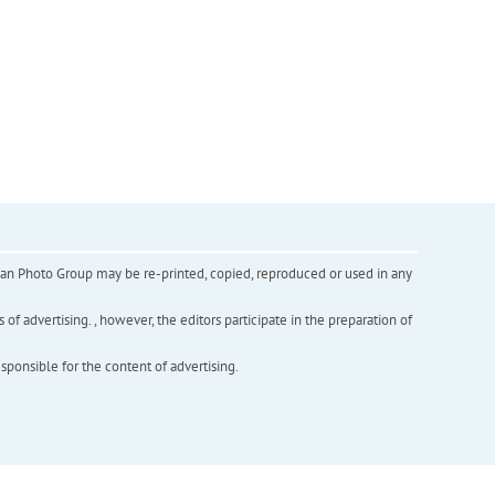
inian Photo Group may be re-printed, copied, reproduced or used in any
f advertising. , however, the editors participate in the preparation of
esponsible for the content of advertising.