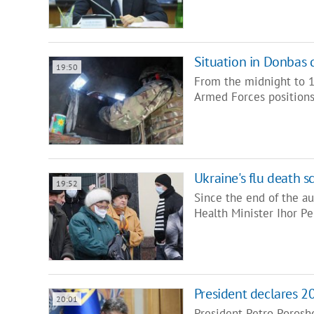
Situation in Donbas 
19:50
From the midnight to 1
Armed Forces positions
Ukraine's flu death s
19:52
Since the end of the au
Health Minister Ihor Pe
President declares 2
20:01
President Petro Porosh