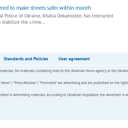
ered to make streets safer within month
al Police of Ukraine, Khatia Dekanoidze, has instructed
to stabilize the crime…
Standards and Policies
User agreement
of materials. No materials containing links to the Ukrainian News agency or the Ukra
ews" / "Press Release" / "Promoted" are advertising and are published on the rights o
hed in advertising materials. According to Ukrainian legislation, the advertiser is r