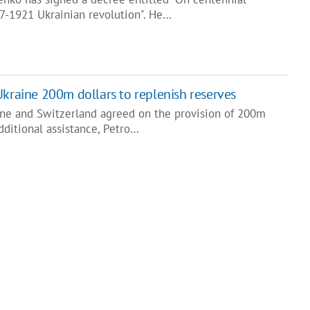
17-1921 Ukrainian revolution". He…
Ukraine 200m dollars to replenish reserves
ine and Switzerland agreed on the provision of 200m
additional assistance, Petro…