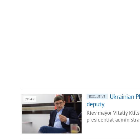
Ukrainian PM
EXCLUSIVE
20:47
deputy
Kiev mayor Vitaliy Klit
presidential administra