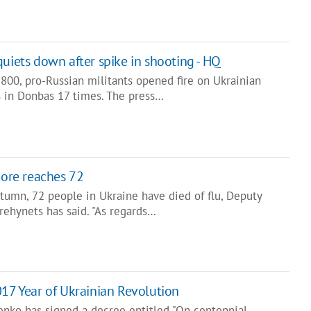
quiets down after spike in shooting - HQ
800, pro-Russian militants opened fire on Ukrainian
 in Donbas 17 times. The press…
core reaches 72
tumn, 72 people in Ukraine have died of flu, Deputy
rehynets has said. "As regards…
017 Year of Ukrainian Revolution
enko has signed a decree entitled "On centennial