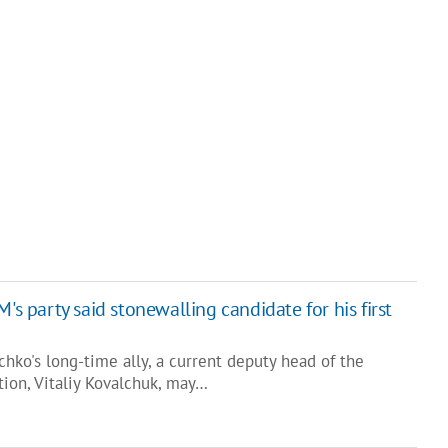
's party said stonewalling candidate for his first
schko's long-time ally, a current deputy head of the
tion, Vitaliy Kovalchuk, may…