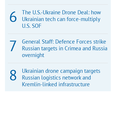
The U.S.-Ukraine Drone Deal: how
Ukrainian tech can force-multiply
U.S. SOF
General Staff: Defence Forces strike
Russian targets in Crimea and Russia
overnight
Ukrainian drone campaign targets
Russian logistics network and
Kremlin-linked infrastructure