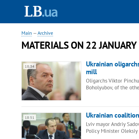
Main
—
Archive
MATERIALS ON 22 JANUARY
Ukrainian oligarch
18:34
mill
Oligarchs Viktor Pinch
Boholyubov, of the oth
Ukrainian coalition
18:51
Lviv mayor Andriy Sadovy
Policy Minister Oleksi