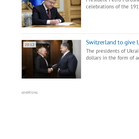
celebrations of the 19
Switzerland to give 
20:12
The presidents of Ukra
dollars in the form of 
ADVERTISING