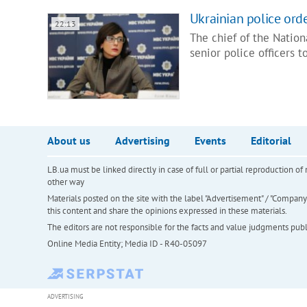
Ukrainian police ord
22:13
The chief of the Nation
senior police officers 
About us
Advertising
Events
Editorial
LB.ua must be linked directly in case of full or partial reproduction 
other way
Materials posted on the site with the label "Advertisement" / "Company N
this content and share the opinions expressed in these materials.
The editors are not responsible for the facts and value judgments publis
Online Media Entity; Media ID - R40-05097
ADVERTISING