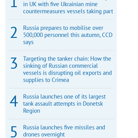
in UK with five Ukrainian mine
countermeasures vessels taking part
Russia prepares to mobilise over
500,000 personnel this autumn, CCD
says
Targeting the tanker chain: How the
sinking of Russian commercial
vessels is disrupting oil exports and
supplies to Crimea
Russia launches one of its largest
tank assault attempts in Donetsk
Region
Russia launches five missiles and
drones overnight