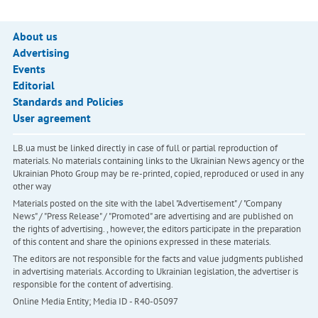
About us
Advertising
Events
Editorial
Standards and Policies
User agreement
LB.ua must be linked directly in case of full or partial reproduction of
materials. No materials containing links to the Ukrainian News agency or the
Ukrainian Photo Group may be re-printed, copied, reproduced or used in any
other way
Materials posted on the site with the label "Advertisement" / "Company
News" / "Press Release" / "Promoted" are advertising and are published on
the rights of advertising. , however, the editors participate in the preparation
of this content and share the opinions expressed in these materials.
The editors are not responsible for the facts and value judgments published
in advertising materials. According to Ukrainian legislation, the advertiser is
responsible for the content of advertising.
Online Media Entity; Media ID - R40-05097