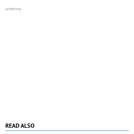
ADVERTISING
READ ALSO