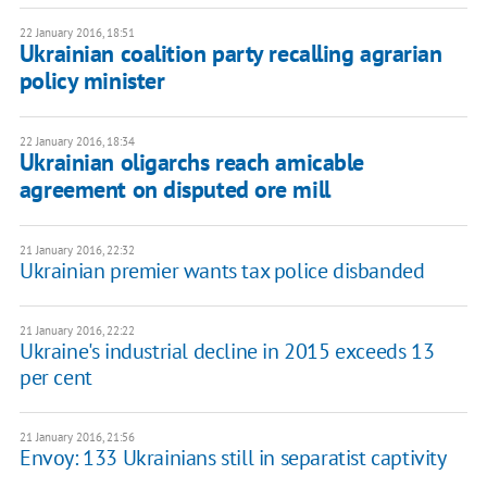
22 January 2016, 18:51
Ukrainian coalition party recalling agrarian
policy minister
22 January 2016, 18:34
Ukrainian oligarchs reach amicable
agreement on disputed ore mill
21 January 2016, 22:32
Ukrainian premier wants tax police disbanded
21 January 2016, 22:22
Ukraine's industrial decline in 2015 exceeds 13
per cent
21 January 2016, 21:56
Envoy: 133 Ukrainians still in separatist captivity