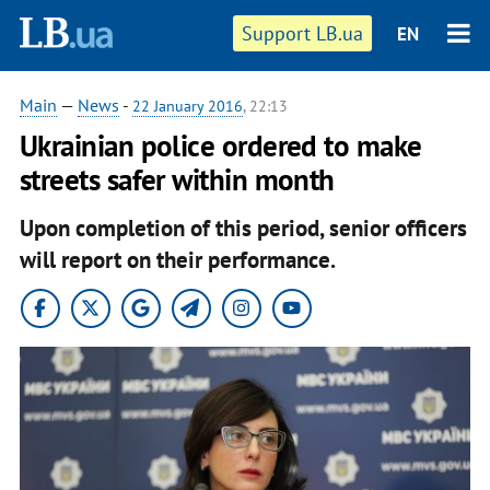
Support LB.ua
EN
Main
—
News
-
22 January 2016
, 22:13
Ukrainian police ordered to make
streets safer within month
Upon completion of this period, senior officers
will report on their performance.