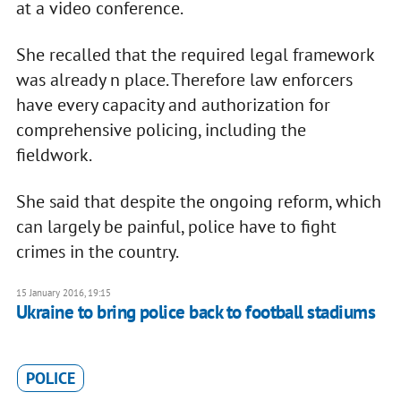
at a video conference.
She recalled that the required legal framework
was already n place. Therefore law enforcers
have every capacity and authorization for
comprehensive policing, including the
fieldwork.
She said that despite the ongoing reform, which
can largely be painful, police have to fight
crimes in the country.
15 January 2016, 19:15
Ukraine to bring police back to football stadiums
POLICE