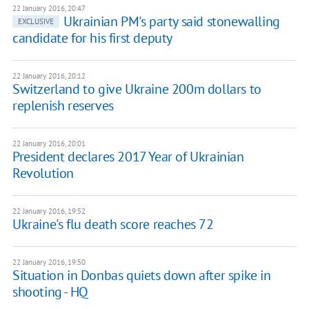
22 January 2016, 20:47
Ukrainian PM's party said stonewalling
EXCLUSIVE
candidate for his first deputy
22 January 2016, 20:12
Switzerland to give Ukraine 200m dollars to
replenish reserves
22 January 2016, 20:01
President declares 2017 Year of Ukrainian
Revolution
22 January 2016, 19:52
Ukraine's flu death score reaches 72
22 January 2016, 19:50
Situation in Donbas quiets down after spike in
shooting - HQ