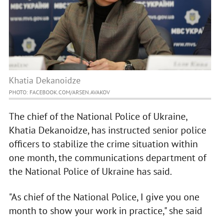
Khatia Dekanoidze
PHOTO: FACEBOOK.COM/ARSEN.AVAKOV
The chief of the National Police of Ukraine,
Khatia Dekanoidze, has instructed senior police
officers to stabilize the crime situation within
one month, the communications department of
the National Police of Ukraine has said.
"As chief of the National Police, I give you one
month to show your work in practice," she said