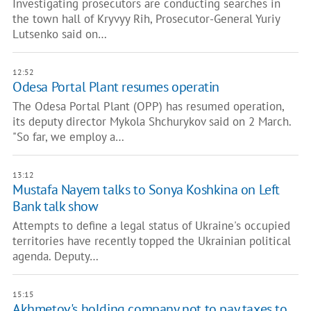
Investigating prosecutors are conducting searches in
the town hall of Kryvyy Rih, Prosecutor-General Yuriy
Lutsenko said on…
12:52
Odesa Portal Plant resumes operatin
The Odesa Portal Plant (OPP) has resumed operation,
its deputy director Mykola Shchurykov said on 2 March.
"So far, we employ a…
13:12
Mustafa Nayem talks to Sonya Koshkina on Left
Bank talk show
Attempts to define a legal status of Ukraine's occupied
territories have recently topped the Ukrainian political
agenda. Deputy…
15:15
Akhmetov's holding company not to pay taxes to