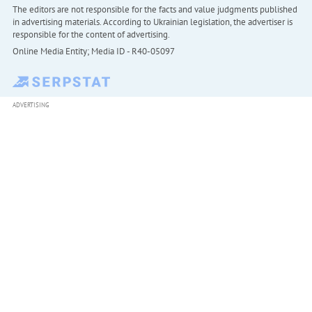
The editors are not responsible for the facts and value judgments published
in advertising materials. According to Ukrainian legislation, the advertiser is
responsible for the content of advertising.
Online Media Entity; Media ID - R40-05097
ADVERTISING