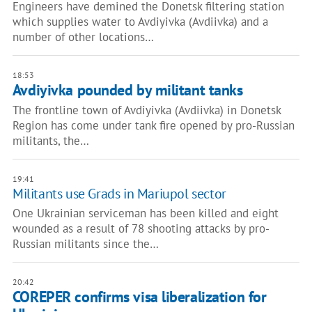
Engineers have demined the Donetsk filtering station
which supplies water to Avdiyivka (Avdiivka) and a
number of other locations…
18:53
Avdiyivka pounded by militant tanks
The frontline town of Avdiyivka (Avdiivka) in Donetsk
Region has come under tank fire opened by pro-Russian
militants, the…
19:41
Militants use Grads in Mariupol sector
One Ukrainian serviceman has been killed and eight
wounded as a result of 78 shooting attacks by pro-
Russian militants since the…
20:42
COREPER confirms visa liberalization for