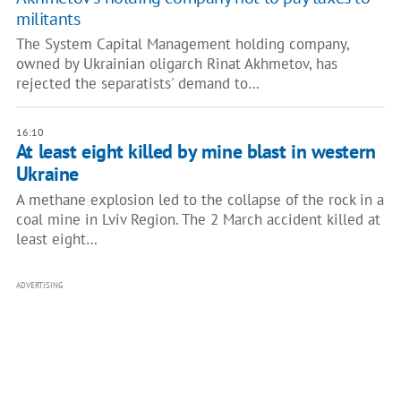
militants
The System Capital Management holding company,
owned by Ukrainian oligarch Rinat Akhmetov, has
rejected the separatists' demand to…
16:10
At least eight killed by mine blast in western
Ukraine
A methane explosion led to the collapse of the rock in a
coal mine in Lviv Region. The 2 March accident killed at
least eight…
ADVERTISING