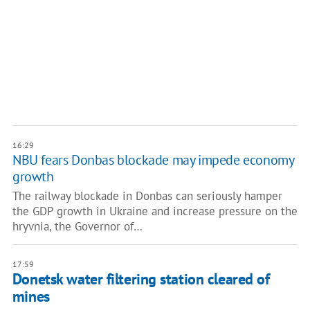
16:29
NBU fears Donbas blockade may impede economy
growth
The railway blockade in Donbas can seriously hamper
the GDP growth in Ukraine and increase pressure on the
hryvnia, the Governor of…
17:59
Donetsk water filtering station cleared of
mines