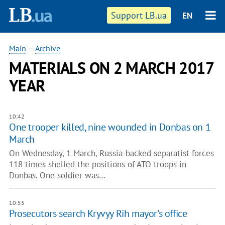
Support LB.ua
EN
Main
—
Archive
MATERIALS ON 2 MARCH 2017
YEAR
10:42
One trooper killed, nine wounded in Donbas on 1
March
On Wednesday, 1 March, Russia-backed separatist forces
118 times shelled the positions of ATO troops in
Donbas. One soldier was…
10:55
Prosecutors search Kryvyy Rih mayor's office