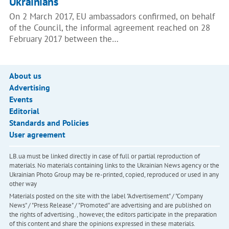
Ukrainians
On 2 March 2017, EU ambassadors confirmed, on behalf
of the Council, the informal agreement reached on 28
February 2017 between the…
About us
Advertising
Events
Editorial
Standards and Policies
User agreement
LB.ua must be linked directly in case of full or partial reproduction of
materials. No materials containing links to the Ukrainian News agency or the
Ukrainian Photo Group may be re-printed, copied, reproduced or used in any
other way
Materials posted on the site with the label "Advertisement" / "Company
News" / "Press Release" / "Promoted" are advertising and are published on
the rights of advertising. , however, the editors participate in the preparation
of this content and share the opinions expressed in these materials.