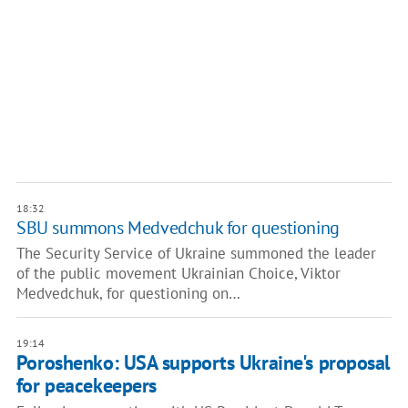
18:32
SBU summons Medvedchuk for questioning
The Security Service of Ukraine summoned the leader
of the public movement Ukrainian Choice, Viktor
Medvedchuk, for questioning on…
19:14
Poroshenko: USA supports Ukraine's proposal
for peacekeepers