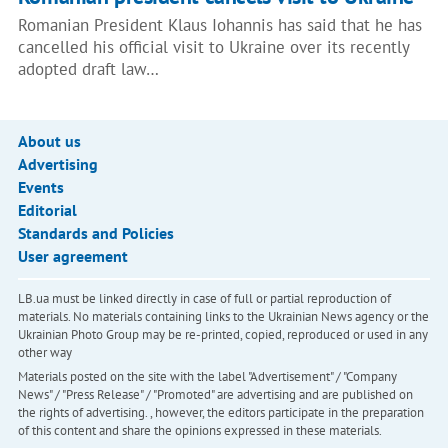
Romanian President Klaus Iohannis has said that he has
cancelled his official visit to Ukraine over its recently
adopted draft law…
About us
Advertising
Events
Editorial
Standards and Policies
User agreement
LB.ua must be linked directly in case of full or partial reproduction of
materials. No materials containing links to the Ukrainian News agency or the
Ukrainian Photo Group may be re-printed, copied, reproduced or used in any
other way
Materials posted on the site with the label "Advertisement" / "Company
News" / "Press Release" / "Promoted" are advertising and are published on
the rights of advertising. , however, the editors participate in the preparation
of this content and share the opinions expressed in these materials.