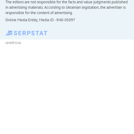
The editors are not responsible for the facts and value judgments published
in advertising materials. According to Ukrainian legislation, the advertiser is
responsible for the content of advertising.
Online Media Entity; Media ID - R40-05097
ADVERTISING