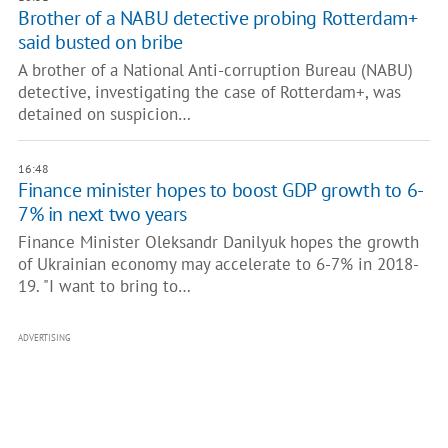
Brother of a NABU detective probing Rotterdam+
said busted on bribe
A brother of a National Anti-corruption Bureau (NABU)
detective, investigating the case of Rotterdam+, was
detained on suspicion…
16:48
Finance minister hopes to boost GDP growth to 6-
7% in next two years
Finance Minister Oleksandr Danilyuk hopes the growth
of Ukrainian economy may accelerate to 6-7% in 2018-
19. "I want to bring to…
ADVERTISING