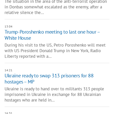
The situation in the area of the anti-terrorist operation
in Donbas somewhat escalated as the enemy, after a
relative silence the…
13:04
Trump-Poroshenko meeting to last one hour –
White House
During his visit to the US, Petro Poroshenko will meet
with US President Donald Trump in New York, Radio
Liberty reported with a…
14:21
Ukraine ready to swap 313 prisoners for 88
hostages – MP
Ukraine is ready to hand over to militants 313 people
imprisoned in Ukraine in exchange for 88 Ukrainian
hostages who are held in…
16:31