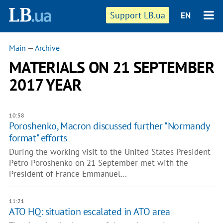
Support LB.ua
EN
Main
—
Archive
MATERIALS ON 21 SEPTEMBER
2017 YEAR
10:58
Poroshenko, Macron discussed further "Normandy
format" efforts
During the working visit to the United States President
Petro Poroshenko on 21 September met with the
President of France Emmanuel…
11:21
ATO HQ: situation escalated in ATO area