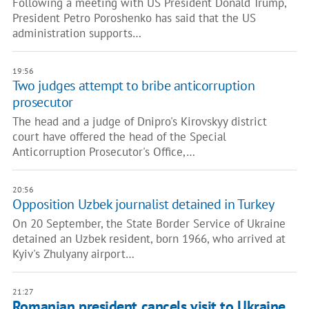
Following a meeting with US President Donald Trump,
President Petro Poroshenko has said that the US
administration supports…
19:56
Two judges attempt to bribe anticorruption
prosecutor
The head and a judge of Dnipro's Kirovskyy district
court have offered the head of the Special
Anticorruption Prosecutor's Office,…
20:56
Opposition Uzbek journalist detained in Turkey
On 20 September, the State Border Service of Ukraine
detained an Uzbek resident, born 1966, who arrived at
Kyiv's Zhulyany airport…
21:27
Romanian president cancels visit to Ukraine