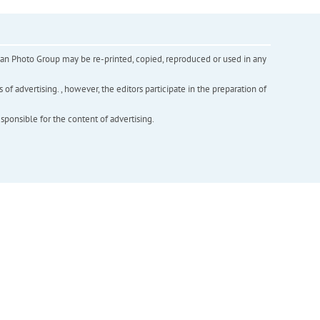
inian Photo Group may be re-printed, copied, reproduced or used in any
f advertising. , however, the editors participate in the preparation of
esponsible for the content of advertising.