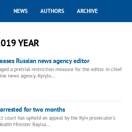
NEWS
AUTHORS
ARCHIVE
2019 YEAR
leases Russian news agency editor
ged a pretrial restriction measure for the editor in chief
aine news agency, Kyrylo…
 arrested for two months
ict court has upheld an appeal by the Kyiv prosecutor's
Health Minister Rayisa…