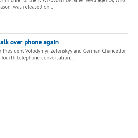
reason, was released on…
talk over phone again
n President Volodymyr Zelenskyy and German Chancellor
 fourth telephone conversation…