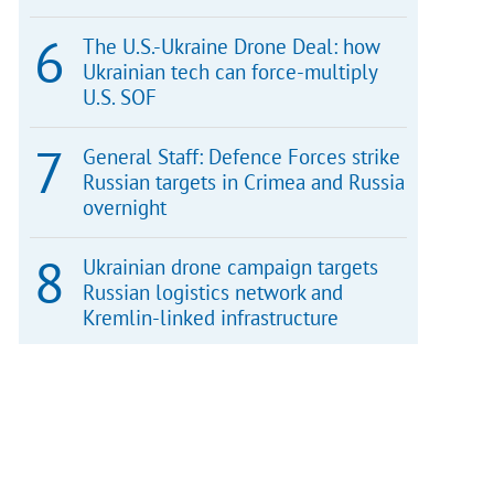
The U.S.-Ukraine Drone Deal: how
Ukrainian tech can force-multiply
U.S. SOF
General Staff: Defence Forces strike
Russian targets in Crimea and Russia
overnight
Ukrainian drone campaign targets
Russian logistics network and
Kremlin-linked infrastructure