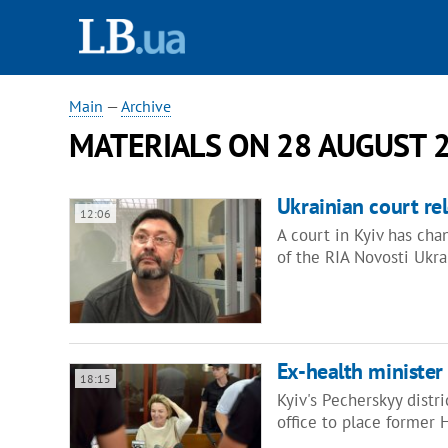
Main
—
Archive
MATERIALS ON 28 AUGUST 
Ukrainian court re
12:06
A court in Kyiv has chan
of the RIA Novosti Ukr
Ex-health minister
18:15
Kyiv's Pecherskyy distr
office to place former 