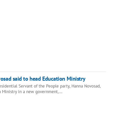
sad said to head Education Ministry
sidential Servant of the People party, Hanna Novosad,
n Ministry in a new government,…