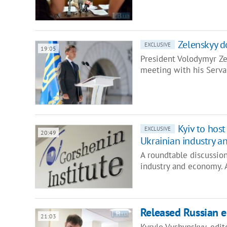
Zelenskyy d
EXCLUSIVE
19:05
President Volodymyr Ze
meeting with his Serva
Kyiv to hos
EXCLUSIVE
20:49
Ukrainian industry 
A roundtable discussion
industry and economy. 
Released Russian e
21:03
Kyrylo Vyshynskyy, edit