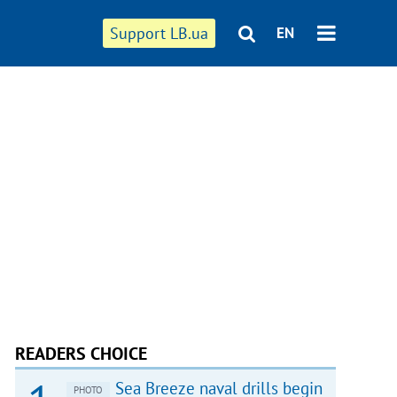
Support LB.ua
EN
READERS CHOICE
Sea Breeze naval drills begin
PHOTO