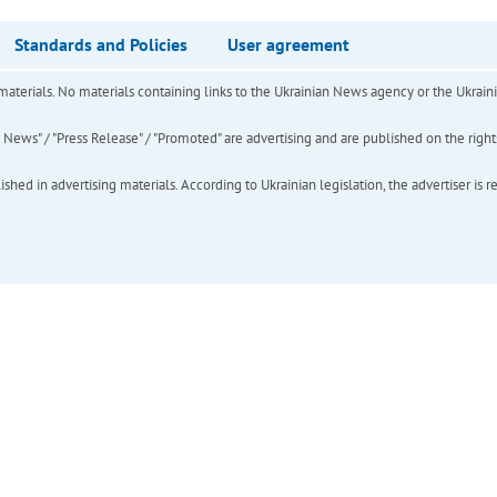
Standards and Policies
User agreement
of materials. No materials containing links to the Ukrainian News agency or the Ukra
ews" / "Press Release" / "Promoted" are advertising and are published on the rights o
hed in advertising materials. According to Ukrainian legislation, the advertiser is r