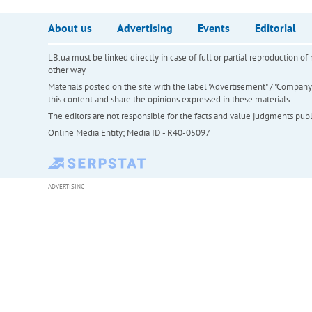
About us
Advertising
Events
Editorial
LB.ua must be linked directly in case of full or partial reproduction 
other way
Materials posted on the site with the label "Advertisement" / "Company N
this content and share the opinions expressed in these materials.
The editors are not responsible for the facts and value judgments publis
Online Media Entity; Media ID - R40-05097
ADVERTISING