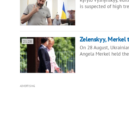
is suspected of high t
Zelenskyy, Merkel 
21:28
On 28 August, Ukrainia
Angela Merkel held the
ADVERTISING