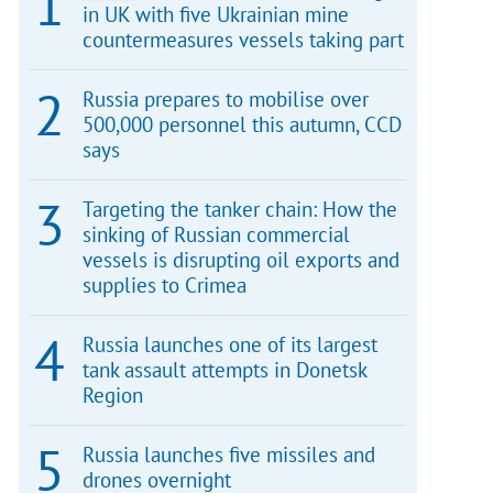
in UK with five Ukrainian mine
countermeasures vessels taking part
Russia prepares to mobilise over
500,000 personnel this autumn, CCD
says
Targeting the tanker chain: How the
sinking of Russian commercial
vessels is disrupting oil exports and
supplies to Crimea
Russia launches one of its largest
tank assault attempts in Donetsk
Region
Russia launches five missiles and
drones overnight