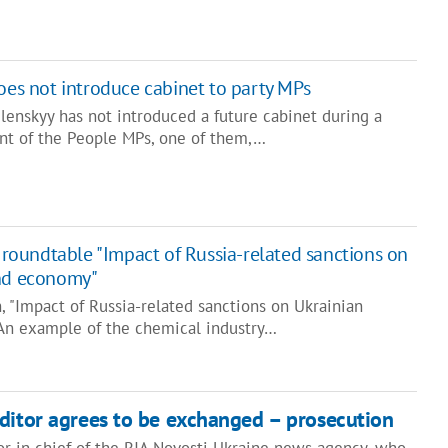
oes not introduce cabinet to party MPs
lenskyy has not introduced a future cabinet during a
nt of the People MPs, one of them,…
t roundtable "Impact of Russia-related sanctions on
and economy"
, "Impact of Russia-related sanctions on Ukrainian
An example of the chemical industry…
ditor agrees to be exchanged – prosecution
or in chief of the RIA Novosti Ukraine news agency, who