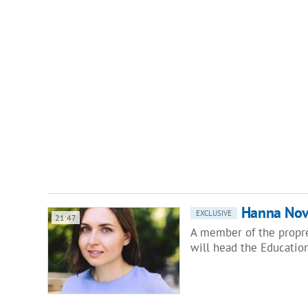
Hanna Novo
EXCLUSIVE
21:47
A member of the propre
will head the Educatio