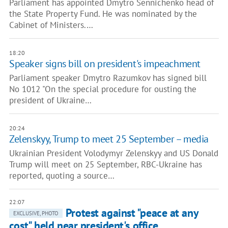
Parliament has appointed Dmytro Sennichenko head of
the State Property Fund. He was nominated by the
Cabinet of Ministers.…
18:20
Speaker signs bill on president's impeachment
Parliament speaker Dmytro Razumkov has signed bill
No 1012 "On the special procedure for ousting the
president of Ukraine…
20:24
Zelenskyy, Trump to meet 25 September – media
Ukrainian President Volodymyr Zelenskyy and US Donald
Trump will meet on 25 September, RBC-Ukraine has
reported, quoting a source…
22:07
Protest against "peace at any
EXCLUSIVE, PHOTO
cost" held near president's office