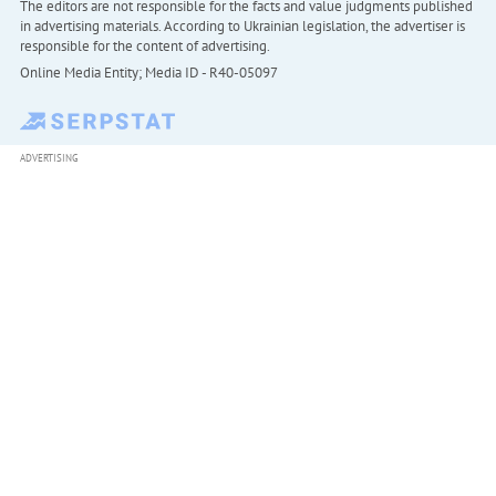
The editors are not responsible for the facts and value judgments published
in advertising materials. According to Ukrainian legislation, the advertiser is
responsible for the content of advertising.
Online Media Entity; Media ID - R40-05097
ADVERTISING