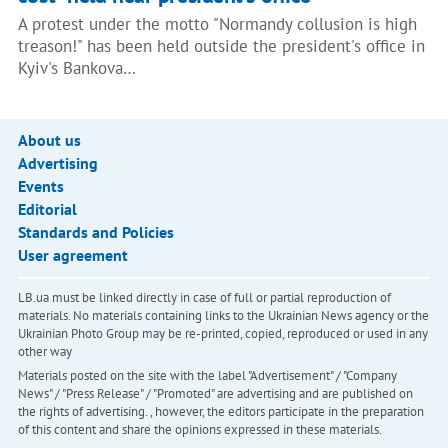
A protest under the motto "Normandy collusion is high
treason!" has been held outside the president's office in
Kyiv's Bankova…
About us
Advertising
Events
Editorial
Standards and Policies
User agreement
LB.ua must be linked directly in case of full or partial reproduction of
materials. No materials containing links to the Ukrainian News agency or the
Ukrainian Photo Group may be re-printed, copied, reproduced or used in any
other way
Materials posted on the site with the label "Advertisement" / "Company
News" / "Press Release" / "Promoted" are advertising and are published on
the rights of advertising. , however, the editors participate in the preparation
of this content and share the opinions expressed in these materials.