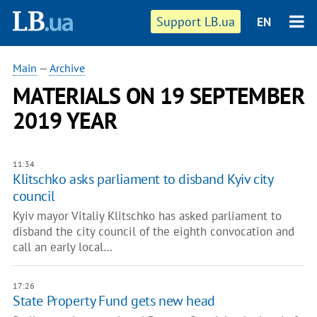
Support LB.ua
EN
Main
—
Archive
MATERIALS ON 19 SEPTEMBER
2019 YEAR
11:34
Klitschko asks parliament to disband Kyiv city
council
Kyiv mayor Vitaliy Klitschko has asked parliament to
disband the city council of the eighth convocation and
call an early local…
17:26
State Property Fund gets new head