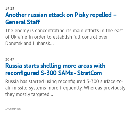
19:25
Another russian attack on Pisky repelled –
General Staff
The enemy is concentrating its main efforts in the east
of Ukraine in order to establish full control over
Donetsk and Luhansk…
20:47
Russia starts shelling more areas with
reconfigured S-300 SAMs - StratCom
Russia has started using reconfigured S-300 surface-to-
air missile systems more frequently. Whereas previously
they mostly targeted…
ADVERTISING