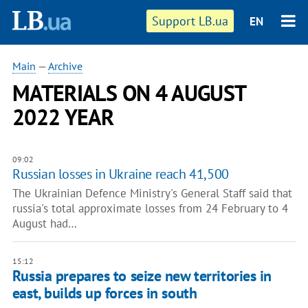
Support LB.ua
EN
Main
—
Archive
MATERIALS ON 4 AUGUST
2022 YEAR
09:02
Russian losses in Ukraine reach 41,500
The Ukrainian Defence Ministry's General Staff said that
russia's total approximate losses from 24 February to 4
August had…
15:12
Russia prepares to seize new territories in
east, builds up forces in south