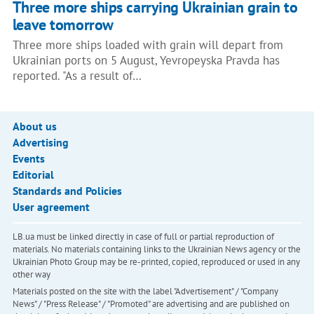
Three more ships carrying Ukrainian grain to
leave tomorrow
Three more ships loaded with grain will depart from
Ukrainian ports on 5 August, Yevropeyska Pravda has
reported. "As a result of…
About us
Advertising
Events
Editorial
Standards and Policies
User agreement
LB.ua must be linked directly in case of full or partial reproduction of
materials. No materials containing links to the Ukrainian News agency or the
Ukrainian Photo Group may be re-printed, copied, reproduced or used in any
other way
Materials posted on the site with the label "Advertisement" / "Company
News" / "Press Release" / "Promoted" are advertising and are published on