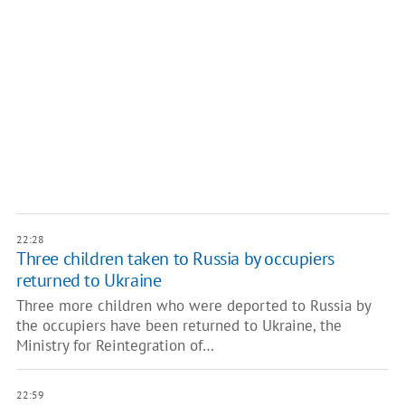
22:28
Three children taken to Russia by occupiers
returned to Ukraine
Three more children who were deported to Russia by
the occupiers have been returned to Ukraine, the
Ministry for Reintegration of…
22:59