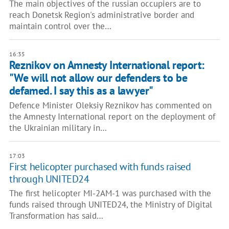
The main objectives of the russian occupiers are to
reach Donetsk Region's administrative border and
maintain control over the…
16:35
Reznikov on Amnesty International report:
"We will not allow our defenders to be
defamed. I say this as a lawyer"
Defence Minister Oleksiy Reznikov has commented on
the Amnesty International report on the deployment of
the Ukrainian military in…
17:03
First helicopter purchased with funds raised
through UNITED24
The first helicopter MI-2AM-1 was purchased with the
funds raised through UNITED24, the Ministry of Digital
Transformation has said…