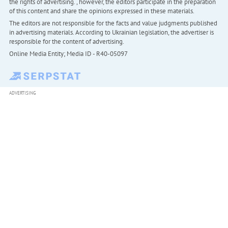
the rights of advertising. , however, the editors participate in the preparation
of this content and share the opinions expressed in these materials.
The editors are not responsible for the facts and value judgments published
in advertising materials. According to Ukrainian legislation, the advertiser is
responsible for the content of advertising.
Online Media Entity; Media ID - R40-05097
ADVERTISING