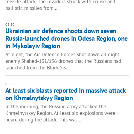
missile attack. The invaders struck with cruise and
ballistic missiles from…
08:50
Ukrainian air defence shoots down seven
Russia-launched drones in Odesa Region, one
in Mykolayiv Region
At night, the Air Defence Forces shot down all eight
enemy Shahed-131/136 drones that the Russians had
launched from the Black Sea…
08:58
At least six blasts reported in massive attack
on Khmelnytskyy Region
In the morning, the Russian army attacked the
Khmelnytskyy Region. At least six explosions were
heard during the attack. This was…