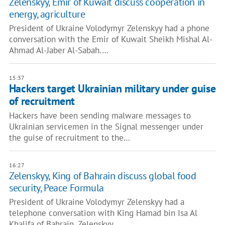
Zelenskyy, Emir of Kuwait discuss cooperation in
energy, agriculture
President of Ukraine Volodymyr Zelenskyy had a phone
conversation with the Emir of Kuwait Sheikh Mishal Al-
Ahmad Al-Jaber Al-Sabah.…
15:37
Hackers target Ukrainian military under guise
of recruitment
Hackers have been sending malware messages to
Ukrainian servicemen in the Signal messenger under
the guise of recruitment to the…
16:27
Zelenskyy, King of Bahrain discuss global food
security, Peace Formula
President of Ukraine Volodymyr Zelenskyy had a
telephone conversation with King Hamad bin Isa Al
Khalifa of Bahrain. Zelenskyy…