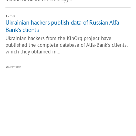
17:58
Ukrainian hackers publish data of Russian Alfa-
Bank's clients
Ukrainian hackers from the KibOrg project have
published the complete database of Alfa-Bank's clients,
which they obtained in…
ADVERTISING