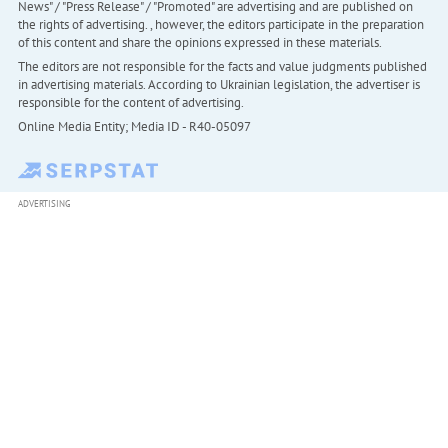
News" / "Press Release" / "Promoted" are advertising and are published on
the rights of advertising. , however, the editors participate in the preparation
of this content and share the opinions expressed in these materials.
The editors are not responsible for the facts and value judgments published
in advertising materials. According to Ukrainian legislation, the advertiser is
responsible for the content of advertising.
Online Media Entity; Media ID - R40-05097
ADVERTISING