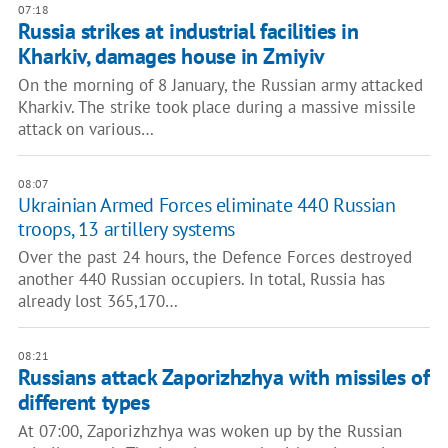
07:18
Russia strikes at industrial facilities in
Kharkiv, damages house in Zmiyiv
On the morning of 8 January, the Russian army attacked
Kharkiv. The strike took place during a massive missile
attack on various…
08:07
Ukrainian Armed Forces eliminate 440 Russian
troops, 13 artillery systems
Over the past 24 hours, the Defence Forces destroyed
another 440 Russian occupiers. In total, Russia has
already lost 365,170…
08:21
Russians attack Zaporizhzhya with missiles of
different types
At 07:00, Zaporizhzhya was woken up by the Russian