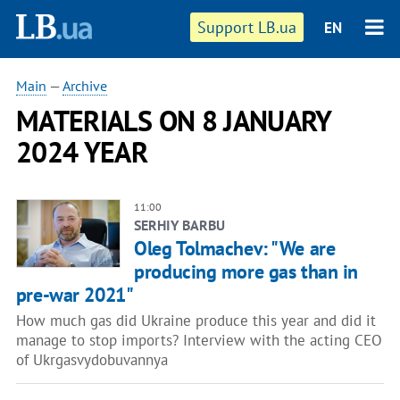
Support LB.ua
EN
Main
—
Archive
MATERIALS ON 8 JANUARY
2024 YEAR
11:00
SERHIY BARBU
Oleg Tolmachev: "We are
producing more gas than in
pre-war 2021"
How much gas did Ukraine produce this year and did it
manage to stop imports? Interview with the acting CEO
of Ukrgasvydobuvannya