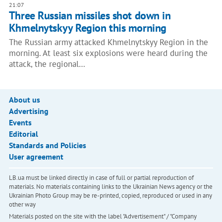
21:07
Three Russian missiles shot down in
Khmelnytskyy Region this morning
The Russian army attacked Khmelnytskyy Region in the
morning. At least six explosions were heard during the
attack, the regional…
About us
Advertising
Events
Editorial
Standards and Policies
User agreement
LB.ua must be linked directly in case of full or partial reproduction of
materials. No materials containing links to the Ukrainian News agency or the
Ukrainian Photo Group may be re-printed, copied, reproduced or used in any
other way
Materials posted on the site with the label "Advertisement" / "Company