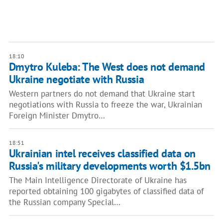
18:10
Dmytro Kuleba: The West does not demand
Ukraine negotiate with Russia
Western partners do not demand that Ukraine start
negotiations with Russia to freeze the war, Ukrainian
Foreign Minister Dmytro…
18:51
Ukrainian intel receives classified data on
Russia's military developments worth $1.5bn
The Main Intelligence Directorate of Ukraine has
reported obtaining 100 gigabytes of classified data of
the Russian company Special…