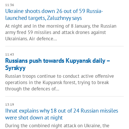
11:36
Ukraine shoots down 26 out of 59 Russia-
launched targets, Zaluzhnyy says
At night and in the morning of 8 January, the Russian
army fired 59 missiles and attack drones against
Ukrainians. Air defence…
11:43
Russians push towards Kupyansk daily –
Syrskyy
Russian troops continue to conduct active offensive
operations in the Kupyansk forest, trying to break
through the defences of…
13:19
Ihnat explains why 18 out of 24 Russian missiles
were shot down at night
During the combined night attack on Ukraine, the