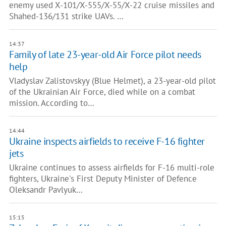
enemy used X-101/X-555/X-55/X-22 cruise missiles and
Shahed-136/131 strike UAVs. …
14:37
Family of late 23-year-old Air Force pilot needs
help
Vladyslav Zalistovskyy (Blue Helmet), a 23-year-old pilot
of the Ukrainian Air Force, died while on a combat
mission. According to…
14:44
Ukraine inspects airfields to receive F-16 fighter
jets
Ukraine continues to assess airfields for F-16 multi-role
fighters, Ukraine's First Deputy Minister of Defence
Oleksandr Pavlyuk…
15:15