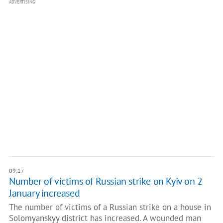
ADVERTISING
09:17
Number of victims of Russian strike on Kyiv on 2
January increased
The number of victims of a Russian strike on a house in
Solomyanskyy district has increased. A wounded man