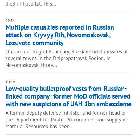
died in hospital. This…
09:34
Multiple casualties reported in Russian
attack on Kryvyy Rih, Novomoskovsk,
Lozuvata community
On the morning of 8 January, Russians fired missiles at
several towns in the Dnipropetrovsk Region. In
Novomoskovsk, three…
10:19
Low-quality bulletproof vests from Russian-
linked company: former MoD officials served
with new suspicions of UAH 1bn embezzleme
A former deputy defence minister and former head of
the Department for Public Procurement and Supply of
Material Resources has been…