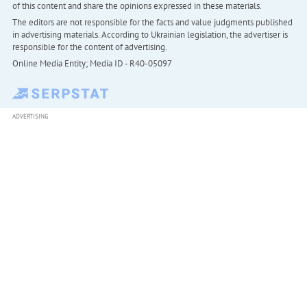
of this content and share the opinions expressed in these materials.
The editors are not responsible for the facts and value judgments published
in advertising materials. According to Ukrainian legislation, the advertiser is
responsible for the content of advertising.
Online Media Entity; Media ID - R40-05097
ADVERTISING