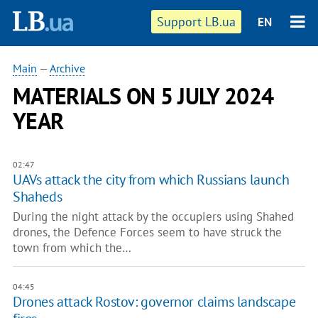
Support LB.ua
EN
Main
—
Archive
MATERIALS ON 5 JULY 2024
YEAR
02:47
UAVs attack the city from which Russians launch
Shaheds
During the night attack by the occupiers using Shahed
drones, the Defence Forces seem to have struck the
town from which the…
04:45
Drones attack Rostov: governor claims landscape