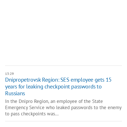
13:29
Dnipropetrovsk Region: SES employee gets 15
years for leaking checkpoint passwords to
Russians
In the Dnipro Region, an employee of the State
Emergency Service who leaked passwords to the enemy
to pass checkpoints was…