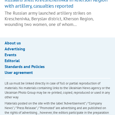
with artillery, casualties reported
The Russian army launched artillery strikes on
Kreschenivka, Beryslav district, Kherson Region,
wounding two women, one of whom…
About us
Advertising
Events
Editorial
Standards and Policies
User agreement
LB.ua must be linked directly in case of full or partial reproduction of
materials. No materials containing links to the Ukrainian News agency or the
Ukrainian Photo Group may be re-printed, copied, reproduced or used in any
other way
Materials posted on the site with the label "Advertisement" / "Company
News" / "Press Release" / "Promoted" are advertising and are published on
the rights of advertising. , however, the editors participate in the preparation