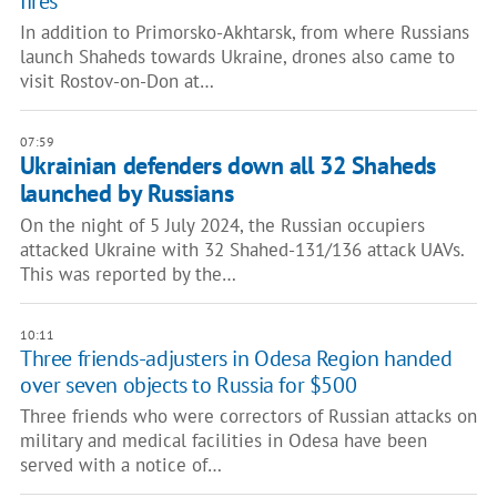
fires
In addition to Primorsko-Akhtarsk, from where Russians
launch Shaheds towards Ukraine, drones also came to
visit Rostov-on-Don at…
07:59
Ukrainian defenders down all 32 Shaheds
launched by Russians
On the night of 5 July 2024, the Russian occupiers
attacked Ukraine with 32 Shahed-131/136 attack UAVs.
This was reported by the…
10:11
Three friends-adjusters in Odesa Region handed
over seven objects to Russia for $500
Three friends who were correctors of Russian attacks on
military and medical facilities in Odesa have been
served with a notice of…