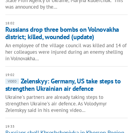
State Film Agency of Ukraine, Maryna Kuderchuk. This
was announced by the…
18:02
Russians drop three bombs on Volnovakha
district; killed, wounded (update)
An employee of the village council was killed and 14 of
her colleagues were injured during an enemy shelling
in Volnovakha…
19:02
Zelenskyy: Germany, US take steps to
VIDEO
strengthen Ukrainian air defence
Ukraine's partners are already taking steps to
strengthen Ukraine's air defence. As Volodymyr
Zelenskyy said in his evening video…
19:33
Russians shell Khreshchenivka in Kherson Region