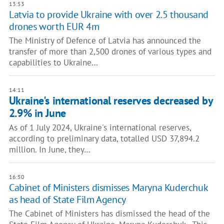
13:53
Latvia to provide Ukraine with over 2.5 thousand
drones worth EUR 4m
The Ministry of Defence of Latvia has announced the
transfer of more than 2,500 drones of various types and
capabilities to Ukraine…
14:11
Ukraine's international reserves decreased by
2.9% in June
As of 1 July 2024, Ukraine's international reserves,
according to preliminary data, totalled USD 37,894.2
million. In June, they…
16:50
Cabinet of Ministers dismisses Maryna Kuderchuk
as head of State Film Agency
The Cabinet of Ministers has dismissed the head of the