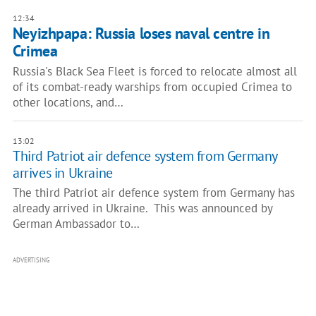
12:34
Neyizhpapa: Russia loses naval centre in
Crimea
Russia's Black Sea Fleet is forced to relocate almost all
of its combat-ready warships from occupied Crimea to
other locations, and…
13:02
Third Patriot air defence system from Germany
arrives in Ukraine
The third Patriot air defence system from Germany has
already arrived in Ukraine. This was announced by
German Ambassador to…
ADVERTISING