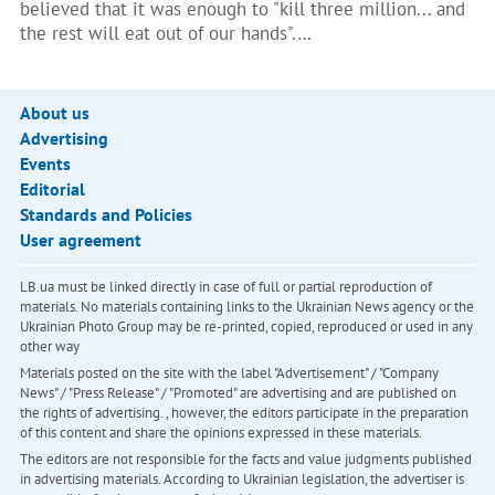
believed that it was enough to "kill three million... and
the rest will eat out of our hands".…
About us
Advertising
Events
Editorial
Standards and Policies
User agreement
LB.ua must be linked directly in case of full or partial reproduction of
materials. No materials containing links to the Ukrainian News agency or the
Ukrainian Photo Group may be re-printed, copied, reproduced or used in any
other way
Materials posted on the site with the label "Advertisement" / "Company
News" / "Press Release" / "Promoted" are advertising and are published on
the rights of advertising. , however, the editors participate in the preparation
of this content and share the opinions expressed in these materials.
The editors are not responsible for the facts and value judgments published
in advertising materials. According to Ukrainian legislation, the advertiser is