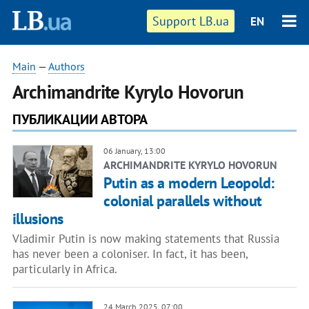
Support LB.ua
EN
Main
—
Authors
Archimandrite Kyrylo Hovorun
ПУБЛИКАЦИИ АВТОРА
06 January, 13:00
ARCHIMANDRITE KYRYLO HOVORUN
Putin as a modern Leopold:
colonial parallels without
illusions
Vladimir Putin is now making statements that Russia
has never been a coloniser. In fact, it has been,
particularly in Africa.
24 March 2025, 07:00