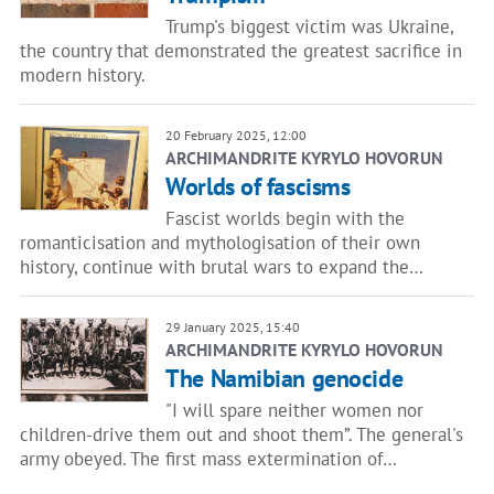
Trump's biggest victim was Ukraine,
the country that demonstrated the greatest sacrifice in
modern history.
20 February 2025, 12:00
ARCHIMANDRITE KYRYLO HOVORUN
Worlds of fascisms
Fascist worlds begin with the
romanticisation and mythologisation of their own
history, continue with brutal wars to expand the…
29 January 2025, 15:40
ARCHIMANDRITE KYRYLO HOVORUN
The Namibian genocide
"I will spare neither women nor
children-drive them out and shoot them”. The general's
army obeyed. The first mass extermination of…