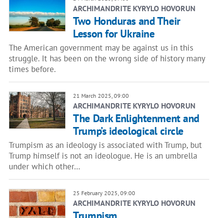
ARCHIMANDRITE KYRYLO HOVORUN
Two Honduras and Their
Lesson for Ukraine
The American government may be against us in this
struggle. It has been on the wrong side of history many
times before.
21 March 2025, 09:00
ARCHIMANDRITE KYRYLO HOVORUN
The Dark Enlightenment and
Trump’s ideological circle
Trumpism as an ideology is associated with Trump, but
Trump himself is not an ideologue. He is an umbrella
under which other…
25 February 2025, 09:00
ARCHIMANDRITE KYRYLO HOVORUN
Trumpism