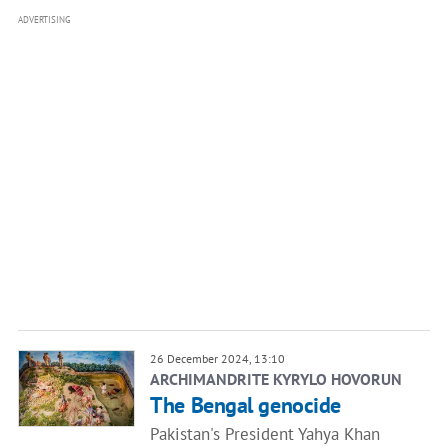
ADVERTISING
26 December 2024, 13:10
ARCHIMANDRITE KYRYLO HOVORUN
The Bengal genocide
Pakistan's President Yahya Khan