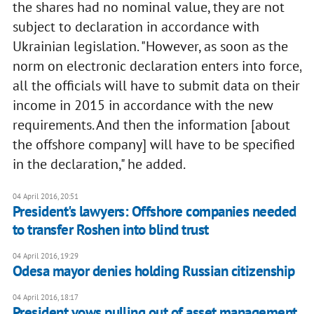
the shares had no nominal value, they are not
subject to declaration in accordance with
Ukrainian legislation. "However, as soon as the
norm on electronic declaration enters into force,
all the officials will have to submit data on their
income in 2015 in accordance with the new
requirements. And then the information [about
the offshore company] will have to be specified
in the declaration," he added.
04 April 2016, 20:51
President's lawyers: Offshore companies needed
to transfer Roshen into blind trust
04 April 2016, 19:29
Odesa mayor denies holding Russian citizenship
04 April 2016, 18:17
President vows pulling out of asset management