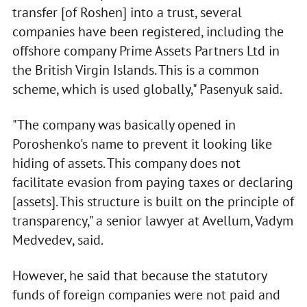
transfer [of Roshen] into a trust, several
companies have been registered, including the
offshore company Prime Assets Partners Ltd in
the British Virgin Islands. This is a common
scheme, which is used globally," Pasenyuk said.
"The company was basically opened in
Poroshenko's name to prevent it looking like
hiding of assets. This company does not
facilitate evasion from paying taxes or declaring
[assets]. This structure is built on the principle of
transparency," a senior lawyer at Avellum, Vadym
Medvedev, said.
However, he said that because the statutory
funds of foreign companies were not paid and