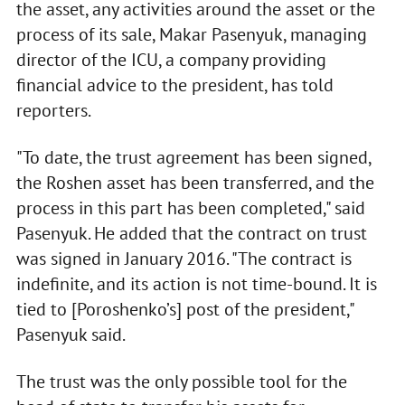
the asset, any activities around the asset or the
process of its sale, Makar Pasenyuk, managing
director of the ICU, a company providing
financial advice to the president, has told
reporters.
"To date, the trust agreement has been signed,
the Roshen asset has been transferred, and the
process in this part has been completed," said
Pasenyuk. He added that the contract on trust
was signed in January 2016. "The contract is
indefinite, and its action is not time-bound. It is
tied to [Poroshenko’s] post of the president,"
Pasenyuk said.
The trust was the only possible tool for the