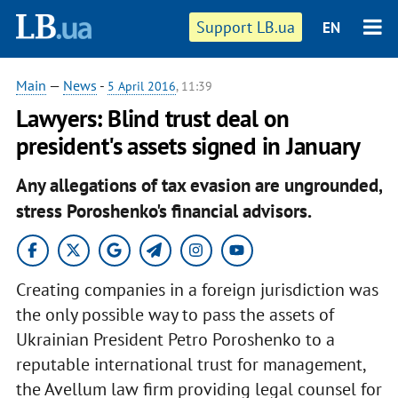
Support LB.ua
EN
Main
—
News
-
5 April 2016
, 11:39
Lawyers: Blind trust deal on
president's assets signed in January
Any allegations of tax evasion are ungrounded,
stress Poroshenko's financial advisors.
Creating companies in a foreign jurisdiction was
the only possible way to pass the assets of
Ukrainian President Petro Poroshenko to a
reputable international trust for management,
the Avellum law firm providing legal counsel for