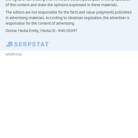
of this content and share the opinions expressed in these materials.
The editors are not responsible for the facts and value judgments published
in advertising materials. According to Ukrainian legislation, the advertiser is
responsible for the content of advertising.
Online Media Entity; Media ID - R40-05097
ADVERTISING