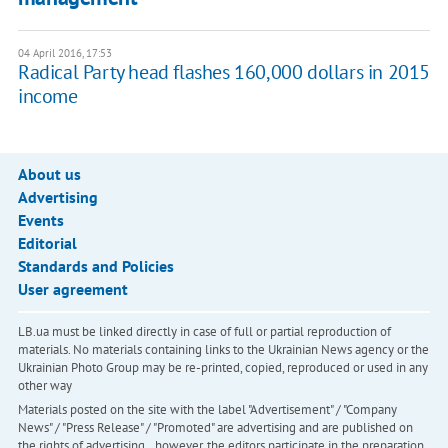
04 April 2016, 17:53
Radical Party head flashes 160,000 dollars in 2015
income
About us
Advertising
Events
Editorial
Standards and Policies
User agreement
LB.ua must be linked directly in case of full or partial reproduction of
materials. No materials containing links to the Ukrainian News agency or the
Ukrainian Photo Group may be re-printed, copied, reproduced or used in any
other way
Materials posted on the site with the label "Advertisement" / "Company
News" / "Press Release" / "Promoted" are advertising and are published on
the rights of advertising. , however, the editors participate in the preparation