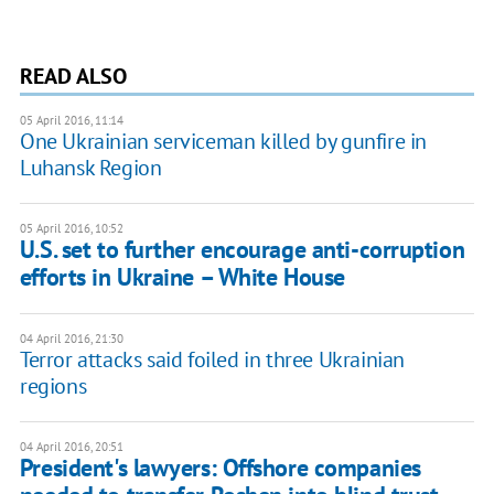
READ ALSO
05 April 2016, 11:14
One Ukrainian serviceman killed by gunfire in
Luhansk Region
05 April 2016, 10:52
​U.S. set to further encourage anti-corruption
efforts in Ukraine – White House
04 April 2016, 21:30
Terror attacks said foiled in three Ukrainian
regions
04 April 2016, 20:51
President's lawyers: Offshore companies