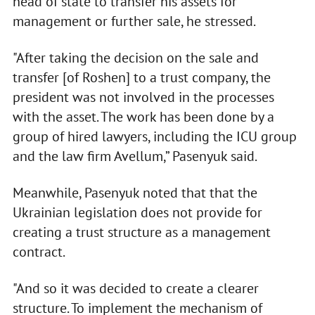
head of state to transfer his assets for
management or further sale, he stressed.
"After taking the decision on the sale and
transfer [of Roshen] to a trust company, the
president was not involved in the processes
with the asset. The work has been done by a
group of hired lawyers, including the ICU group
and the law firm Avellum,” Pasenyuk said.
Meanwhile, Pasenyuk noted that that the
Ukrainian legislation does not provide for
creating a trust structure as a management
contract.
"And so it was decided to create a clearer
structure. To implement the mechanism of