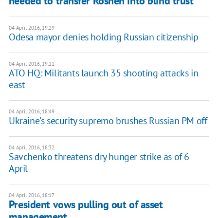
needed to transfer Roshen into blind trust
04 April 2016, 19:29
Odesa mayor denies holding Russian citizenship
04 April 2016, 19:11
ATO HQ: Militants launch 35 shooting attacks in
east
04 April 2016, 18:49
Ukraine's security supremo brushes Russian PM off
04 April 2016, 18:32
Savchenko threatens dry hunger strike as of 6
April
04 April 2016, 18:17
President vows pulling out of asset
management