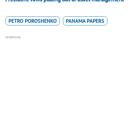
PETRO POROSHENKO
PANAMA PAPERS
ADVERTISING