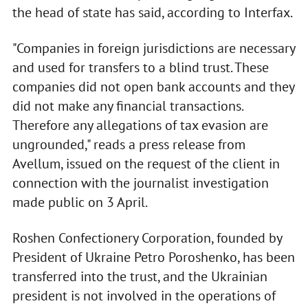
the head of state has said, according to Interfax.
"Companies in foreign jurisdictions are necessary
and used for transfers to a blind trust. These
companies did not open bank accounts and they
did not make any financial transactions.
Therefore any allegations of tax evasion are
ungrounded," reads a press release from
Avellum, issued on the request of the client in
connection with the journalist investigation
made public on 3 April.
Roshen Confectionery Corporation, founded by
President of Ukraine Petro Poroshenko, has been
transferred into the trust, and the Ukrainian
president is not involved in the operations of