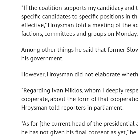
"If the coalition supports my candidacy and 
specific candidates to specific positions in t
effective," Hroysman told a meeting of the a
factions, committees and groups on Monday, 
Among other things he said that former Slov
his government.
However, Hroysman did not elaborate whether
"Regarding Ivan Miklos, whom I deeply respect
cooperate, about the form of that cooperatio
Hroysman told reporters in parliament.
"As for [the current head of the presidential 
he has not given his final consent as yet," he 