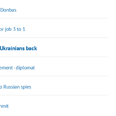
r Donbas
or job 3 to 1
 Ukrainians back
eement - diplomat
o Russian spies
ummit