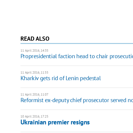
READ ALSO
11 April 2016, 14:35
Propresidential faction head to chair prosecutio
11 April 2016, 11:55
Kharkiv gets rid of Lenin pedestal
11 April 2016, 11:07
Reformist ex-deputy chief prosecutor served no
10 April 2016, 17:25
Ukrainian premier resigns