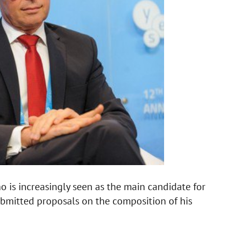
is increasingly seen as the main candidate for
submitted proposals on the composition of his