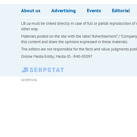
About us
Advertising
Events
Editorial
LB.ua must be linked directly in case of full or partial reproduction 
other way
Materials posted on the site with the label "Advertisement" / "Company N
this content and share the opinions expressed in these materials.
The editors are not responsible for the facts and value judgments publis
Online Media Entity; Media ID - R40-05097
ADVERTISING