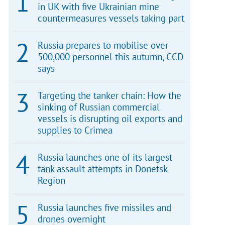
in UK with five Ukrainian mine
countermeasures vessels taking part
Russia prepares to mobilise over
500,000 personnel this autumn, CCD
says
Targeting the tanker chain: How the
sinking of Russian commercial
vessels is disrupting oil exports and
supplies to Crimea
Russia launches one of its largest
tank assault attempts in Donetsk
Region
Russia launches five missiles and
drones overnight