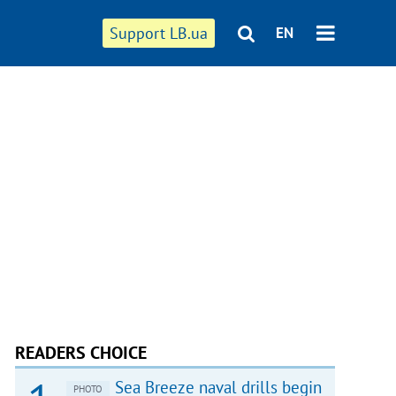
Support LB.ua
EN
READERS CHOICE
Sea Breeze naval drills begin
PHOTO