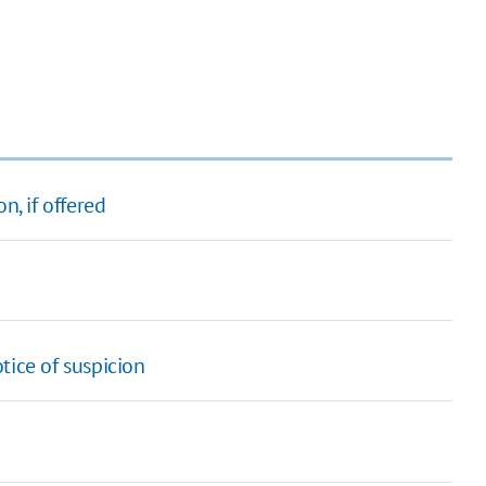
n, if offered
tice of suspicion