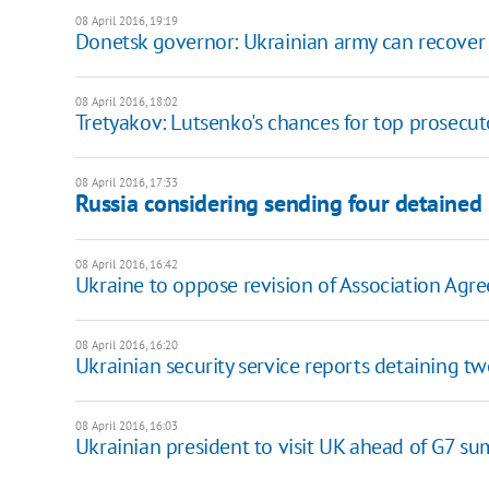
08 April 2016, 19:19
Donetsk governor: Ukrainian army can recove
08 April 2016, 18:02
Tretyakov: Lutsenko's chances for top prosecut
08 April 2016, 17:33
Russia considering sending four detained
08 April 2016, 16:42
Ukraine to oppose revision of Association Agr
08 April 2016, 16:20
Ukrainian security service reports detaining tw
08 April 2016, 16:03
Ukrainian president to visit UK ahead of G7 s