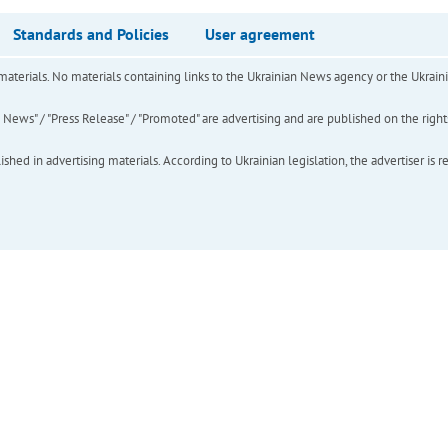
Standards and Policies
User agreement
of materials. No materials containing links to the Ukrainian News agency or the Ukra
ews" / "Press Release" / "Promoted" are advertising and are published on the rights o
hed in advertising materials. According to Ukrainian legislation, the advertiser is r