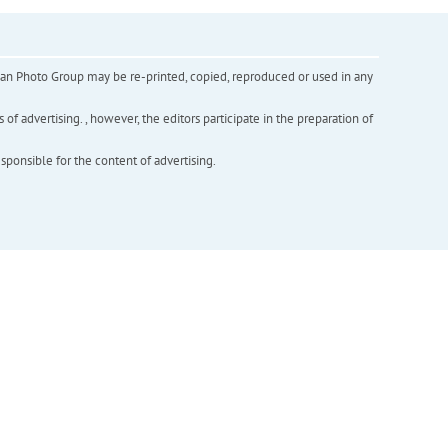
inian Photo Group may be re-printed, copied, reproduced or used in any
f advertising. , however, the editors participate in the preparation of
esponsible for the content of advertising.