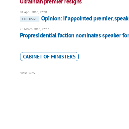
Ukrainian premier resigns
01 April 2016, 22:30
Opinion: If appointed premier, speake
EXCLUSIVE
28 March 2016, 22:37
Propresidential faction nominates speaker fo
CABINET OF MINISTERS
ADVERTISING