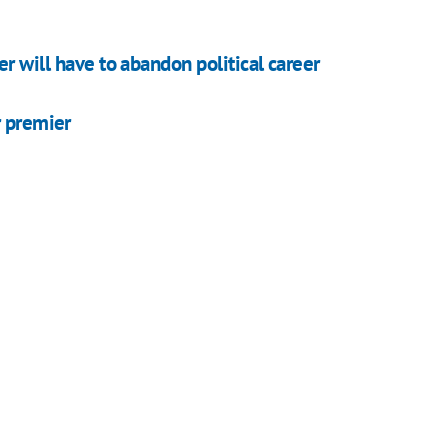
r will have to abandon political career
r premier