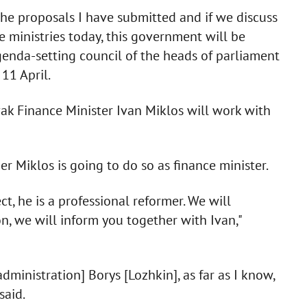
the proposals I have submitted and if we discuss
he ministries today, this government will be
genda-setting council of the heads of parliament
11 April.
ak Finance Minister Ivan Miklos will work with
 Miklos is going to do so as finance minister.
, he is a professional reformer. We will
n, we will inform you together with Ivan,"
administration] Borys [Lozhkin], as far as I know,
said.