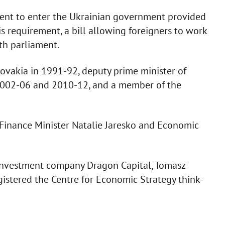
nsent to enter the Ukrainian government provided
is requirement, a bill allowing foreigners to work
th parliament.
lovakia in 1991-92, deputy prime minister of
2002-06 and 2010-12, and a member of the
 Finance Minister Natalie Jaresko and Economic
 investment company Dragon Capital, Tomasz
gistered the Centre for Economic Strategy think-