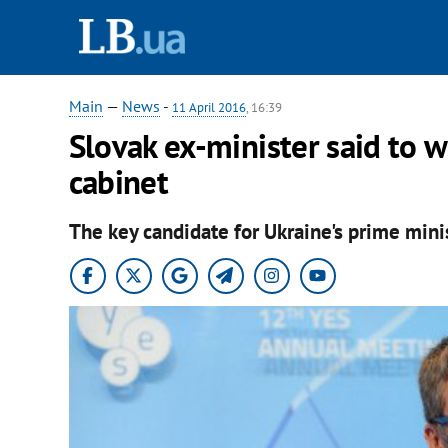
Main
—
News
-
11 April 2016
, 16:39
Slovak ex-minister said to 
cabinet
The key candidate for Ukraine's prime mini