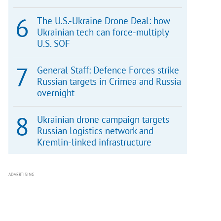
The U.S.-Ukraine Drone Deal: how
Ukrainian tech can force-multiply
U.S. SOF
General Staff: Defence Forces strike
Russian targets in Crimea and Russia
overnight
Ukrainian drone campaign targets
Russian logistics network and
Kremlin-linked infrastructure
ADVERTISING