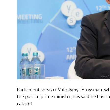
Parliament speaker Volodymyr Hroysman, who 
the post of prime minister, has said he has 
cabinet.