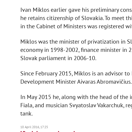
Ivan Miklos earlier gave his preliminary co
he retains citizenship of Slovakia. To meet th
in the Cabinet of Ministers was registered wi
Miklos was the minister of privatization in S
economy in 1998-2002, finance minister in 
Slovak parliament in 2006-10.
Since February 2015, Miklos is an advisor to
Development Minister Aivaras Abromavičius.
In May 2015 he, along with the head of the
Fiala, and musician Svyatoslav Vakarchuk, re
tank.
10 April 2016, 17:25