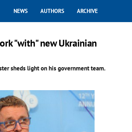
NEWS
AUTHORS
ARCHIVE
work "with" new Ukrainian
ster sheds light on his government team.