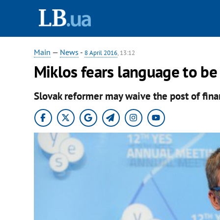
Main
—
News
-
8 April 2016
, 13:12
Miklos fears language to be
Slovak reformer may waive the post of fina