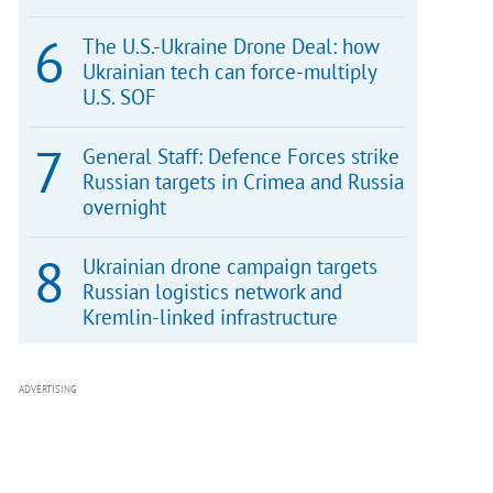
The U.S.-Ukraine Drone Deal: how
Ukrainian tech can force-multiply
U.S. SOF
General Staff: Defence Forces strike
Russian targets in Crimea and Russia
overnight
Ukrainian drone campaign targets
Russian logistics network and
Kremlin-linked infrastructure
ADVERTISING