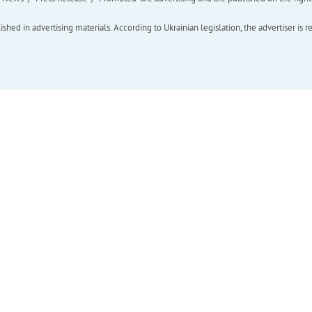
hed in advertising materials. According to Ukrainian legislation, the advertiser is r