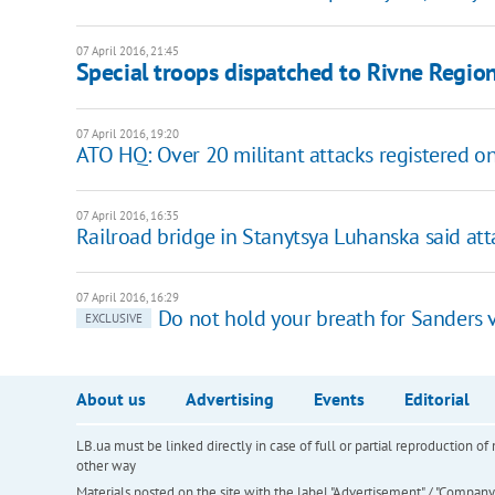
07 April 2016, 21:45
Special troops dispatched to Rivne Regio
07 April 2016, 19:20
ATO HQ: Over 20 militant attacks registered on
07 April 2016, 16:35
Railroad bridge in Stanytsya Luhanska said at
07 April 2016, 16:29
Do not hold your breath for Sanders vi
EXCLUSIVE
About us
Advertising
Events
Editorial
LB.ua must be linked directly in case of full or partial reproduction 
other way
Materials posted on the site with the label "Advertisement" / "Company N