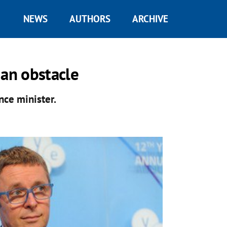
NEWS
AUTHORS
ARCHIVE
 an obstacle
nce minister.