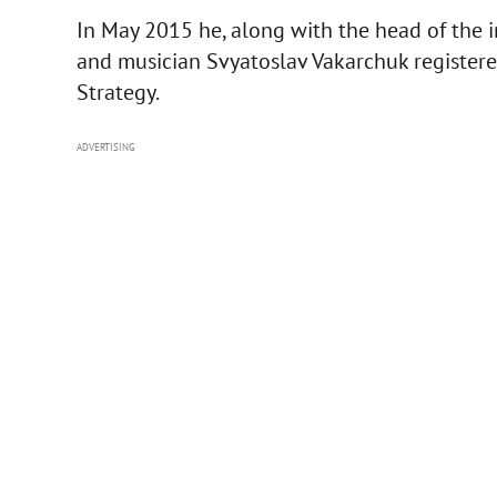
In May 2015 he, along with the head of the
and musician Svyatoslav Vakarchuk register
Strategy.
ADVERTISING