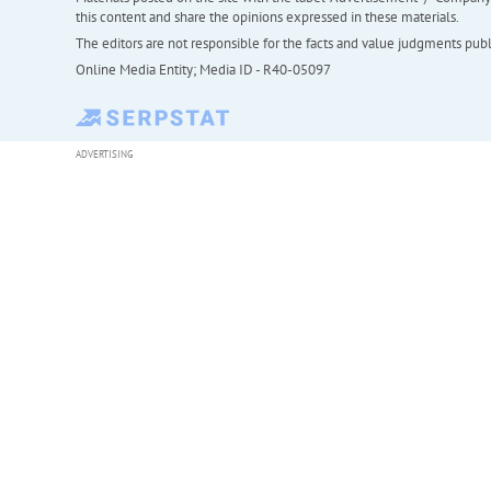
this content and share the opinions expressed in these materials.
The editors are not responsible for the facts and value judgments publis
Online Media Entity; Media ID - R40-05097
ADVERTISING