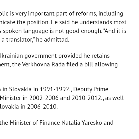
ic is very important part of reforms, including
nicate the position. He said he understands most
is spoken language is not good enough. "And it is
 a translator," he admittad.
 Ukrainian government provided he retains
ment, the Verkhovna Rada filed a bill allowing
on in Slovakia in 1991-1992., Deputy Prime
 Minister in 2002-2006 and 2010-2012., as well
Slovakia in 2006-2010.
 the Minister of Finance Natalia Yaresko and