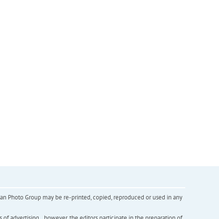
inian Photo Group may be re-printed, copied, reproduced or used in any
f advertising. , however, the editors participate in the preparation of