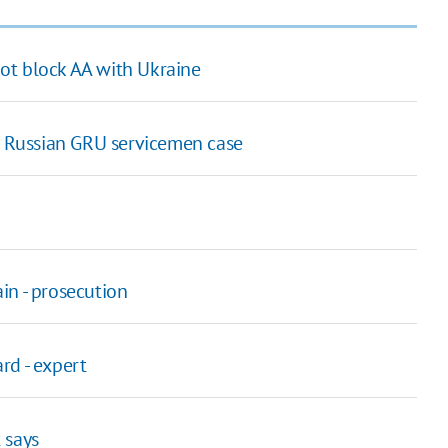
ot block AA with Ukraine
in Russian GRU servicemen case
in - prosecution
rd - expert
t says