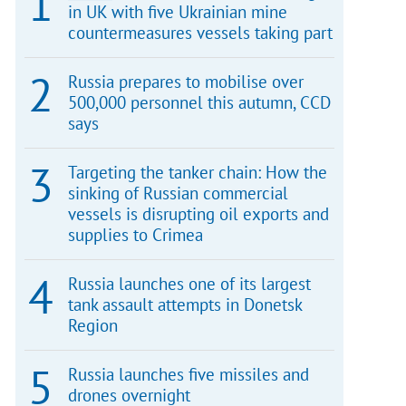
in UK with five Ukrainian mine
countermeasures vessels taking part
Russia prepares to mobilise over
500,000 personnel this autumn, CCD
says
Targeting the tanker chain: How the
sinking of Russian commercial
vessels is disrupting oil exports and
supplies to Crimea
Russia launches one of its largest
tank assault attempts in Donetsk
Region
Russia launches five missiles and
drones overnight