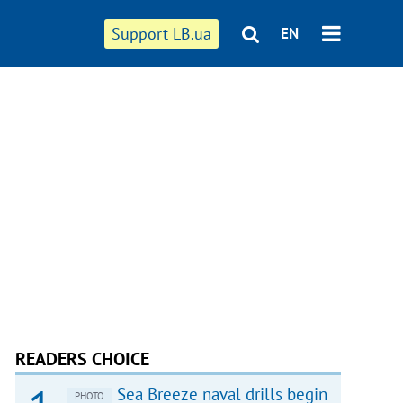
Support LB.ua
EN
READERS CHOICE
Sea Breeze naval drills begin
PHOTO