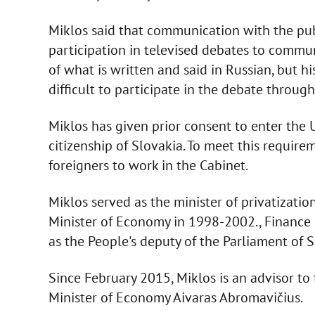
Miklos said that communication with the publ
participation in televised debates to commu
of what is written and said in Russian, but h
difficult to participate in the debate through
Miklos has given prior consent to enter the
citizenship of Slovakia. To meet this require
foreigners to work in the Cabinet.
Miklos served as the minister of privatizati
Minister of Economy in 1998-2002., Finance
as the People's deputy of the Parliament of 
Since February 2015, Miklos is an advisor to
Minister of Economy Aivaras Abromavičius.