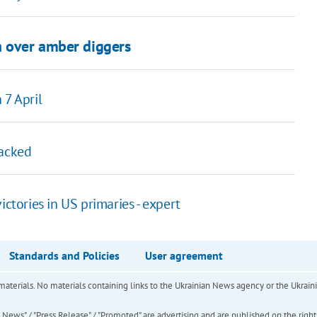
n over amber diggers
 7 April
tacked
ctories in US primaries - expert
Standards and Policies
User agreement
of materials. No materials containing links to the Ukrainian News agency or the Ukra
ews" / "Press Release" / "Promoted" are advertising and are published on the rights o