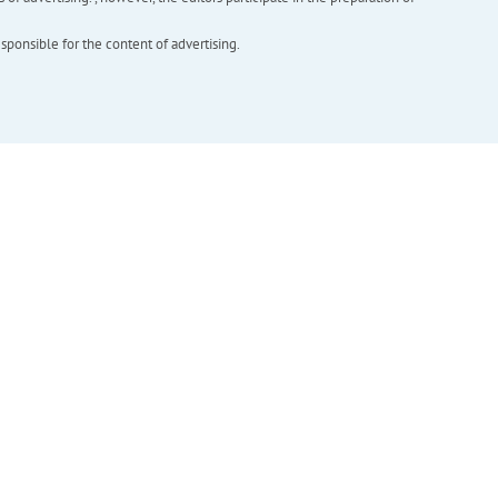
esponsible for the content of advertising.