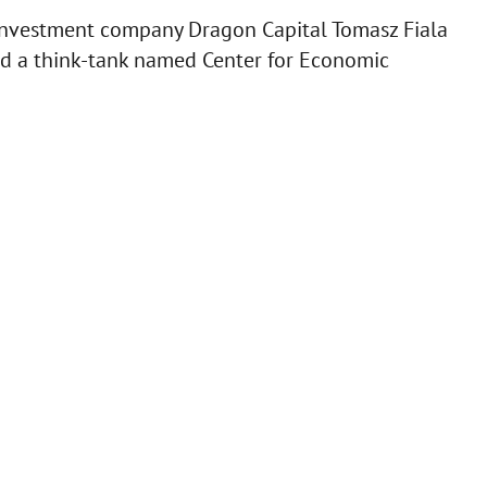
 investment company Dragon Capital Tomasz Fiala
ed a think-tank named Center for Economic