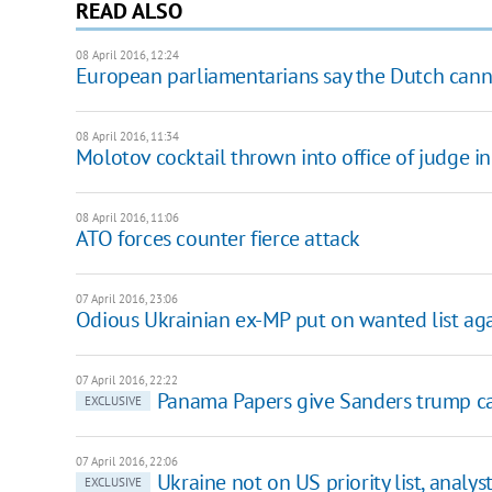
READ ALSO
08 April 2016, 12:24
European parliamentarians say the Dutch cann
08 April 2016, 11:34
Molotov cocktail thrown into office of judge 
08 April 2016, 11:06
ATO forces counter fierce attack
07 April 2016, 23:06
Odious Ukrainian ex-MP put on wanted list aga
07 April 2016, 22:22
Panama Papers give Sanders trump ca
EXCLUSIVE
07 April 2016, 22:06
Ukraine not on US priority list, analys
EXCLUSIVE