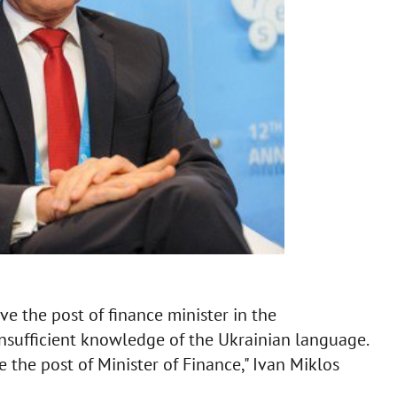
e the post of finance minister in the
sufficient knowledge of the Ukrainian language.
e the post of Minister of Finance," Ivan Miklos