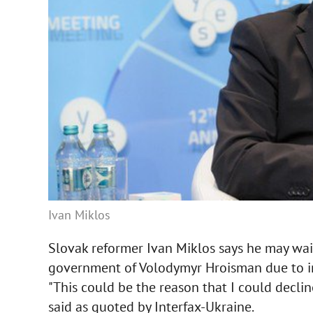
Ivan Miklos
Slovak reformer Ivan Miklos says he may waiv
government of Volodymyr Hroisman due to in
"This could be the reason that I could declin
said as quoted by Interfax-Ukraine.