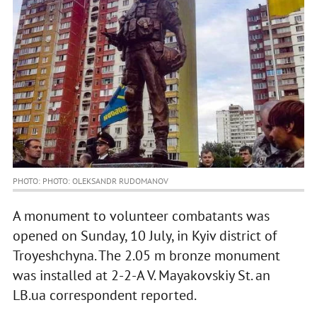
PHOTO: PHOTO: OLEKSANDR RUDOMANOV
A monument to volunteer combatants was
opened on Sunday, 10 July, in Kyiv district of
Troyeshchyna. The 2.05 m bronze monument
was installed at 2-2-A V. Mayakovskiy St. an
LB.ua correspondent reported.