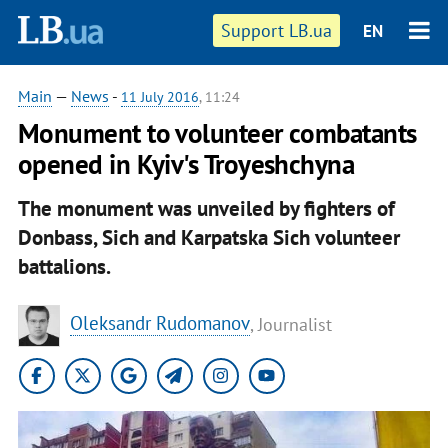
Support LB.ua
EN
Main
—
News
-
11 July 2016
, 11:24
​Monument to volunteer combatants
opened in Kyiv's Troyeshchyna
The monument was unveiled by fighters of
Donbass, Sich and Karpatska Sich volunteer
battalions.
Oleksandr Rudomanov
, Journalist