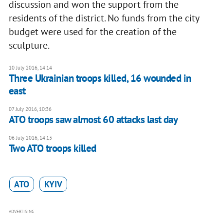
discussion and won the support from the
residents of the district. No funds from the city
budget were used for the creation of the
sculpture.
10 July 2016, 14:14
Three Ukrainian troops killed, 16 wounded in
east
07 July 2016, 10:36
ATO troops saw almost 60 attacks last day
06 July 2016, 14:13
​Two ATO troops killed
ATO
KYIV
ADVERTISING