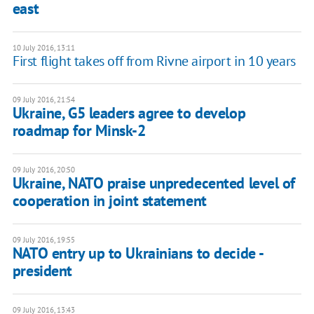
east
10 July 2016, 13:11
First flight takes off from Rivne airport in 10 years
09 July 2016, 21:54
Ukraine, G5 leaders agree to develop
roadmap for Minsk-2
09 July 2016, 20:50
Ukraine, NATO praise unpredecented level of
cooperation in joint statement
09 July 2016, 19:55
NATO entry up to Ukrainians to decide -
president
09 July 2016, 13:43