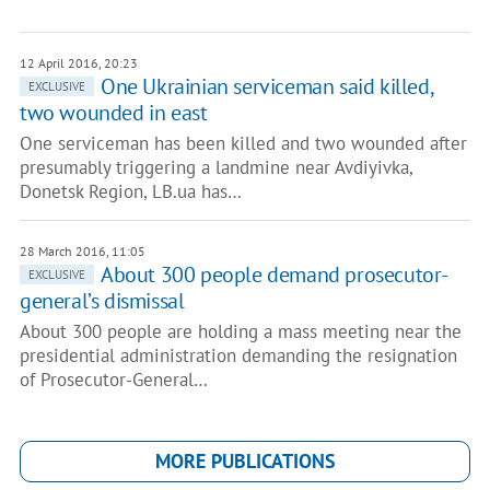
12 April 2016, 20:23
One Ukrainian serviceman said killed,
EXCLUSIVE
two wounded in east
One serviceman has been killed and two wounded after
presumably triggering a landmine near Avdiyivka,
Donetsk Region, LB.ua has…
28 March 2016, 11:05
About 300 people demand prosecutor-
EXCLUSIVE
general’s dismissal
About 300 people are holding a mass meeting near the
presidential administration demanding the resignation
of Prosecutor-General…
MORE PUBLICATIONS