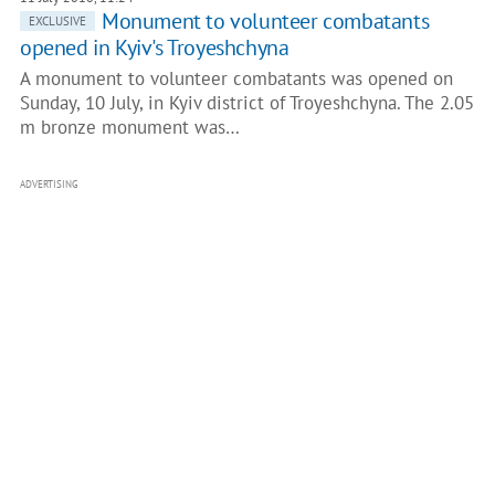
​Monument to volunteer combatants
EXCLUSIVE
opened in Kyiv's Troyeshchyna
A monument to volunteer combatants was opened on
Sunday, 10 July, in Kyiv district of Troyeshchyna. The 2.05
m bronze monument was…
ADVERTISING