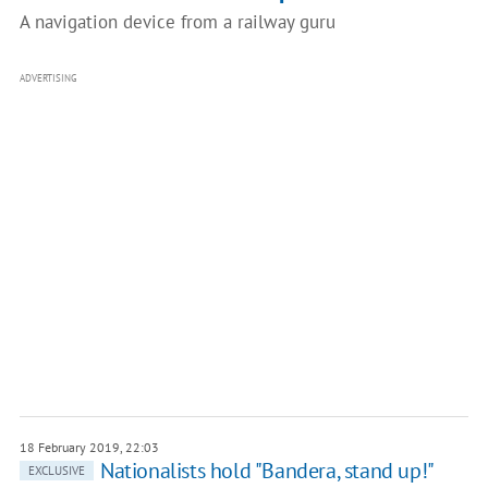
A navigation device from a railway guru
ADVERTISING
18 February 2019, 22:03
Nationalists hold "Bandera, stand up!"
EXCLUSIVE