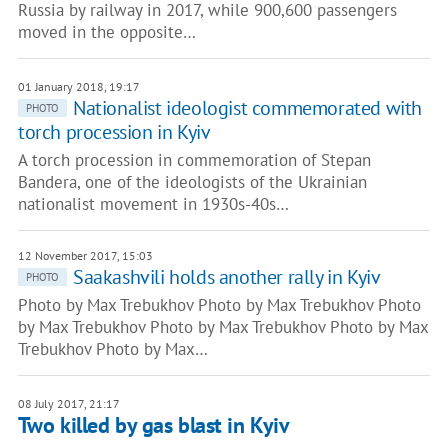
Russia by railway in 2017, while 900,600 passengers
moved in the opposite…
01 January 2018, 19:17
Nationalist ideologist commemorated with
PHOTO
torch procession in Kyiv
A torch procession in commemoration of Stepan
Bandera, one of the ideologists of the Ukrainian
nationalist movement in 1930s-40s…
12 November 2017, 15:03
Saakashvili holds another rally in Kyiv
PHOTO
Photo by Max Trebukhov Photo by Max Trebukhov Photo
by Max Trebukhov Photo by Max Trebukhov Photo by Max
Trebukhov Photo by Max…
08 July 2017, 21:17
Two killed by gas blast in Kyiv