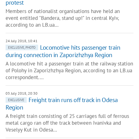
protest
Members of nationalist organisations have held an
event entitled "Bandera, stand up!" in central Kyiv,
according to an LB.ua…
24 July 2018, 10:41
Locomotive hits passenger train
EXCLUSIVE, PHOTO
during connection in Zaporizhzhya Region
A locomotive hit a passenger train at the railway station
of Polohy in Zaporizhzhya Region, according to an LB.ua
correspondent.…
03 July 2018, 20:30
Freight train runs off track in Odesa
EXCLUSIVE
Region
A freight train consisting of 25 carriages full of ferrous
metal cargo ran off the track between Ivanivka and
Veselyy Kut in Odesa…