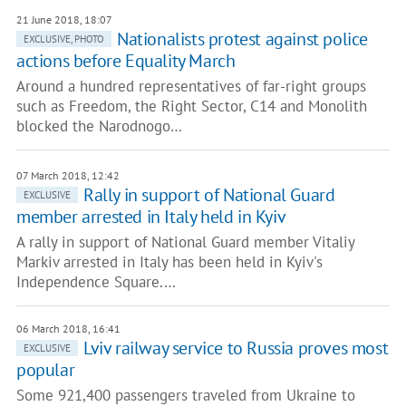
21 June 2018, 18:07
Nationalists protest against police
EXCLUSIVE, PHOTO
actions before Equality March
Around a hundred representatives of far-right groups
such as Freedom, the Right Sector, C14 and Monolith
blocked the Narodnogo…
07 March 2018, 12:42
Rally in support of National Guard
EXCLUSIVE
member arrested in Italy held in Kyiv
A rally in support of National Guard member Vitaliy
Markiv arrested in Italy has been held in Kyiv's
Independence Square.…
06 March 2018, 16:41
Lviv railway service to Russia proves most
EXCLUSIVE
popular
Some 921,400 passengers traveled from Ukraine to