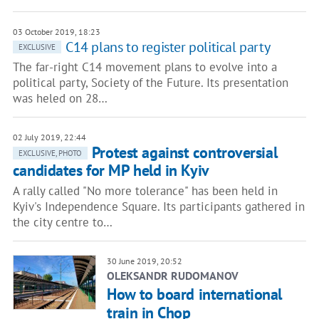
03 October 2019, 18:23
C14 plans to register political party
EXCLUSIVE
The far-right C14 movement plans to evolve into a
political party, Society of the Future. Its presentation
was heled on 28…
02 July 2019, 22:44
Protest against controversial
EXCLUSIVE, PHOTO
candidates for MP held in Kyiv
A rally called "No more tolerance" has been held in
Kyiv's Independence Square. Its participants gathered in
the city centre to…
30 June 2019, 20:52
OLEKSANDR RUDOMANOV
How to board international
train in Chop