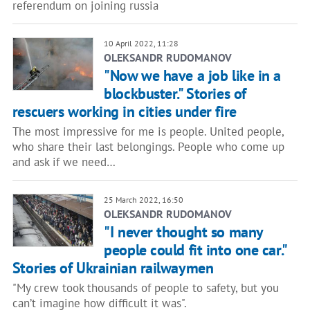
referendum on joining russia
10 April 2022, 11:28
OLEKSANDR RUDOMANOV
"Now we have a job like in a
blockbuster." Stories of
rescuers working in cities under fire
The most impressive for me is people. United people,
who share their last belongings. People who come up
and ask if we need…
25 March 2022, 16:50
OLEKSANDR RUDOMANOV
"I never thought so many
people could fit into one car."
Stories of Ukrainian railwaymen
"My crew took thousands of people to safety, but you
can’t imagine how difficult it was".