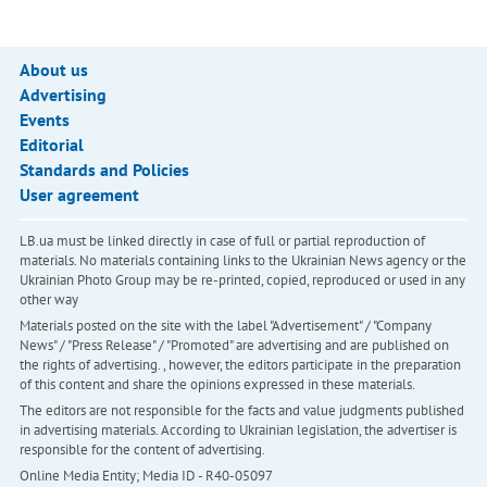
About us
Advertising
Events
Editorial
Standards and Policies
User agreement
LB.ua must be linked directly in case of full or partial reproduction of
materials. No materials containing links to the Ukrainian News agency or the
Ukrainian Photo Group may be re-printed, copied, reproduced or used in any
other way
Materials posted on the site with the label "Advertisement" / "Company
News" / "Press Release" / "Promoted" are advertising and are published on
the rights of advertising. , however, the editors participate in the preparation
of this content and share the opinions expressed in these materials.
The editors are not responsible for the facts and value judgments published
in advertising materials. According to Ukrainian legislation, the advertiser is
responsible for the content of advertising.
Online Media Entity; Media ID - R40-05097