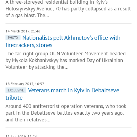
A three-storeyed residential building in Kyiv's
Holosiyivskyy Avenue, 70 has partly collapsed as a result
of a gas blast. The…
14 March 2017, 21:46
Nationalists pelt Akhmetov's office with
PHOTO
firecrackers, stones
The far-right group OUN Volunteer Movement headed
by Mykola Kokhanivskyy has marked Day of Ukrainian
Volunteer by attacking the…
18 February 2017, 16:57
Veterans march in Kyiv in Debaltseve
EXCLUSIVE
tribute
Around 400 antiterrorist operation veterans, who took
part in the Debaltseve battles exactly two years ago,
and their relatives…
11 July 2016, 11:24