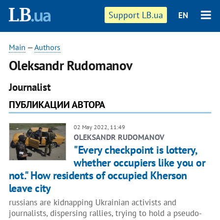
Support LB.ua
EN
Main
—
Authors
Oleksandr Rudomanov
Journalist
ПУБЛИКАЦИИ АВТОРА
02 May 2022, 11:49
OLEKSANDR RUDOMANOV
"Every checkpoint is lottery,
whether occupiers like you or
not." How residents of occupied Kherson
leave city
russians are kidnapping Ukrainian activists and
journalists, dispersing rallies, trying to hold a pseudo-