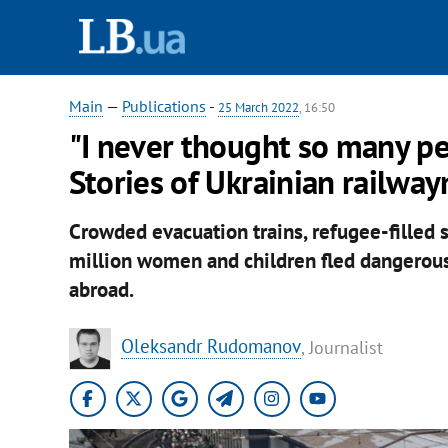
Main
—
Publications
-
25 March 2022
, 16:50
"I never thought so many peo
Stories of Ukrainian railwa
Crowded evacuation trains, refugee-filled st
million women and children fled dangerous 
abroad.
Oleksandr Rudomanov
, Journalist