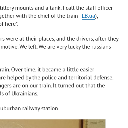
illery mounts and a tank. I call the staff officer
ether with the chief of the train -
LB.ua
), I
of here".
rs were at their places, and the drivers, after they
motive. We left. We are very lucky the russians
n. Over time, it became a little easier -
e helped by the police and territorial defense.
s are on our train. It turned out that the
s of Ukrainians.
suburban railway station