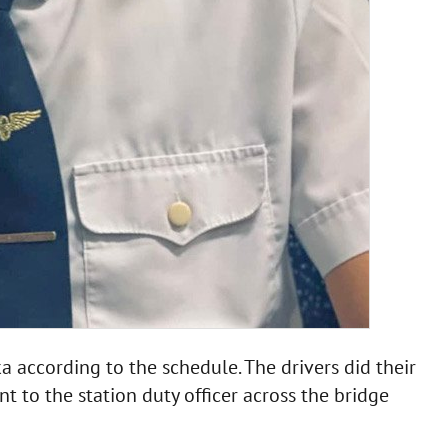
 according to the schedule. The drivers did their
t to the station duty officer across the bridge