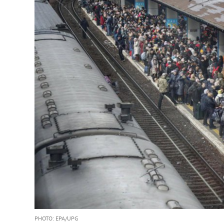
PHOTO: EPA/UPG