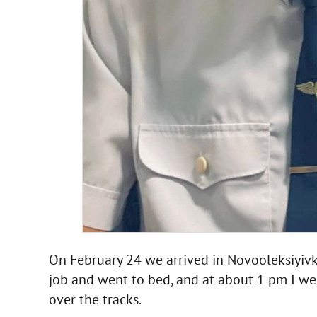
On February 24 we arrived in Novooleksiyivka
job and went to bed, and at about 1 pm I wen
over the tracks.