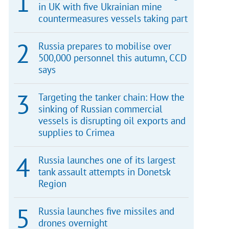
in UK with five Ukrainian mine
countermeasures vessels taking part
Russia prepares to mobilise over
500,000 personnel this autumn, CCD
says
Targeting the tanker chain: How the
sinking of Russian commercial
vessels is disrupting oil exports and
supplies to Crimea
Russia launches one of its largest
tank assault attempts in Donetsk
Region
Russia launches five missiles and
drones overnight