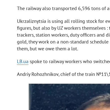
The railway also transported 6,596 tons of ai
Ukrzaliznytsia is using all rolling stock for 
figures, but also by UZ workers themselves : 
trackers, station workers, duty officers and d
gold, they work on a non-standard schedule 
them, but we owe them a lot.
LB.ua
spoke to railway workers who switched t
Andriy Rohozhnikov, chief of the train №11\