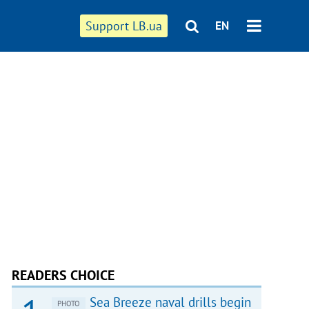
Support LB.ua
EN
READERS CHOICE
Sea Breeze naval drills begin
PHOTO