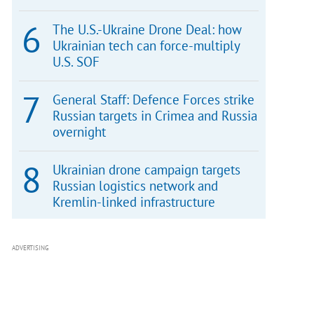
The U.S.-Ukraine Drone Deal: how
Ukrainian tech can force-multiply
U.S. SOF
General Staff: Defence Forces strike
Russian targets in Crimea and Russia
overnight
Ukrainian drone campaign targets
Russian logistics network and
Kremlin-linked infrastructure
ADVERTISING