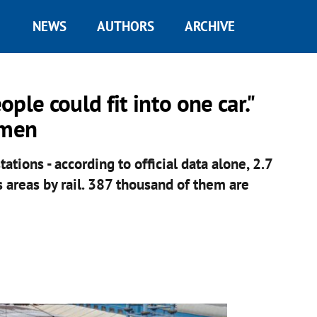
NEWS
AUTHORS
ARCHIVE
ple could fit into one car."
ymen
ations - according to official data alone, 2.7
areas by rail. 387 thousand of them are