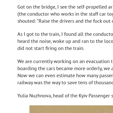
Got on the bridge, I see the self-propelled art
(the conductor who works in the staff car tog
shouted: "Raise the drivers and the fuck out 
As I got to the train, I found all the conducto
heard the noise, woke up and ran to the loco
did not start firing on the train.
We are currently working on an evacuation trai
boarding the cars became more orderly, we ar
Now we can even estimate how many passenger
railway was the way to save tens of thousand
Yulia Nuzhnova, head of the Kyiv Passenger 