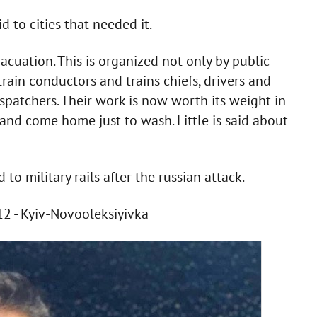
d to cities that needed it.
evacuation. This is organized not only by public
train conductors and trains chiefs, drivers and
ispatchers. Their work is now worth its weight in
and come home just to wash. Little is said about
o military rails after the russian attack.
12 - Kyiv-Novooleksiyivka