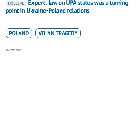
Expert: law on UPA status was a turning
EXCLUSIVE
point in Ukraine-Poland relations
POLAND
VOLYN TRAGEDY
ADVERTISING