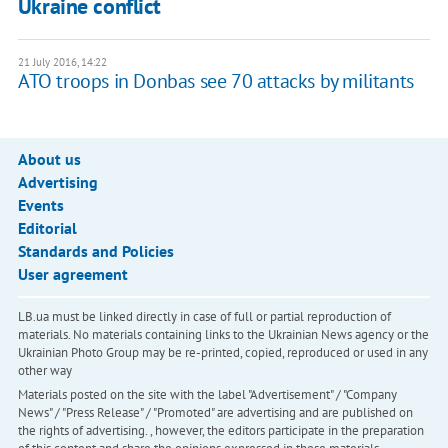
Ukraine conflict
21 July 2016, 14:22
ATO troops in Donbas see 70 attacks by militants
About us
Advertising
Events
Editorial
Standards and Policies
User agreement
LB.ua must be linked directly in case of full or partial reproduction of
materials. No materials containing links to the Ukrainian News agency or the
Ukrainian Photo Group may be re-printed, copied, reproduced or used in any
other way
Materials posted on the site with the label "Advertisement" / "Company
News" / "Press Release" / "Promoted" are advertising and are published on
the rights of advertising. , however, the editors participate in the preparation