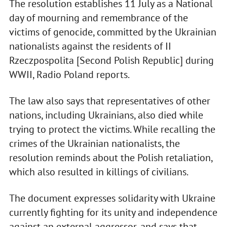
The resolution establishes 11 July as a National
day of mourning and remembrance of the
victims of genocide, committed by the Ukrainian
nationalists against the residents of II
Rzeczpospolita [Second Polish Republic] during
WWII, Radio Poland reports.
The law also says that representatives of other
nations, including Ukrainians, also died while
trying to protect the victims. While recalling the
crimes of the Ukrainian nationalists, the
resolution reminds about the Polish retaliation,
which also resulted in killings of civilians.
The document expresses solidarity with Ukraine
currently fighting for its unity and independence
against an external aggressor, and says that