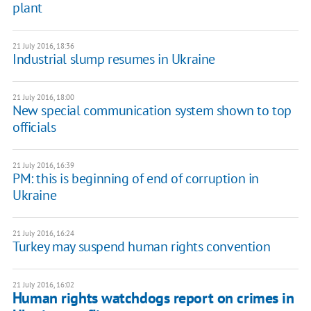
plant
21 July 2016, 18:36
Industrial slump resumes in Ukraine
21 July 2016, 18:00
New special communication system shown to top
officials
21 July 2016, 16:39
PM: this is beginning of end of corruption in
Ukraine
21 July 2016, 16:24
Turkey may suspend human rights convention
21 July 2016, 16:02
Human rights watchdogs report on crimes in