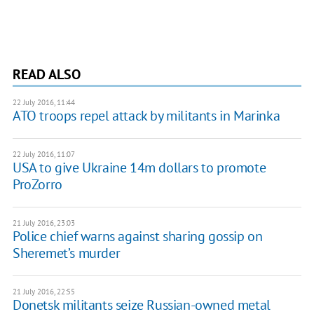
READ ALSO
22 July 2016, 11:44
ATO troops repel attack by militants in Marinka
22 July 2016, 11:07
USA to give Ukraine 14m dollars to promote
ProZorro
21 July 2016, 23:03
Police chief warns against sharing gossip on
Sheremet’s murder
21 July 2016, 22:55
Donetsk militants seize Russian-owned metal