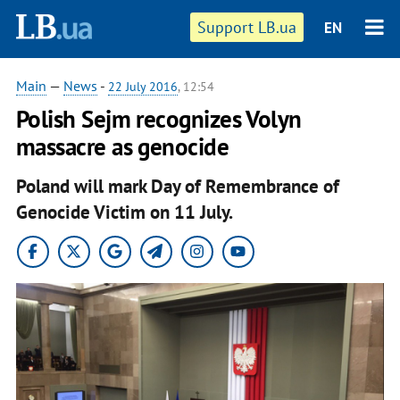
Support LB.ua
EN
Main
—
News
-
22 July 2016
, 12:54
Polish Sejm recognizes Volyn
massacre as genocide
Poland will mark Day of Remembrance of
Genocide Victim on 11 July.