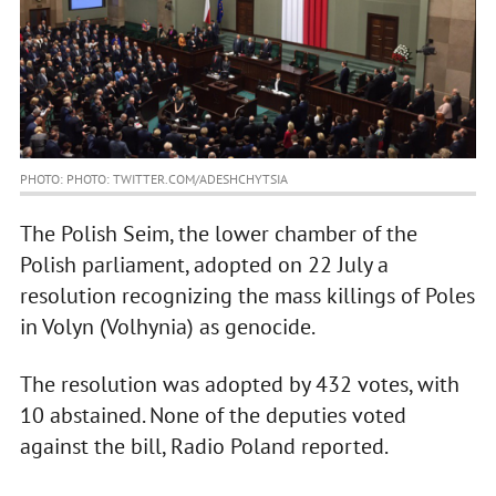
PHOTO: PHOTO: TWITTER.COM/ADESHCHYTSIA
The Polish Seim, the lower chamber of the
Polish parliament, adopted on 22 July a
resolution recognizing the mass killings of Poles
in Volyn (Volhynia) as genocide.
The resolution was adopted by 432 votes, with
10 abstained. None of the deputies voted
against the bill, Radio Poland reported.