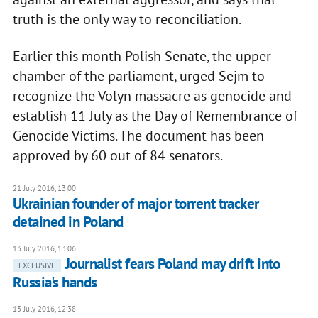
truth is the only way to reconciliation.
Earlier this month Polish Senate, the upper
chamber of the parliament, urged Sejm to
recognize the Volyn massacre as genocide and
establish 11 July as the Day of Remembrance of
Genocide Victims. The document has been
approved by 60 out of 84 senators.
21 July 2016, 13:00
Ukrainian founder of major torrent tracker
detained in Poland
13 July 2016, 13:06
​Journalist fears Poland may drift into
EXCLUSIVE
Russia's hands
13 July 2016, 12:38