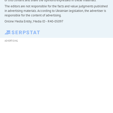
of this content and share the opinions expressed in these materials.
The editors are not responsible for the facts and value judgments published
in advertising materials. According to Ukrainian legislation, the advertiser is
responsible for the content of advertising.
Online Media Entity; Media ID - R40-05097
ADVERTISING