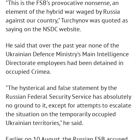
"This is the FSB's provocative nonsense, an
element of the hybrid war waged by Russia
against our country," Turchynov was quoted as
saying on the NSDC website.
He said that over the past year none of the
Ukrainian Defence Ministry's Main Intelligence
Directorate employees had been detained in
occupied Crimea.
"The hysterical and false statement by the
Russian Federal Security Service has absolutely
no ground to it, except for attempts to escalate
the situation on the temporarily occupied
Ukrainian territories," he said.
Earlier on 10 August, the Russian FSB accused