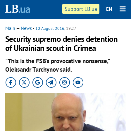
Support LB.ua
EN
Main
—
News
-
10 August 2016
, 19:27
Security supremo denies detention
of Ukrainian scout in Crimea
"This is the FSB's provocative nonsense,"
Oleksandr Turchynov said.