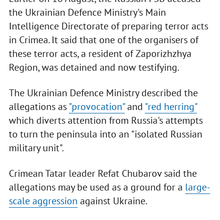
the Ukrainian Defence Ministry's Main
Intelligence Directorate of preparing terror acts
in Crimea. It said that one of the organisers of
these terror acts, a resident of Zaporizhzhya
Region, was detained and now testifying.
The Ukrainian Defence Ministry described the
allegations as
"provocation"
and
"red herring"
which diverts attention from Russia's attempts
to turn the peninsula into an "isolated Russian
military unit".
Crimean Tatar leader Refat Chubarov said the
allegations may be used as a ground for a
large-
scale aggression
against Ukraine.