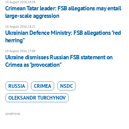
10 August 2016, 18:38
Crimean Tatar leader: FSB allegations may entail
large-scale aggression
10 August 2016, 18:21
Ukrainian Defence Ministry: FSB allegations "red
herring"
10 August 2016, 17:08
Ukraine dismisses Russian FSB statement on
Crimea as "provocation"
RUSSIA
CRIMEA
NSDC
OLEKSANDR TURCHYNOV
ADVERTISING