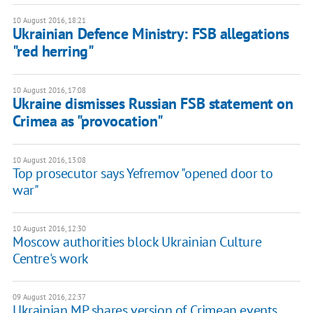
10 August 2016, 18:21
Ukrainian Defence Ministry: FSB allegations
"red herring"
10 August 2016, 17:08
Ukraine dismisses Russian FSB statement on
Crimea as "provocation"
10 August 2016, 13:08
Top prosecutor says Yefremov "opened door to
war"
10 August 2016, 12:30
Moscow authorities block Ukrainian Culture
Centre's work
09 August 2016, 22:37
Ukrainian MP shares version of Crimean events