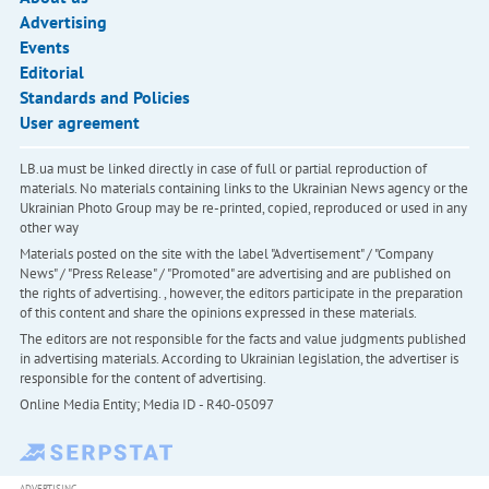
Advertising
Events
Editorial
Standards and Policies
User agreement
LB.ua must be linked directly in case of full or partial reproduction of
materials. No materials containing links to the Ukrainian News agency or the
Ukrainian Photo Group may be re-printed, copied, reproduced or used in any
other way
Materials posted on the site with the label "Advertisement" / "Company
News" / "Press Release" / "Promoted" are advertising and are published on
the rights of advertising. , however, the editors participate in the preparation
of this content and share the opinions expressed in these materials.
The editors are not responsible for the facts and value judgments published
in advertising materials. According to Ukrainian legislation, the advertiser is
responsible for the content of advertising.
Online Media Entity; Media ID - R40-05097
ADVERTISING