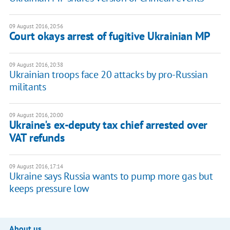
09 August 2016, 20:56
Court okays arrest of fugitive Ukrainian MP
09 August 2016, 20:38
Ukrainian troops face 20 attacks by pro-Russian
militants
09 August 2016, 20:00
Ukraine's ex-deputy tax chief arrested over
VAT refunds
09 August 2016, 17:14
Ukraine says Russia wants to pump more gas but
keeps pressure low
About us