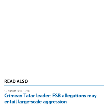
READ ALSO
10 August 2016, 18:38
Crimean Tatar leader: FSB allegations may
entail large-scale aggression