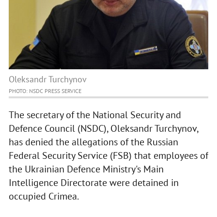
Oleksandr Turchynov
PHOTO: NSDC PRESS SERVICE
The secretary of the National Security and
Defence Council (NSDC), Oleksandr Turchynov,
has denied the allegations of the Russian
Federal Security Service (FSB) that employees of
the Ukrainian Defence Ministry's Main
Intelligence Directorate were detained in
occupied Crimea.