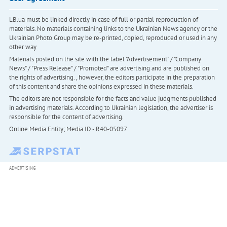
LB.ua must be linked directly in case of full or partial reproduction of
materials. No materials containing links to the Ukrainian News agency or the
Ukrainian Photo Group may be re-printed, copied, reproduced or used in any
other way
Materials posted on the site with the label "Advertisement" / "Company
News" / "Press Release" / "Promoted" are advertising and are published on
the rights of advertising. , however, the editors participate in the preparation
of this content and share the opinions expressed in these materials.
The editors are not responsible for the facts and value judgments published
in advertising materials. According to Ukrainian legislation, the advertiser is
responsible for the content of advertising.
Online Media Entity; Media ID - R40-05097
ADVERTISING