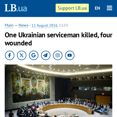
Support LB.ua
EN
Main
—
News
-
11 August 2016
, 13:55
One Ukrainian serviceman killed, four
wounded