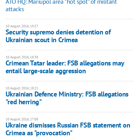
ATO HQ: Mariupol area "hot spot" of militant
attacks
10 August 2016, 19:27
Security supremo denies detention of
Ukrainian scout in Crimea
10 August 2016, 18:38
Crimean Tatar leader: FSB allegations may
entail large-scale aggression
10 August 2016, 18:21
Ukrainian Defence Ministry: FSB allegations
"red herring"
10 August 2016, 17:08
Ukraine dismisses Russian FSB statement on
Crimea as "provocation"