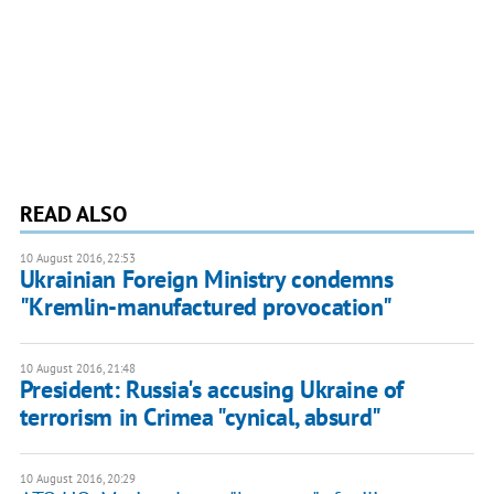
READ ALSO
10 August 2016, 22:53
Ukrainian Foreign Ministry condemns
"Kremlin-manufactured provocation"
10 August 2016, 21:48
President: Russia's accusing Ukraine of
terrorism in Crimea "cynical, absurd"
10 August 2016, 20:29