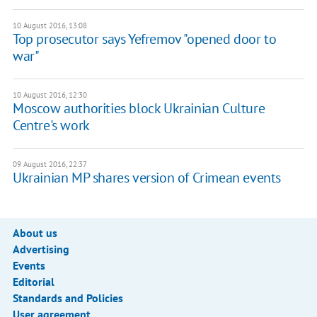
10 August 2016, 13:08
Top prosecutor says Yefremov "opened door to
war"
10 August 2016, 12:30
Moscow authorities block Ukrainian Culture
Centre's work
09 August 2016, 22:37
Ukrainian MP shares version of Crimean events
About us
Advertising
Events
Editorial
Standards and Policies
User agreement