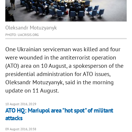
Oleksandr Motuzyanyk
PHOTO: UACRISIS.ORG
One Ukrainian serviceman was killed and four
were wounded in the antiterrorist operation
(ATO) area on 10 August, a spokesperson of the
presidential administration for ATO issues,
Oleksandr Motuzyanyk, said in the morning
update on 11 August.
10 August 2016, 20:29
ATO HQ: Mariupol area "hot spot" of militant
attacks
09 August 2016, 20:38