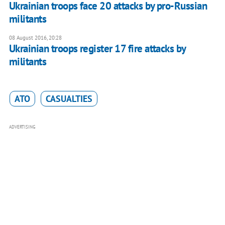
Ukrainian troops face 20 attacks by pro-Russian
militants
08 August 2016, 20:28
Ukrainian troops register 17 fire attacks by
militants
ATO
CASUALTIES
ADVERTISING