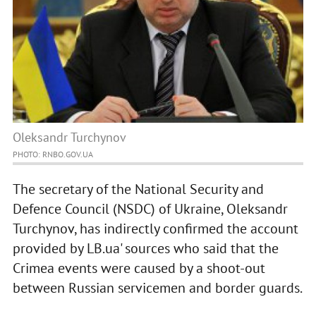
Oleksandr Turchynov
PHOTO: RNBO.GOV.UA
The secretary of the National Security and
Defence Council (NSDC) of Ukraine, Oleksandr
Turchynov, has indirectly confirmed the account
provided by LB.ua' sources who said that the
Crimea events were caused by a shoot-out
between Russian servicemen and border guards.