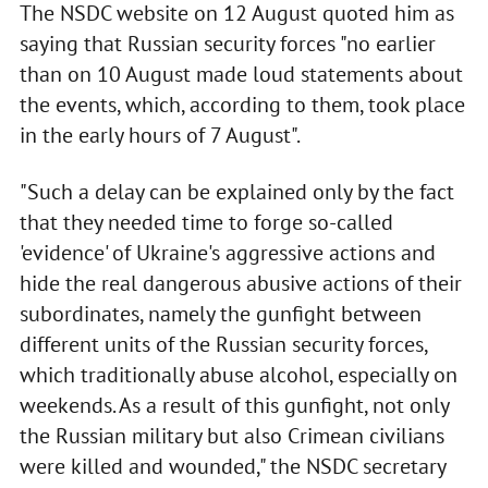
The NSDC website on 12 August quoted him as
saying that Russian security forces "no earlier
than on 10 August made loud statements about
the events, which, according to them, took place
in the early hours of 7 August".
"Such a delay can be explained only by the fact
that they needed time to forge so-called
'evidence' of Ukraine's aggressive actions and
hide the real dangerous abusive actions of their
subordinates, namely the gunfight between
different units of the Russian security forces,
which traditionally abuse alcohol, especially on
weekends. As a result of this gunfight, not only
the Russian military but also Crimean civilians
were killed and wounded," the NSDC secretary