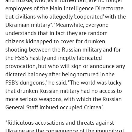
and Russia, who, as it turned out, are no longer
employees of the Main Intelligence Directorate
but civilians who allegedly 'cooperated' with the
Ukrainian military". "Meanwhile, everyone
understands that in fact they are random
citizens kidnapped to cover for drunken
shooting between the Russian military and for
the FSB's hastily and ineptly fabricated
provocation, but who will sign or announce any
dictated baloney after being tortured in the
FSB's dungeons," he said. "The world was lucky
that drunken Russian military had no access to
more serious weapons, with which the Russian
General Staff imbued occupied Crimea".
"Ridiculous accusations and threats against
Ukraine are the consequence of the impunity of