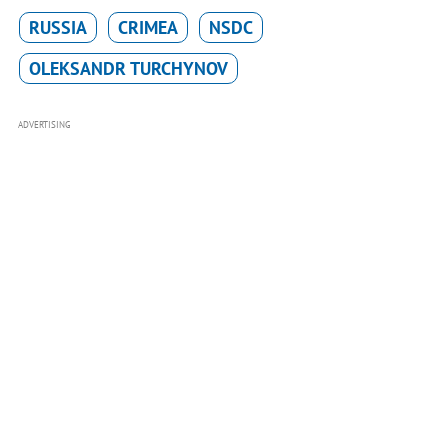
RUSSIA
CRIMEA
NSDC
OLEKSANDR TURCHYNOV
ADVERTISING