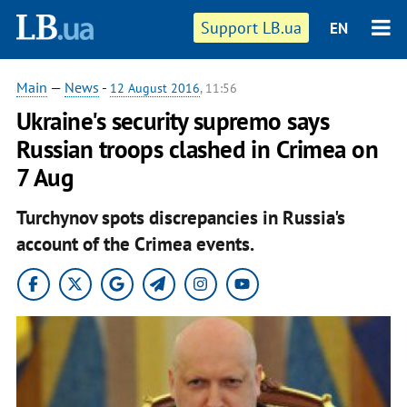
Support LB.ua
EN
Main
—
News
-
12 August 2016
, 11:56
Ukraine's security supremo says
Russian troops clashed in Crimea on
7 Aug
Turchynov spots discrepancies in Russia's
account of the Crimea events.