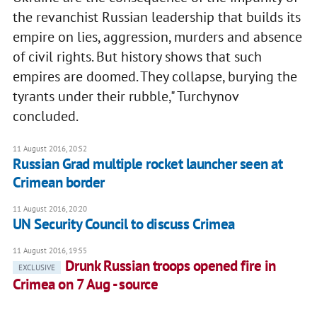
the revanchist Russian leadership that builds its
empire on lies, aggression, murders and absence
of civil rights. But history shows that such
empires are doomed. They collapse, burying the
tyrants under their rubble," Turchynov
concluded.
11 August 2016, 20:52
Russian Grad multiple rocket launcher seen at
Crimean border
11 August 2016, 20:20
UN Security Council to discuss Crimea
11 August 2016, 19:55
Drunk Russian troops opened fire in
EXCLUSIVE
Crimea on 7 Aug - source