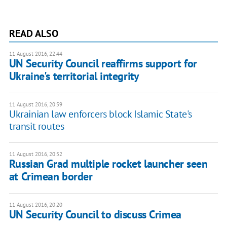
READ ALSO
11 August 2016, 22:44
UN Security Council reaffirms support for
Ukraine's territorial integrity
11 August 2016, 20:59
Ukrainian law enforcers block Islamic State's
transit routes
11 August 2016, 20:52
Russian Grad multiple rocket launcher seen
at Crimean border
11 August 2016, 20:20
UN Security Council to discuss Crimea