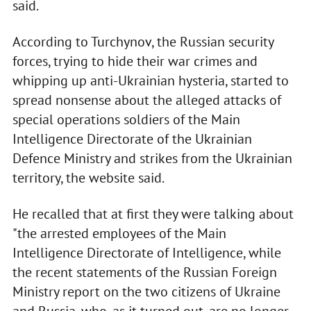
said.
According to Turchynov, the Russian security
forces, trying to hide their war crimes and
whipping up anti-Ukrainian hysteria, started to
spread nonsense about the alleged attacks of
special operations soldiers of the Main
Intelligence Directorate of the Ukrainian
Defence Ministry and strikes from the Ukrainian
territory, the website said.
He recalled that at first they were talking about
"the arrested employees of the Main
Intelligence Directorate of Intelligence, while
the recent statements of the Russian Foreign
Ministry report on the two citizens of Ukraine