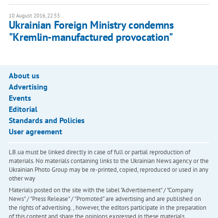
10 August 2016, 22:53
Ukrainian Foreign Ministry condemns
"Kremlin-manufactured provocation"
About us
Advertising
Events
Editorial
Standards and Policies
User agreement
LB.ua must be linked directly in case of full or partial reproduction of
materials. No materials containing links to the Ukrainian News agency or the
Ukrainian Photo Group may be re-printed, copied, reproduced or used in any
other way
Materials posted on the site with the label "Advertisement" / "Company
News" / "Press Release" / "Promoted" are advertising and are published on
the rights of advertising. , however, the editors participate in the preparation
of this content and share the opinions expressed in these materials.