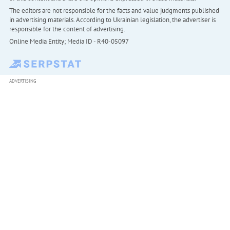
The editors are not responsible for the facts and value judgments published
in advertising materials. According to Ukrainian legislation, the advertiser is
responsible for the content of advertising.
Online Media Entity; Media ID - R40-05097
ADVERTISING