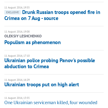
11 August 2016, 19:55
Drunk Russian troops opened fire in
EXCLUSIVE
Crimea on 7 Aug - source
11 August 2016, 19:08
OLEKSIY LESHCHENKO
Populism as phenomenon
11 August 2016, 17:10
Ukrainian police probing Panov's possible
abduction to Crimea
11 August 2016, 16:29
Ukrainian troops put on high alert
11 August 2016, 13:55
One Ukrainian serviceman killed, four wounded