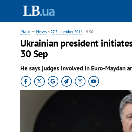
Main
—
News
-
27 September 2016
, 19:56
Ukrainian president initiate
30 Sep
He says judges involved in Euro-Maydan ar