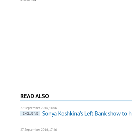
ADVERTISING
READ ALSO
27 September 2016, 18:06
Sonya Koshkina's Left Bank show to h
EXCLUSIVE
27 September 2016, 17:46