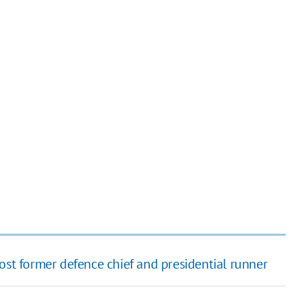
ost former defence chief and presidential runner