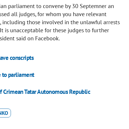
nian parliament to convene by 30 Septemner an
ssed all judges, for whom you have relevant
 including those involved in the unlawful arrests
It is unacceptable for these judges to further
esident said on Facebook.
ave conscripts
e to parliament
of Crimean Tatar Autonomous Republic
NKO