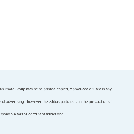
inian Photo Group may be re-printed, copied, reproduced or used in any
f advertising. , however, the editors participate in the preparation of
esponsible for the content of advertising.