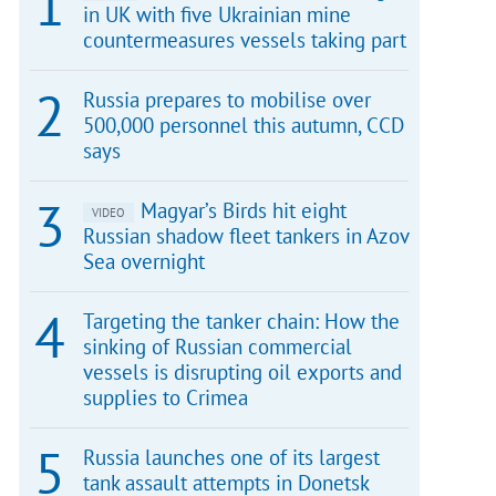
in UK with five Ukrainian mine
countermeasures vessels taking part
Russia prepares to mobilise over
500,000 personnel this autumn, CCD
says
Magyar’s Birds hit eight
VIDEO
Russian shadow fleet tankers in Azov
Sea overnight
Targeting the tanker chain: How the
sinking of Russian commercial
vessels is disrupting oil exports and
supplies to Crimea
Russia launches one of its largest
tank assault attempts in Donetsk