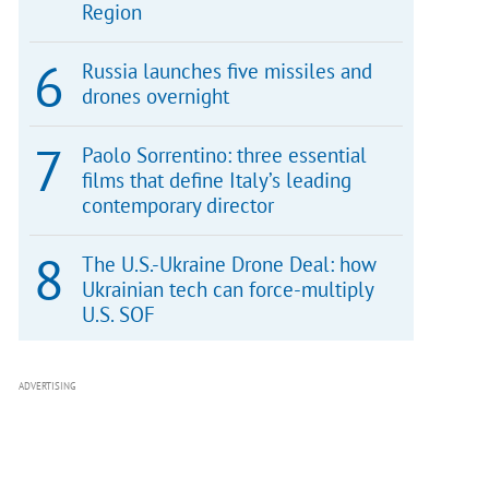
Region
Russia launches five missiles and
drones overnight
Paolo Sorrentino: three essential
films that define Italy’s leading
contemporary director
The U.S.-Ukraine Drone Deal: how
Ukrainian tech can force-multiply
U.S. SOF
ADVERTISING