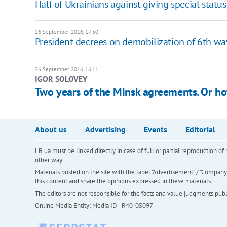
Half of Ukrainians against giving special status
26 September 2016, 17:50
President decrees on demobilization of 6th wa
26 September 2016, 16:11
IGOR SOLOVEY
Two years of the Minsk agreements. Or h
About us
Advertising
Events
Editorial
LB.ua must be linked directly in case of full or partial reproduction 
other way
Materials posted on the site with the label "Advertisement" / "Company N
this content and share the opinions expressed in these materials.
The editors are not responsible for the facts and value judgments publis
Online Media Entity; Media ID - R40-05097