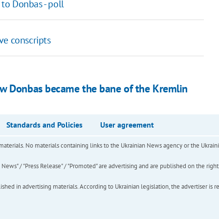
 to Donbas - poll
ve conscripts
ow Donbas became the bane of the Kremlin
Standards and Policies
User agreement
of materials. No materials containing links to the Ukrainian News agency or the Ukra
ews" / "Press Release" / "Promoted" are advertising and are published on the rights o
hed in advertising materials. According to Ukrainian legislation, the advertiser is r