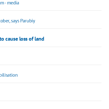
um - media
tober, says Parubiy
o cause loss of land
ilisation