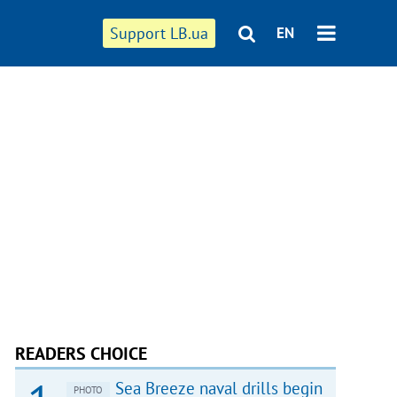
Support LB.ua
EN
READERS CHOICE
Sea Breeze naval drills begin
PHOTO