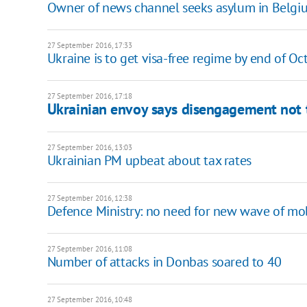
Owner of news channel seeks asylum in Belgi
27 September 2016, 17:33
Ukraine is to get visa-free regime by end of Oc
27 September 2016, 17:18
Ukrainian envoy says disengagement not t
27 September 2016, 13:03
Ukrainian PM upbeat about tax rates
27 September 2016, 12:38
Defence Ministry: no need for new wave of mob
27 September 2016, 11:08
Number of attacks in Donbas soared to 40
27 September 2016, 10:48