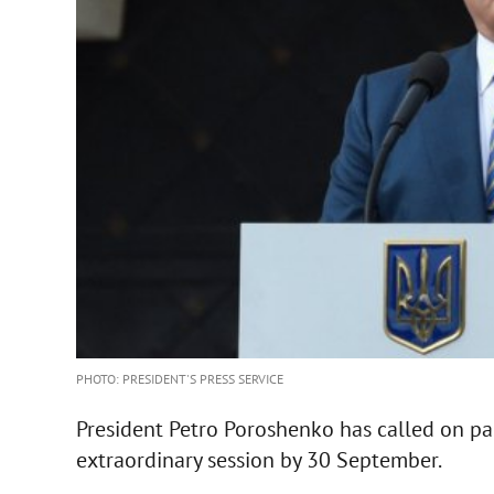
PHOTO: PRESIDENT'S PRESS SERVICE
President Petro Poroshenko has called on pa
extraordinary session by 30 September.