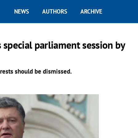
NEWS
AUTHORS
ARCHIVE
s special parliament session by
rests should be dismissed.