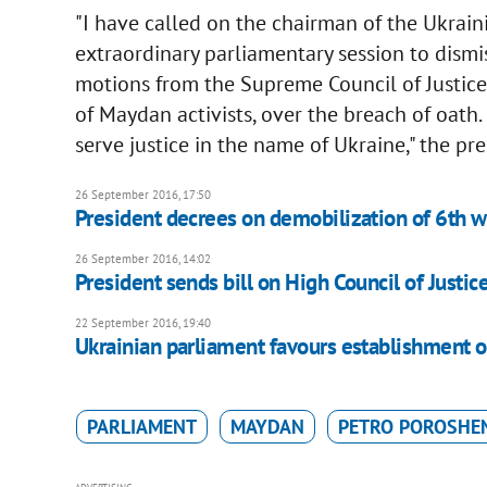
"I have called on the chairman of the Ukrai
extraordinary parliamentary session to dismi
motions from the Supreme Council of Justice,
of Maydan activists, over the breach of oath. 
serve justice in the name of Ukraine," the pr
26 September 2016, 17:50
President decrees on demobilization of 6th w
26 September 2016, 14:02
President sends bill on High Council of Justic
22 September 2016, 19:40
Ukrainian parliament favours establishment 
PARLIAMENT
MAYDAN
PETRO POROSHE