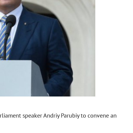
rliament speaker Andriy Parubiy to convene an