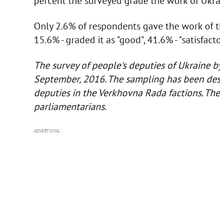
percent the surveyed grade the work of Ukrai
Only 2.6% of respondents gave the work of t
15.6% - graded it as "good", 41.6% - "satisfacto
The survey of people's deputies of Ukraine b
September, 2016. The sampling has been des
deputies in the Verkhovna Rada factions. Th
parliamentarians.
ADVERTISING