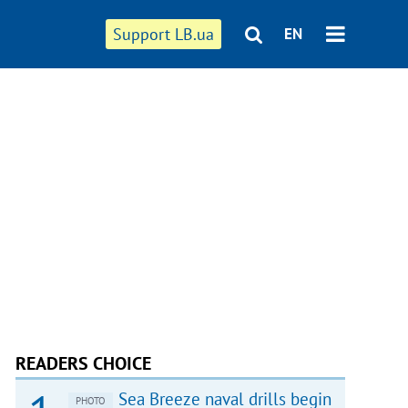
Support LB.ua
EN
READERS CHOICE
Sea Breeze naval drills begin
PHOTO