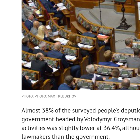
PHOTO: PHOTO: MAX TREBUKHOV
Almost 38% of the surveyed people's deputie
government headed by Volodymyr Groysman. 
activities was slightly lower at 36.4%, altho
lawmakers than the government.