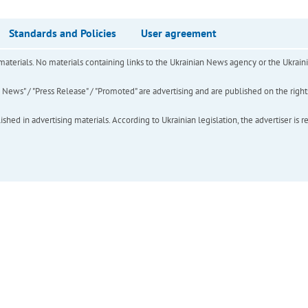
Standards and Policies
User agreement
of materials. No materials containing links to the Ukrainian News agency or the Ukra
ews" / "Press Release" / "Promoted" are advertising and are published on the rights o
hed in advertising materials. According to Ukrainian legislation, the advertiser is r