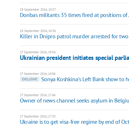
28 September 2016, 10:57
Donbas militants 35 times fired at positions of
28 September 2016, 10:36
Killer in Dnipro patrol murder arrested for tw
27 September 2016, 19:56
Ukrainian president initiates special parl
27 September 2016, 18:06
Sonya Koshkina's Left Bank show to h
EXCLUSIVE
27 September 2016, 17:46
Owner of news channel seeks asylum in Belgi
27 September 2016, 17:33
Ukraine is to get visa-free regime by end of Oc