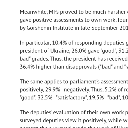
Meanwhile, MPs proved to be much harsher o
gave positive assessments to own work, found
by Gorshenin Institute in late September 20
In particular, 10.4% of responding deputies g
president of Ukraine, 26.0% gave "good", 31.2%
bad" grades. Thus, the president has received 
36.4% higher than disapprovals ("bad" and "v
The same applies to parliament's assessment 
positively, 29.9% - negatively. Thus, 5.2% of 
"good", 32.5% - "satisfactory", 19.5% - "bad", 1
The deputies' evaluation of their own work p
surveyed deputies view it positively, while 