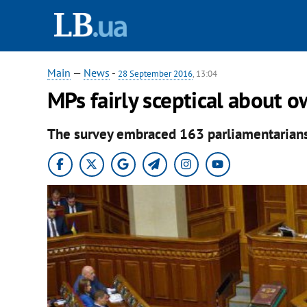
Main
—
News
-
28 September 2016
, 13:04
MPs fairly sceptical about o
The survey embraced 163 parliamentarians