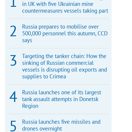
in UK with five Ukrainian mine
countermeasures vessels taking part
Russia prepares to mobilise over
500,000 personnel this autumn, CCD
says
Targeting the tanker chain: How the
sinking of Russian commercial
vessels is disrupting oil exports and
supplies to Crimea
Russia launches one of its largest
tank assault attempts in Donetsk
Region
Russia launches five missiles and
drones overnight