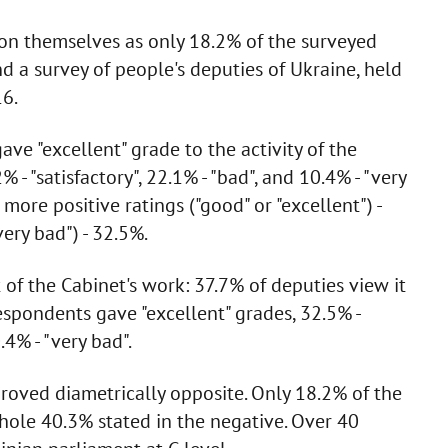
n themselves as only 18.2% of the surveyed
 a survey of people's deputies of Ukraine, held
16.
ave "excellent" grade to the activity of the
 - "satisfactory", 22.1% - "bad", and 10.4% - "very
more positive ratings ("good" or "excellent") -
ery bad") - 32.5%.
of the Cabinet's work: 37.7% of deputies view it
respondents gave "excellent" grades, 32.5% -
0.4% - "very bad".
roved diametrically opposite. Only 18.2% of the
whole 40.3% stated in the negative. Over 40