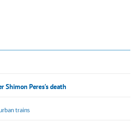
er Shimon Peres's death
urban trains