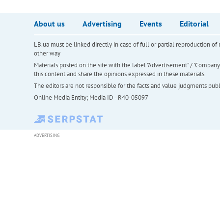
About us
Advertising
Events
Editorial
LB.ua must be linked directly in case of full or partial reproduction 
other way
Materials posted on the site with the label "Advertisement" / "Company N
this content and share the opinions expressed in these materials.
The editors are not responsible for the facts and value judgments publis
Online Media Entity; Media ID - R40-05097
ADVERTISING