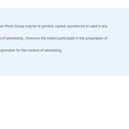
inian Photo Group may be re-printed, copied, reproduced or used in any
f advertising. , however, the editors participate in the preparation of
esponsible for the content of advertising.