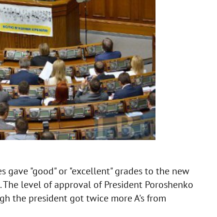
s gave "good" or "excellent" grades to the new
The level of approval of President Poroshenko
ugh the president got twice more A's from