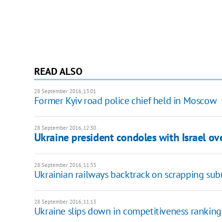
READ ALSO
28 September 2016, 13:01
Former Kyiv road police chief held in Moscow
28 September 2016, 12:30
Ukraine president condoles with Israel ov
28 September 2016, 11:33
Ukrainian railways backtrack on scrapping sub
28 September 2016, 11:13
Ukraine slips down in competitiveness ranking