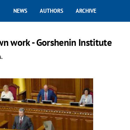
NEWS
AUTHORS
ARCHIVE
wn work - Gorshenin Institute
.