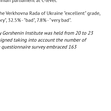
nian parliament at C-level.
he Verkhovna Rada of Ukraine "excellent" grade,
ry", 32.5% - "bad", 7.8% - "very bad".
y Gorshenin Institute was held from 20 to 23
igned taking into account the number of
e questionnaire survey embraced 163