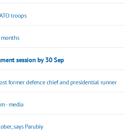
 ATO troops
o months
iament session by 30 Sep
ost former defence chief and presidential runner
um - media
tober, says Parubiy