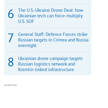
The U.S.-Ukraine Drone Deal: how
Ukrainian tech can force-multiply
U.S. SOF
General Staff: Defence Forces strike
Russian targets in Crimea and Russia
overnight
Ukrainian drone campaign targets
Russian logistics network and
Kremlin-linked infrastructure
ADVERTISING