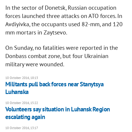
In the sector of Donetsk, Russian occupation
forces launched three attacks on ATO forces. In
Avdiyivka, the occupants used 82-mm, and 120
mm mortars in Zaytsevo.
On Sunday, no fatalities were reported in the
Donbass combat zone, but four Ukrainian
military were wounded.
10 October 2016, 18:13
Militants pull back forces near Stanytsya
Luhanska
10 October 2016, 15:22
Volunteers say situation in Luhansk Region
escalating again
10 October 2016, 13:17