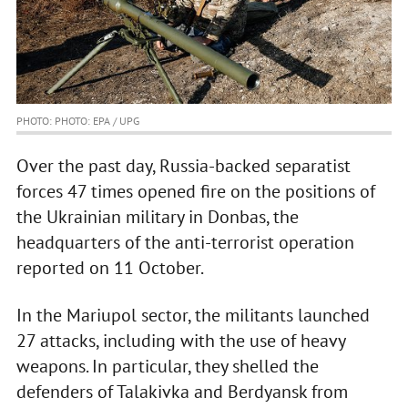
PHOTO: PHOTO: EPA / UPG
Over the past day, Russia-backed separatist
forces 47 times opened fire on the positions of
the Ukrainian military in Donbas, the
headquarters of the anti-terrorist operation
reported on 11 October.
In the Mariupol sector, the militants launched
27 attacks, including with the use of heavy
weapons. In particular, they shelled the
defenders of Talakivka and Berdyansk from