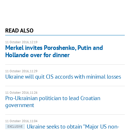
READ ALSO
11 October 2016, 12:19
Merkel invites Poroshenko, Putin and
Hollande over for dinner
11 October 2016, 11:29
Ukraine will quit CIS accords with minimal losses
11 October 2016, 11:26
Pro-Ukrainian politician to lead Croatian
government
11 October 2016, 11:04
Ukraine seeks to obtain "Major US non-
EXCLUSIVE