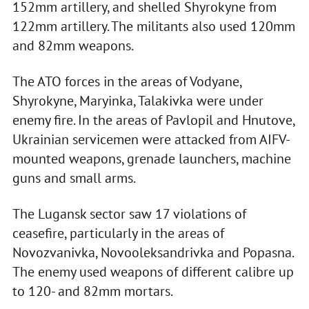
152mm artillery, and shelled Shyrokyne from
122mm artillery. The militants also used 120mm
and 82mm weapons.
The ATO forces in the areas of Vodyane,
Shyrokyne, Maryinka, Talakivka were under
enemy fire. In the areas of Pavlopil and Hnutove,
Ukrainian servicemen were attacked from AIFV-
mounted weapons, grenade launchers, machine
guns and small arms.
The Lugansk sector saw 17 violations of
ceasefire, particularly in the areas of
Novozvanivka, Novooleksandrivka and Popasna.
The enemy used weapons of different calibre up
to 120- and 82mm mortars.