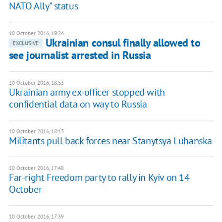
NATO Ally" status
10 October 2016, 19:24
Ukrainian consul finally allowed to
EXCLUSIVE
see journalist arrested in Russia
10 October 2016, 18:53
Ukrainian army ex-officer stopped with
confidential data on way to Russia
10 October 2016, 18:13
Militants pull back forces near Stanytsya Luhanska
10 October 2016, 17:48
Far-right Freedom party to rally in Kyiv on 14
October
10 October 2016, 17:39