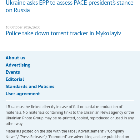
Ukraine asks EPP to assess PACE president's stance
on Russia
10 October 2016, 16:00
Police take down torrent tracker in Mykolayiv
About us
Advertising
Events
Editorial
Standards and Policies
User agreement
LB.ua must be linked directly in case of full or partial reproduction of
materials. No materials containing links to the Ukrainian News agency or the
Ukrainian Photo Group may be re-printed, copied, reproduced or used in any
other way
Materials posted on the site with the label "Advertisement" / "Company
News" / "Press Release" / "Promoted" are advertising and are published on