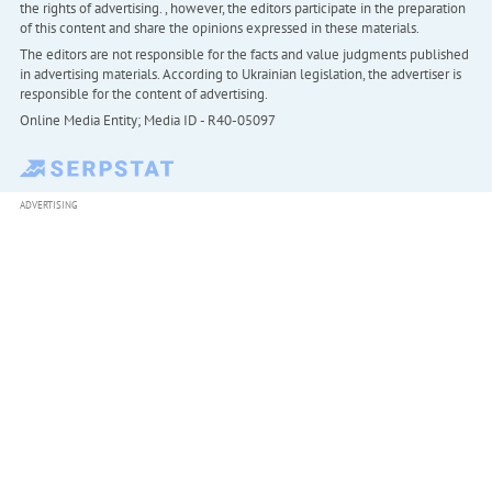
the rights of advertising. , however, the editors participate in the preparation
of this content and share the opinions expressed in these materials.
The editors are not responsible for the facts and value judgments published
in advertising materials. According to Ukrainian legislation, the advertiser is
responsible for the content of advertising.
Online Media Entity; Media ID - R40-05097
ADVERTISING