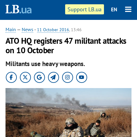
Support LB.ua
EN
Main
—
News
-
11 October 2016
, 13:46
ATO HQ registers 47 militant attacks
on 10 October
Militants use heavy weapons.