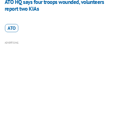
ATO HQ says four troops wounded, volunteers
report two KIAs
ATO
ADVERTISING