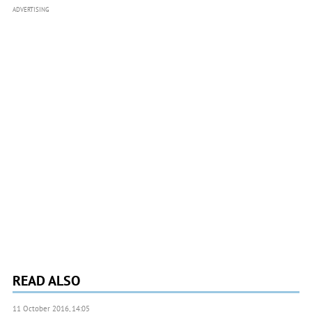
ADVERTISING
READ ALSO
11 October 2016, 14:05