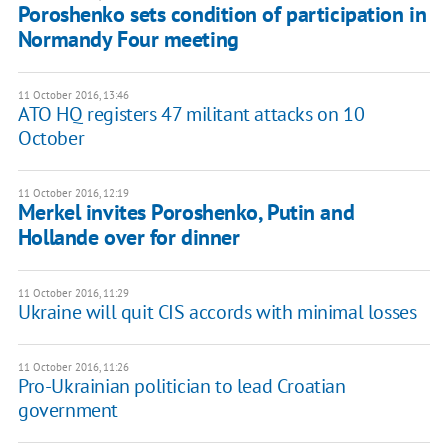
Poroshenko sets condition of participation in
Normandy Four meeting
11 October 2016, 13:46
ATO HQ registers 47 militant attacks on 10
October
11 October 2016, 12:19
Merkel invites Poroshenko, Putin and
Hollande over for dinner
11 October 2016, 11:29
Ukraine will quit CIS accords with minimal losses
11 October 2016, 11:26
Pro-Ukrainian politician to lead Croatian
government