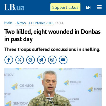
Support LB.ua
EN
Main
—
News
-
11 October 2016
, 14:14
Two killed, eight wounded in Donbas
in past day
Three troops suffered concussions in shelling.