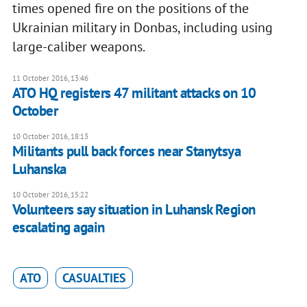
times opened fire on the positions of the
Ukrainian military in Donbas, including using
large-caliber weapons.
11 October 2016, 13:46
ATO HQ registers 47 militant attacks on 10
October
10 October 2016, 18:13
Militants pull back forces near Stanytsya
Luhanska
10 October 2016, 15:22
Volunteers say situation in Luhansk Region
escalating again
ATO
CASUALTIES