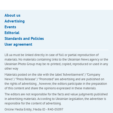
About us
Advertising
Events
Editorial
Standards and Policies
User agreement
LB.ua must be linked directly in case of full or partial reproduction of
materials. No materials containing links to the Ukrainian News agency or the
Ukrainian Photo Group may be re-printed, copied, reproduced or used in any
other way
Materials posted on the site with the label "Advertisement" / "Company
News" / "Press Release" / "Promoted" are advertising and are published on
the rights of advertising. , however, the editors participate in the preparation
of this content and share the opinions expressed in these materials.
The editors are not responsible for the facts and value judgments published
in advertising materials. According to Ukrainian legislation, the advertiser is
responsible for the content of advertising.
Online Media Entity; Media ID - R40-05097