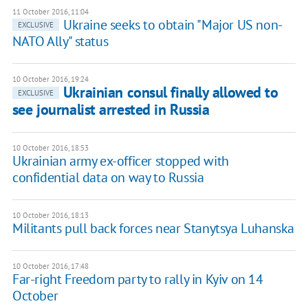
11 October 2016, 11:04
Ukraine seeks to obtain "Major US non-
EXCLUSIVE
NATO Ally" status
10 October 2016, 19:24
Ukrainian consul finally allowed to
EXCLUSIVE
see journalist arrested in Russia
10 October 2016, 18:53
Ukrainian army ex-officer stopped with
confidential data on way to Russia
10 October 2016, 18:13
Militants pull back forces near Stanytsya Luhanska
10 October 2016, 17:48
Far-right Freedom party to rally in Kyiv on 14
October