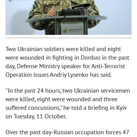
Two Ukrainian soldiers were killed and eight
were wounded in fighting in Donbas in the past
day, Defense Ministry speaker for Anti-Terrorist
Operation issues Andriy Lysenko has said.
"In the past 24 hours, two Ukrainian servicemen
were killed, eight were wounded and three
suffered concussions," he told a briefing in Kyiv
on Tuesday, 11 October.
Over the past day-Russian occupation forces 47