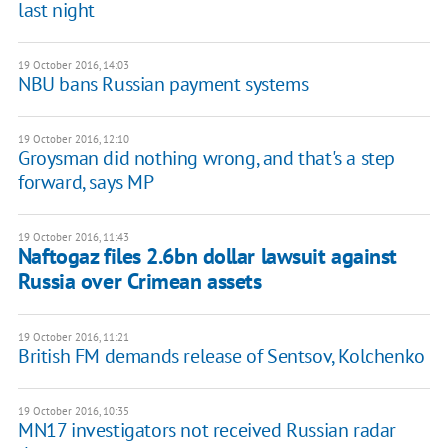
last night
19 October 2016, 14:03
NBU bans Russian payment systems
19 October 2016, 12:10
Groysman did nothing wrong, and that's a step
forward, says MP
19 October 2016, 11:43
Naftogaz files 2.6bn dollar lawsuit against
Russia over Crimean assets
19 October 2016, 11:21
British FM demands release of Sentsov, Kolchenko
19 October 2016, 10:35
MN17 investigators not received Russian radar