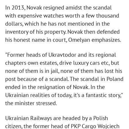
In 2013, Novak resigned amidst the scandal
with expensive watches worth a few thousand
dollars, which he has not mentioned in the
inventory of his property. Novak then defended
his honest name in court, Omelyan emphasizes.
"Former heads of Ukravtodor and its regional
chapters own estates, drive luxury cars etc, but
none of them is in jail, none of them has lost his
post because of a scandal. The scandal in Poland
ended in the resignation of Novak. In the
Ukrainian realities of today, it's a fantastic story,"
the minister stressed.
Ukrainian Railways are headed by a Polish
citizen, the former head of PKP Cargo Wojciech