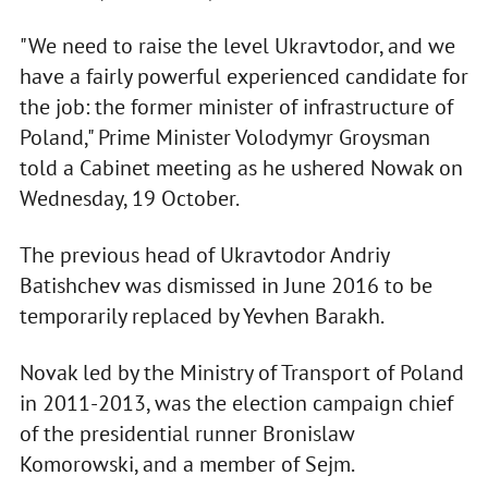
"We need to raise the level Ukravtodor, and we
have a fairly powerful experienced candidate for
the job: the former minister of infrastructure of
Poland," Prime Minister Volodymyr Groysman
told a Cabinet meeting as he ushered Nowak on
Wednesday, 19 October.
The previous head of Ukravtodor Andriy
Batishchev was dismissed in June 2016 to be
temporarily replaced by Yevhen Barakh.
Novak led by the Ministry of Transport of Poland
in 2011-2013, was the election campaign chief
of the presidential runner Bronislaw
Komorowski, and a member of Sejm.