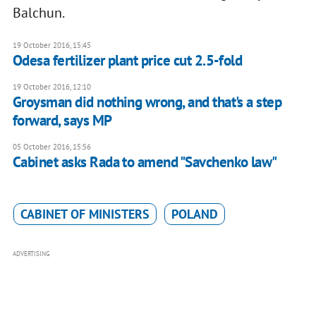
Balchun.
19 October 2016, 15:45
Odesa fertilizer plant price cut 2.5-fold
19 October 2016, 12:10
Groysman did nothing wrong, and that's a step
forward, says MP
05 October 2016, 15:56
Cabinet asks Rada to amend "Savchenko law"
CABINET OF MINISTERS
POLAND
ADVERTISING