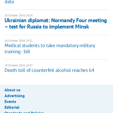
data
18 October 2016, 20:24
Ukrainian diplomat: Normandy Four meeting
– test for Russia to implement Minsk
18 October 2016, 19:21
Medical students to take mandatory military
training - bill
18 October 2016, 18:37
Death toll of counterfeit alcohol reaches 64
About us
Advertising
Events
Editorial
Standards and Policies