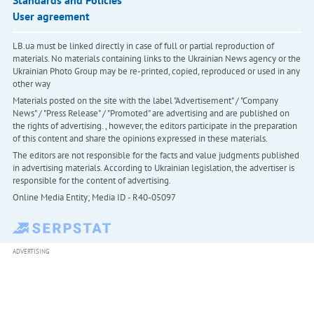
User agreement
LB.ua must be linked directly in case of full or partial reproduction of
materials. No materials containing links to the Ukrainian News agency or the
Ukrainian Photo Group may be re-printed, copied, reproduced or used in any
other way
Materials posted on the site with the label "Advertisement" / "Company
News" / "Press Release" / "Promoted" are advertising and are published on
the rights of advertising. , however, the editors participate in the preparation
of this content and share the opinions expressed in these materials.
The editors are not responsible for the facts and value judgments published
in advertising materials. According to Ukrainian legislation, the advertiser is
responsible for the content of advertising.
Online Media Entity; Media ID - R40-05097
ADVERTISING