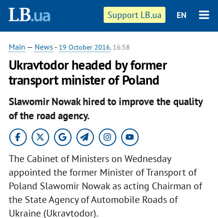
Support LB.ua
EN
Main
—
News
-
19 October 2016
, 16:58
Ukravtodor headed by former
transport minister of Poland
Slawomir Nowak hired to improve the quality
of the road agency.
The Cabinet of Ministers on Wednesday
appointed the former Minister of Transport of
Poland Slawomir Nowak as acting Chairman of
the State Agency of Automobile Roads of
Ukraine (Ukravtodor).