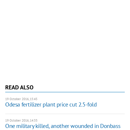
READ ALSO
19 October 2016, 15:45
Odesa fertilizer plant price cut 2.5-fold
19 October 2016, 14:33
One military killed, another wounded in Donbass