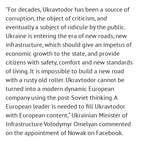
"For decades, Ukravtodor has been a source of
corruption, the object of criticism, and
eventually a subject of ridicule by the public.
Ukraine is entering the era of new roads, new
infrastructure, which should give an impetus of
economic growth to the state, and provide
citizens with safety, comfort and new standards
of living. It is impossible to build a new road
with a rusty old roller. Ukravtodor cannot be
turned into a modern dynamic European
company using the post-Soviet thinking. A
European leader is needed to fill Ukravtodor
with European content," Ukrainian Minister of
Infrastructure Volodymyr Omelyan commented
on the appointment of Nowak on Facebook.