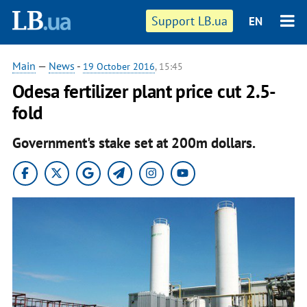
Support LB.ua
EN
Main
—
News
-
19 October 2016
, 15:45
Odesa fertilizer plant price cut 2.5-
fold
Government's stake set at 200m dollars.