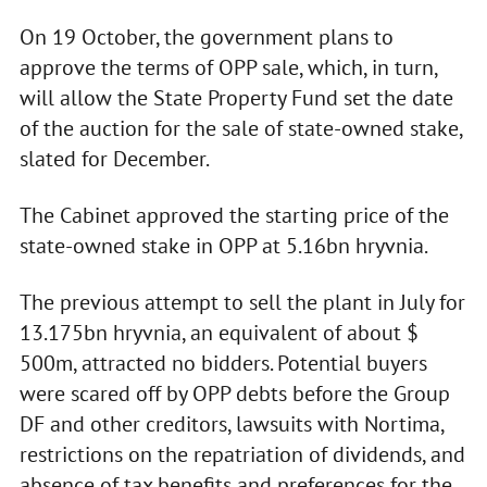
On 19 October, the government plans to
approve the terms of OPP sale, which, in turn,
will allow the State Property Fund set the date
of the auction for the sale of state-owned stake,
slated for December.
The Cabinet approved the starting price of the
state-owned stake in OPP at 5.16bn hryvnia.
The previous attempt to sell the plant in July for
13.175bn hryvnia, an equivalent of about $
500m, attracted no bidders. Potential buyers
were scared off by OPP debts before the Group
DF and other creditors, lawsuits with Nortima,
restrictions on the repatriation of dividends, and
absence of tax benefits and preferences for the