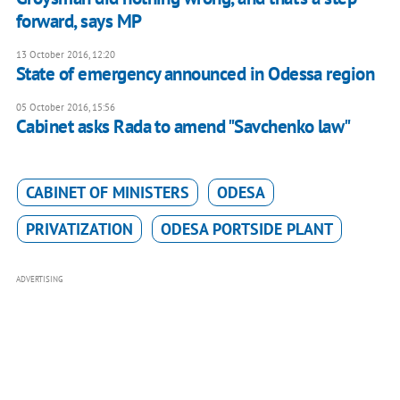
forward, says MP
13 October 2016, 12:20
State of emergency announced in Odessa region
05 October 2016, 15:56
Cabinet asks Rada to amend "Savchenko law"
CABINET OF MINISTERS
ODESA
PRIVATIZATION
ODESA PORTSIDE PLANT
ADVERTISING