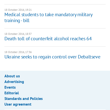
18 October 2016, 19:21
Medical students to take mandatory military
training - bill
18 October 2016, 18:37
Death toll of counterfeit alcohol reaches 64
18 October 2016, 17:36
Ukraine seeks to regain control over Debaltseve
About us
Advertising
Events
Editorial
Standards and Policies
User agreement