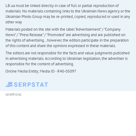
LB.ua must be linked directly in case of full or partial reproduction of
materials. No materials containing links to the Ukrainian News agency or the
Ukrainian Photo Group may be re-printed, copied, reproduced or used in any
other way
Materials posted on the site with the label "Advertisement" / "Company
News" / "Press Release" / "Promoted" are advertising and are published on
the rights of advertising. , however, the editors participate in the preparation
of this content and share the opinions expressed in these materials.
The editors are not responsible for the facts and value judgments published
in advertising materials. According to Ukrainian legislation, the advertiser is
responsible for the content of advertising.
Online Media Entity; Media ID - R40-05097
ADVERTISING