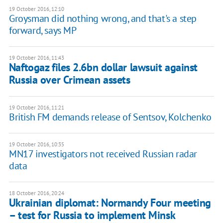
19 October 2016, 12:10
Groysman did nothing wrong, and that's a step
forward, says MP
19 October 2016, 11:43
Naftogaz files 2.6bn dollar lawsuit against
Russia over Crimean assets
19 October 2016, 11:21
British FM demands release of Sentsov, Kolchenko
19 October 2016, 10:35
MN17 investigators not received Russian radar
data
18 October 2016, 20:24
Ukrainian diplomat: Normandy Four meeting
– test for Russia to implement Minsk