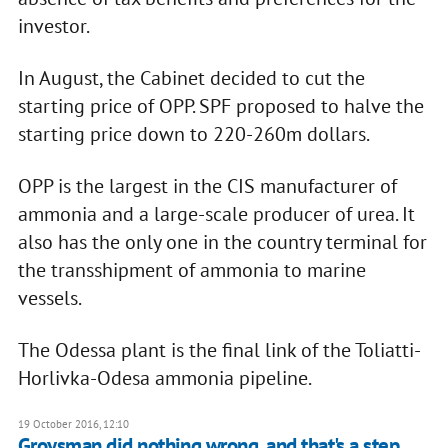
investor.
In August, the Cabinet decided to cut the
starting price of OPP. SPF proposed to halve the
starting price down to 220-260m dollars.
OPP is the largest in the CIS manufacturer of
ammonia and a large-scale producer of urea. It
also has the only one in the country terminal for
the transshipment of ammonia to marine
vessels.
The Odessa plant is the final link of the Toliatti-
Horlivka-Odesa ammonia pipeline.
19 October 2016, 12:10
Groysman did nothing wrong, and that's a step