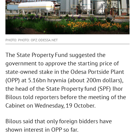
PHOTO: PHOTO: OPZ.ODESSA.NET
The State Property Fund suggested the
government to approve the starting price of
state-owned stake in the Odesa Portside Plant
(OPP) at 5.16bn hryvnia (about 200m dollars),
the head of the State Property fund (SPF) Ihor
Bilous told reporters before the meeting of the
Cabinet on Wednesday, 19 October.
Bilous said that only foreign bidders have
shown interest in OPP so far.