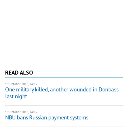
READ ALSO
19 October 2016, 14:33
One military killed, another wounded in Donbass
last night
19 October 2016, 14:03
NBU bans Russian payment systems