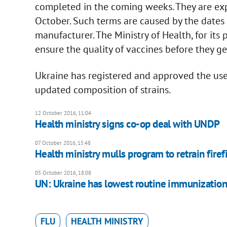
completed in the coming weeks. They are exp
October. Such terms are caused by the dates o
manufacturer. The Ministry of Health, for its
ensure the quality of vaccines before they ge
Ukraine has registered and approved the use 
updated composition of strains.
12 October 2016, 11:04
​Health ministry signs co-op deal with UNDP
07 October 2016, 15:48
Health ministry mulls program to retrain fire
05 October 2016, 18:08
UN: Ukraine has lowest routine immunization
FLU
HEALTH MINISTRY