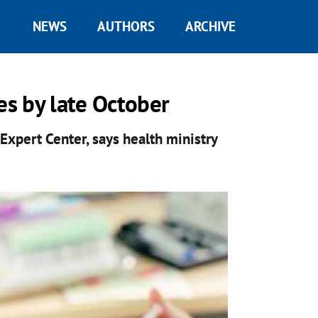
NEWS
AUTHORS
ARCHIVE
ies by late October
Expert Center, says health ministry