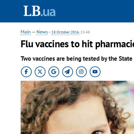
Main
—
News
-
18 October 2016
, 15:48
Flu vaccines to hit ​pharmac
Two vaccines are being tested by the State 