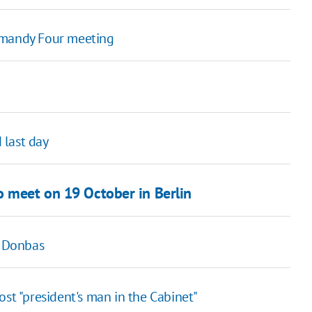
rmandy Four meeting
 last day
o meet on 19 October in Berlin
n Donbas
st "president's man in the Cabinet"