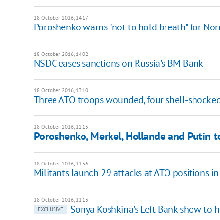
18 October 2016, 14:17
Poroshenko warns "not to hold breath" for No
18 October 2016, 14:02
NSDC eases sanctions on Russia's BM Bank
18 October 2016, 13:10
Three ATO troops wounded, four shell-shocked
18 October 2016, 12:15
Poroshenko, Merkel, Hollande and Putin t
18 October 2016, 11:56
Militants launch 29 attacks at ATO positions i
18 October 2016, 11:13
Sonya Koshkina's Left Bank show to ho
EXCLUSIVE