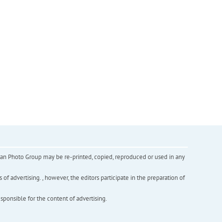
inian Photo Group may be re-printed, copied, reproduced or used in any
f advertising. , however, the editors participate in the preparation of
esponsible for the content of advertising.