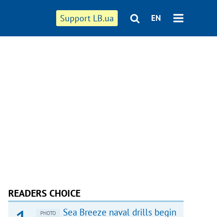
Support LB.ua
EN
READERS CHOICE
Sea Breeze naval drills begin
PHOTO