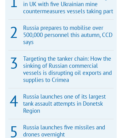
in UK with five Ukrainian mine
countermeasures vessels taking part
Russia prepares to mobilise over
500,000 personnel this autumn, CCD
says
Targeting the tanker chain: How the
sinking of Russian commercial
vessels is disrupting oil exports and
supplies to Crimea
Russia launches one of its largest
tank assault attempts in Donetsk
Region
Russia launches five missiles and
drones overnight