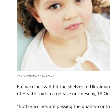
PHOTO: PHOTO: HNB.COM.UA
Flu vaccines will hit the shelves of Ukrainia
of Health said in a release on Tuesday, 18 Oc
"Both vaccines are passing the quality-contro