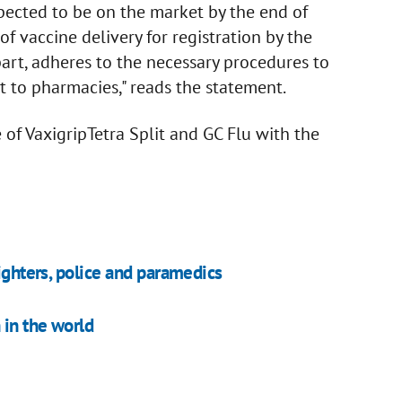
ected to be on the market by the end of
f vaccine delivery for registration by the
 part, adheres to the necessary procedures to
t to pharmacies," reads the statement.
of VaxigripTetra Split and GC Flu with the
fighters, police and paramedics
 in the world