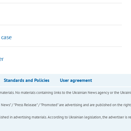
 case
er
Standards and Policies
User agreement
of materials. No materials containing links to the Ukrainian News agency or the Ukra
ews" / "Press Release" / "Promoted" are advertising and are published on the rights o
hed in advertising materials. According to Ukrainian legislation, the advertiser is r