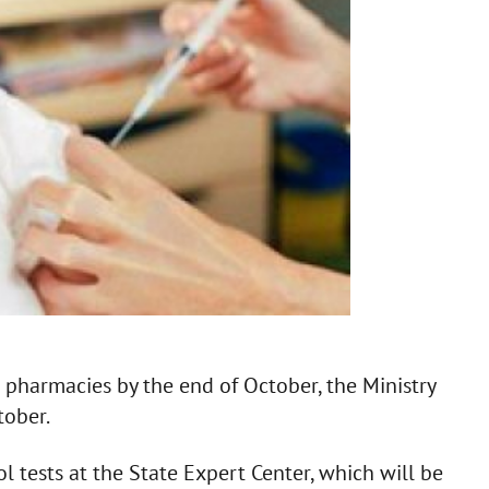
n pharmacies by the end of October, the Ministry
tober.
l tests at the State Expert Center, which will be