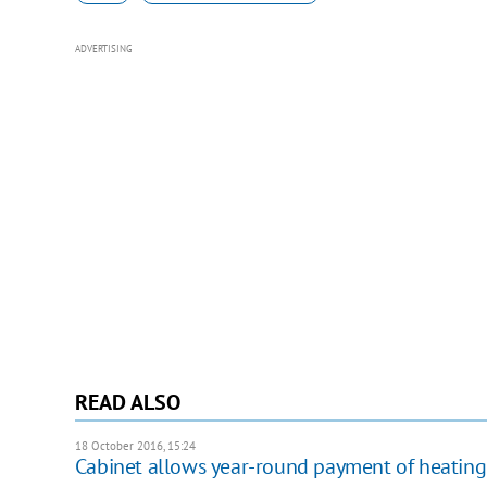
ADVERTISING
READ ALSO
18 October 2016, 15:24
Cabinet allows year-round payment of heating 