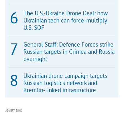
The U.S.-Ukraine Drone Deal: how
Ukrainian tech can force-multiply
U.S. SOF
General Staff: Defence Forces strike
Russian targets in Crimea and Russia
overnight
Ukrainian drone campaign targets
Russian logistics network and
Kremlin-linked infrastructure
ADVERTISING