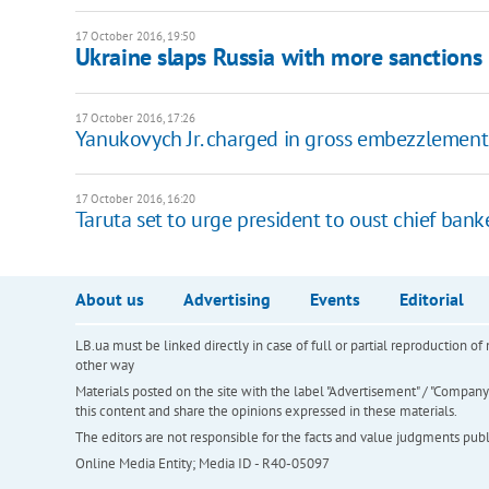
17 October 2016, 19:50
Ukraine slaps Russia with more sanctions
17 October 2016, 17:26
Yanukovych Jr. charged in gross embezzlement
17 October 2016, 16:20
Taruta set to urge president to oust chief bank
About us
Advertising
Events
Editorial
LB.ua must be linked directly in case of full or partial reproduction 
other way
Materials posted on the site with the label "Advertisement" / "Company N
this content and share the opinions expressed in these materials.
The editors are not responsible for the facts and value judgments publis
Online Media Entity; Media ID - R40-05097