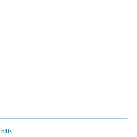
bills