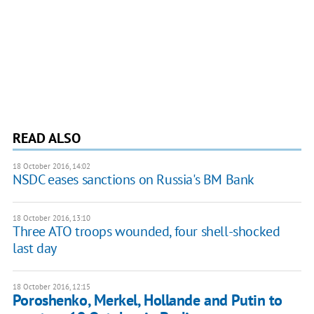
READ ALSO
18 October 2016, 14:02
NSDC eases sanctions on Russia's BM Bank
18 October 2016, 13:10
Three ATO troops wounded, four shell-shocked
last day
18 October 2016, 12:15
Poroshenko, Merkel, Hollande and Putin to