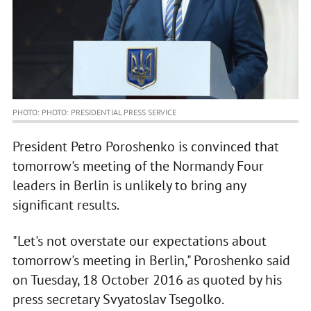
PHOTO: PHOTO: PRESIDENTIAL PRESS SERVICE
President Petro Poroshenko is convinced that
tomorrow's meeting of the Normandy Four
leaders in Berlin is unlikely to bring any
significant results.
"Let's not overstate our expectations about
tomorrow's meeting in Berlin," Poroshenko said
on Tuesday, 18 October 2016 as quoted by his
press secretary Svyatoslav Tsegolko.