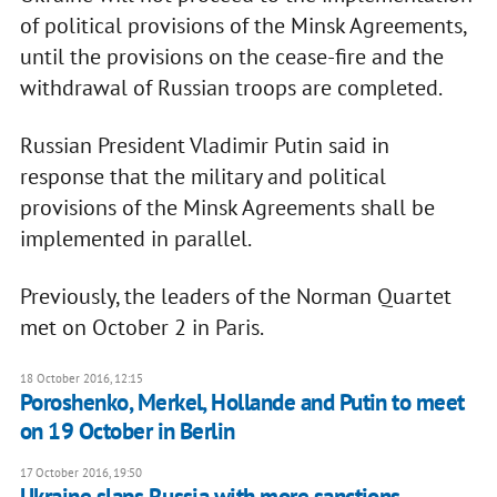
of political provisions of the Minsk Agreements,
until the provisions on the cease-fire and the
withdrawal of Russian troops are completed.
Russian President Vladimir Putin said in
response that the military and political
provisions of the Minsk Agreements shall be
implemented in parallel.
Previously, the leaders of the Norman Quartet
met on October 2 in Paris.
18 October 2016, 12:15
Poroshenko, Merkel, Hollande and Putin to meet
on 19 October in Berlin
17 October 2016, 19:50
Ukraine slaps Russia with more sanctions