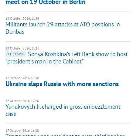
meet on 19 October in Berlin
18 October 2016, 11:56
Militants launch 29 attacks at ATO positions in
Donbas
18 October 2016, 11:13
Sonya Koshkina's Left Bank show to host
EXCLUSIVE
"president's man in the Cabinet"
17 October 2016, 19:50
Ukraine slaps Russia with more sanctions
17 October 2016, 17:26
Yanukovych Jr. charged in gross embezzlement
case
17 October 2016, 16:20