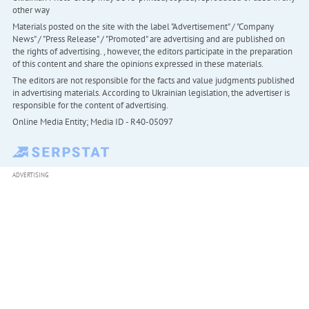
other way
Materials posted on the site with the label "Advertisement" / "Company
News" / "Press Release" / "Promoted" are advertising and are published on
the rights of advertising. , however, the editors participate in the preparation
of this content and share the opinions expressed in these materials.
The editors are not responsible for the facts and value judgments published
in advertising materials. According to Ukrainian legislation, the advertiser is
responsible for the content of advertising.
Online Media Entity; Media ID - R40-05097
ADVERTISING