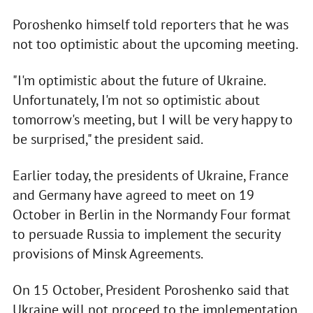
Poroshenko himself told reporters that he was
not too optimistic about the upcoming meeting.
"I'm optimistic about the future of Ukraine.
Unfortunately, I'm not so optimistic about
tomorrow's meeting, but I will be very happy to
be surprised," the president said.
Earlier today, the presidents of Ukraine, France
and Germany have agreed to meet on 19
October in Berlin in the Normandy Four format
to persuade Russia to implement the security
provisions of Minsk Agreements.
On 15 October, President Poroshenko said that
Ukraine will not proceed to the implementation