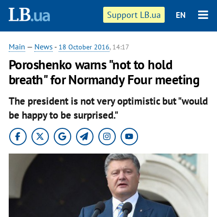
Support LB.ua
EN
Main
—
News
-
18 October 2016
, 14:17
Poroshenko warns "not to hold
breath" for Normandy Four meeting
The president is not very optimistic but "would
be happy to be surprised."