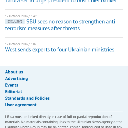
Taruta set to urge president to oust chief banker
17 October 2016, 15:49
SBU sees no reason to strengthen anti-
EXCLUSIVE
terrorism measures after threats
17 October 2016, 15:02
West sends experts to four Ukrainian ministries
About us
Advertising
Events
Editorial
Standards and Policies
User agreement
LB.ua must be linked directly in case of full or partial reproduction of
materials. No materials containing links to the Ukrainian News agency or the
Ukrainian Photo Group may be re-printed, copied, reproduced or used in any