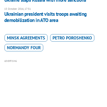
15 October 2016, 17:51
Ukrainian president visits troops awaiting
demobilization in ATO area
MINSK AGREEMENTS
PETRO POROSHENKO
NORMANDY FOUR
ADVERTISING