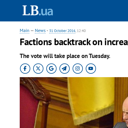
Main
—
News
-
31 October 2016
, 12:40
Factions backtrack on increas
The vote will take place on Tuesday.