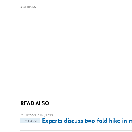
ADVERTISING
READ ALSO
31 October 2016, 12:19
Experts discuss two-fold hike i
EXCLUSIVE