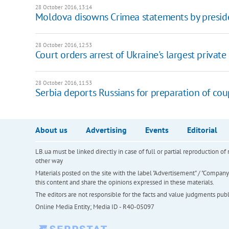
28 October 2016, 13:14
Moldova disowns Crimea statements by preside
28 October 2016, 12:53
Court orders arrest of Ukraine's largest privat
28 October 2016, 11:53
Serbia deports Russians for preparation of co
About us
Advertising
Events
Editorial
LB.ua must be linked directly in case of full or partial reproduction 
other way
Materials posted on the site with the label "Advertisement" / "Company N
this content and share the opinions expressed in these materials.
The editors are not responsible for the facts and value judgments publis
Online Media Entity; Media ID - R40-05097