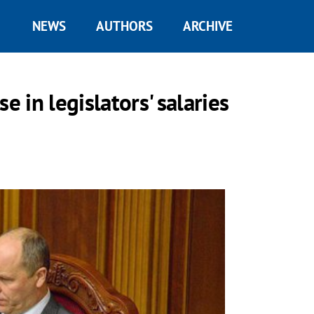
NEWS
AUTHORS
ARCHIVE
e in legislators' salaries