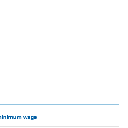
n minimum wage