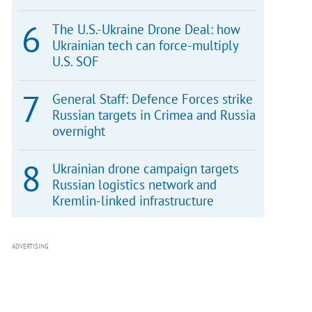
The U.S.-Ukraine Drone Deal: how
Ukrainian tech can force-multiply
U.S. SOF
General Staff: Defence Forces strike
Russian targets in Crimea and Russia
overnight
Ukrainian drone campaign targets
Russian logistics network and
Kremlin-linked infrastructure
ADVERTISING