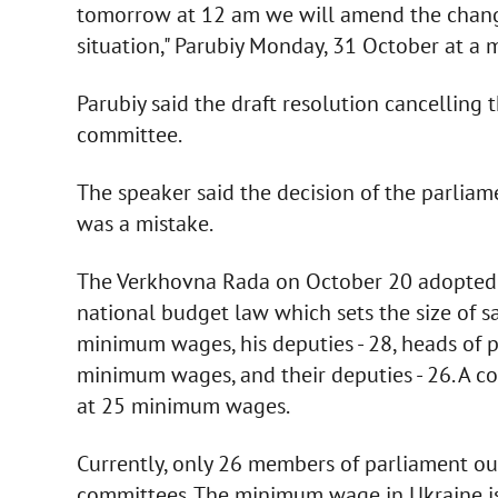
tomorrow at 12 am we will amend the changes
situation," Parubiy Monday, 31 October at a 
Parubiy said the draft resolution cancelling 
committee.
The speaker said the decision of the parliame
was a mistake.
The Verkhovna Rada on October 20 adopted b
national budget law which sets the size of sa
minimum wages, his deputies - 28, heads of 
minimum wages, and their deputies - 26. A
at 25 minimum wages.
Currently, only 26 members of parliament ou
committees. The minimum wage in Ukraine is