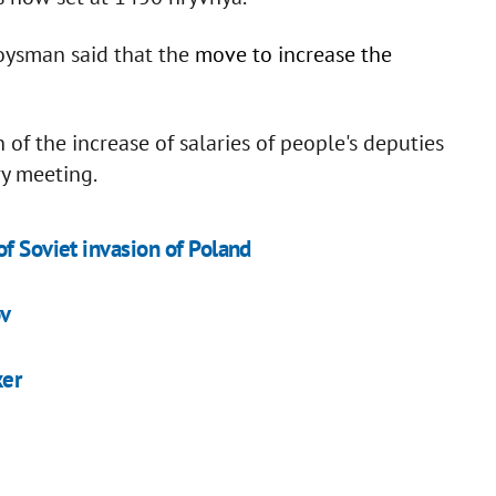
oysman said that the
move to increase the
 of the increase of salaries of people's deputies
y meeting.
f Soviet invasion of Poland
ov
ker