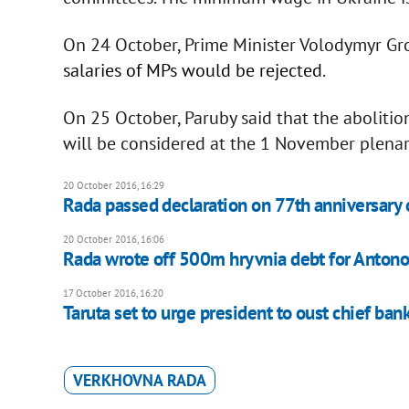
On 24 October, Prime Minister Volodymyr Gr
salaries of MPs would be rejected
.
On 25 October, Paruby said that the abolition
will be considered at the 1 November plenar
20 October 2016, 16:29
Rada passed declaration on 77th anniversary o
20 October 2016, 16:06
Rada wrote off 500m hryvnia debt for Anton
17 October 2016, 16:20
Taruta set to urge president to oust chief ban
VERKHOVNA RADA