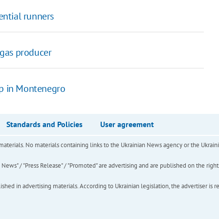
ntial runners
e gas producer
up in Montenegro
Standards and Policies
User agreement
of materials. No materials containing links to the Ukrainian News agency or the Ukra
ews" / "Press Release" / "Promoted" are advertising and are published on the rights o
hed in advertising materials. According to Ukrainian legislation, the advertiser is r