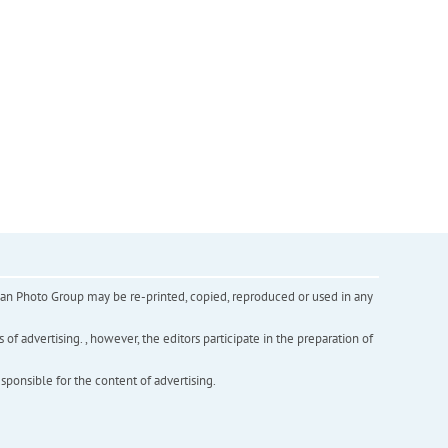
inian Photo Group may be re-printed, copied, reproduced or used in any
f advertising. , however, the editors participate in the preparation of
esponsible for the content of advertising.