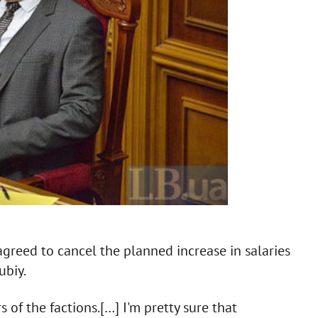
greed to cancel the planned increase in salaries
ubiy.
 of the factions.[…] I'm pretty sure that