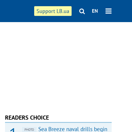
Support LB.ua
EN
READERS CHOICE
Sea Breeze naval drills begin
PHOTO