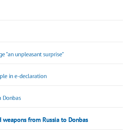
e "an unpleasant surprise"
le in e-declaration
in Donbas
d weapons from Russia to Donbas