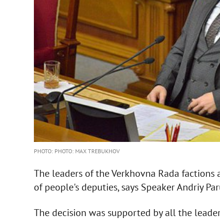
PHOTO: PHOTO: MAX TREBUKHOV
The leaders of the Verkhovna Rada factions a
of people's deputies, says Speaker Andriy Par
The decision was supported by all the leaders