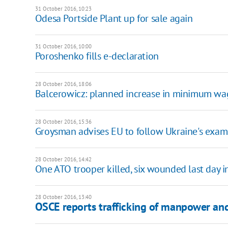
31 October 2016, 10:23
Odesa Portside Plant up for sale again
31 October 2016, 10:00
Poroshenko fills e-declaration
28 October 2016, 18:06
Balcerowicz: planned increase in minimum wag
28 October 2016, 15:36
Groysman advises EU to follow Ukraine's examp
28 October 2016, 14:42
One ATO trooper killed, six wounded last day 
28 October 2016, 13:40
OSCE reports trafficking of manpower an