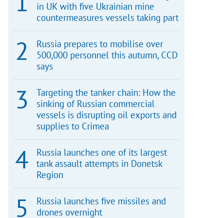
in UK with five Ukrainian mine
countermeasures vessels taking part
Russia prepares to mobilise over
500,000 personnel this autumn, CCD
says
Targeting the tanker chain: How the
sinking of Russian commercial
vessels is disrupting oil exports and
supplies to Crimea
Russia launches one of its largest
tank assault attempts in Donetsk
Region
Russia launches five missiles and
drones overnight