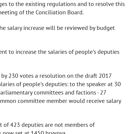
 to the existing regulations and to resolve this
meeting of the Conciliation Board.
the salary increase will be reviewed by budget
nt to increase the salaries of people's deputies
y 230 votes a resolution on the draft 2017
laries of people's deputies: to the speaker at 30
parliamentary committees and factions - 27
 common committee member would receive salary
t of 423 deputies are not members of
 now set at 1450 hryvnya.