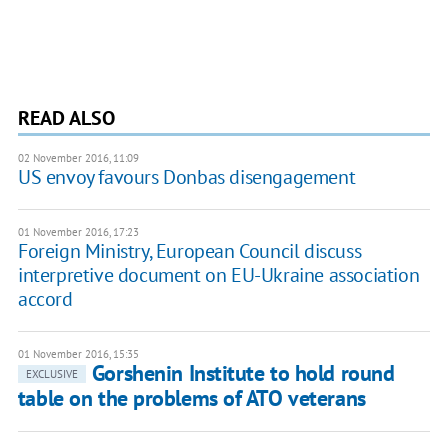
READ ALSO
02 November 2016, 11:09
US envoy favours Donbas disengagement
01 November 2016, 17:23
Foreign Ministry, European Council discuss
interpretive document on EU-Ukraine association
accord
01 November 2016, 15:35
Gorshenin Institute to hold round
EXCLUSIVE
table on the problems of ATO veterans