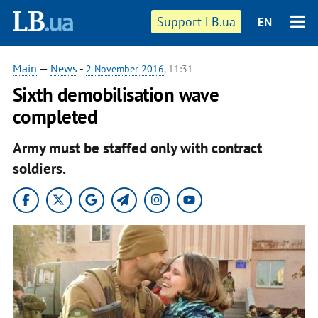
Support LB.ua
EN
Main
—
News
-
2 November 2016
, 11:31
Sixth demobilisation wave
completed
Army must be staffed only with contract
soldiers.