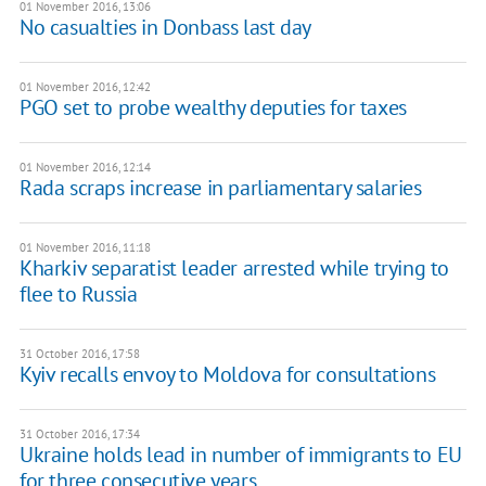
01 November 2016, 13:06
No casualties in Donbass last day
01 November 2016, 12:42
PGO set to probe wealthy deputies for taxes
01 November 2016, 12:14
Rada scraps increase in parliamentary salaries
01 November 2016, 11:18
Kharkiv separatist leader arrested while trying to
flee to Russia
31 October 2016, 17:58
Kyiv recalls envoy to Moldova for consultations
31 October 2016, 17:34
Ukraine holds lead in number of immigrants to EU
for three consecutive years