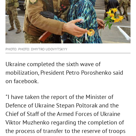
PHOTO: PHOTO: DMYTRO UDOVYTSKYY
Ukraine completed the sixth wave of
mobilization, President Petro Poroshenko said
on facebook.
"I have taken the report of the Minister of
Defence of Ukraine Stepan Poltorak and the
Chief of Staff of the Armed Forces of Ukraine
Viktor Muzhenko regarding the completion of
the process of transfer to the reserve of troops