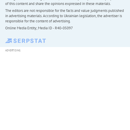
of this content and share the opinions expressed in these materials.
The editors are not responsible for the facts and value judgments published
in advertising materials. According to Ukrainian legislation, the advertiser is
responsible for the content of advertising.
Online Media Entity; Media ID - R40-05097
ADVERTISING