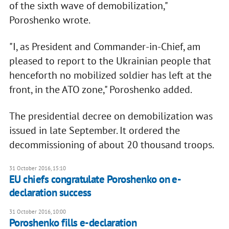
of the sixth wave of demobilization,"
Poroshenko wrote.
"I, as President and Commander-in-Chief, am
pleased to report to the Ukrainian people that
henceforth no mobilized soldier has left at the
front, in the ATO zone," Poroshenko added.
The presidential decree on demobilization was
issued in late September. It ordered the
decommissioning of about 20 thousand troops.
31 October 2016, 15:10
EU chiefs congratulate Poroshenko on e-
declaration success
31 October 2016, 10:00
Poroshenko fills e-declaration