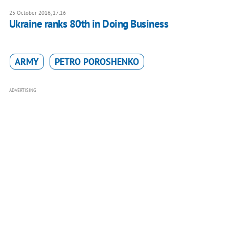
25 October 2016, 17:16
Ukraine ranks 80th in Doing Business
ARMY
PETRO POROSHENKO
ADVERTISING