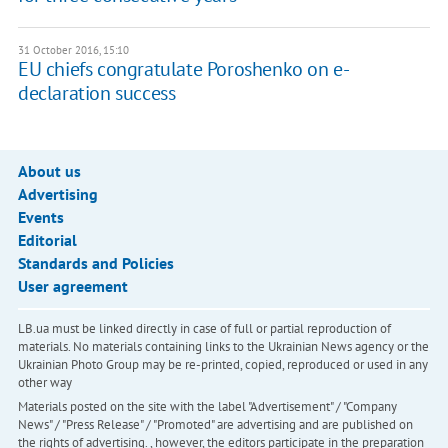
31 October 2016, 15:10
EU chiefs congratulate Poroshenko on e-
declaration success
About us
Advertising
Events
Editorial
Standards and Policies
User agreement
LB.ua must be linked directly in case of full or partial reproduction of
materials. No materials containing links to the Ukrainian News agency or the
Ukrainian Photo Group may be re-printed, copied, reproduced or used in any
other way
Materials posted on the site with the label "Advertisement" / "Company
News" / "Press Release" / "Promoted" are advertising and are published on
the rights of advertising. , however, the editors participate in the preparation