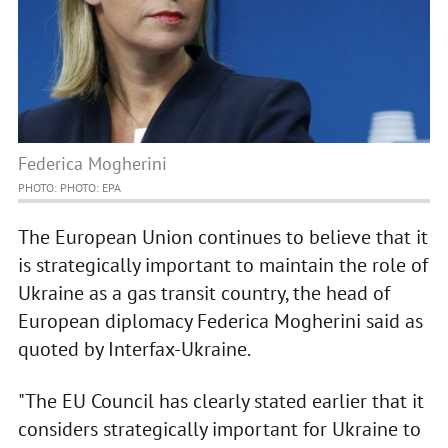
Federica Mogherini
PHOTO: PHOTO: EPA
The European Union continues to believe that it
is strategically important to maintain the role of
Ukraine as a gas transit country, the head of
European diplomacy Federica Mogherini said as
quoted by Interfax-Ukraine.
"The EU Council has clearly stated earlier that it
considers strategically important for Ukraine to