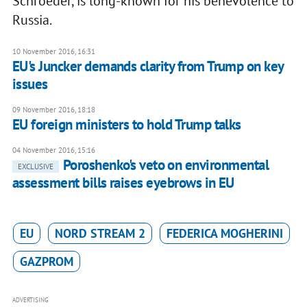
Schroeder, is long-known for his benevolence to
Russia.
10 November 2016, 16:31
EU's Juncker demands clarity from Trump on key
issues
09 November 2016, 18:18
EU foreign ministers to hold Trump talks
04 November 2016, 15:16
Poroshenko's veto on environmental
EXCLUSIVE
assessment bills raises eyebrows in EU
EU
NORD STREAM 2
FEDERICA MOGHERINI
GAZPROM
ADVERTISING