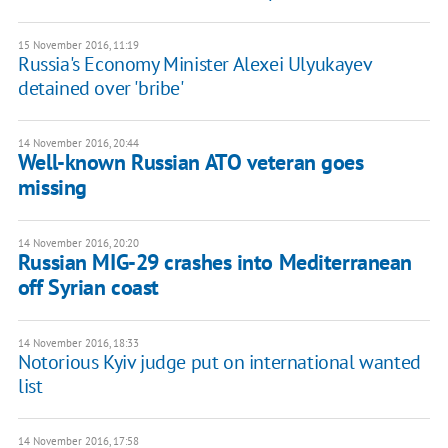
15 November 2016, 11:19
Russia's Economy Minister Alexei Ulyukayev
detained over 'bribe'
14 November 2016, 20:44
Well-known Russian ATO veteran goes
missing
14 November 2016, 20:20
Russian MIG-29 crashes into Mediterranean
off Syrian coast
14 November 2016, 18:33
Notorious Kyiv judge put on international wanted
list
14 November 2016, 17:58