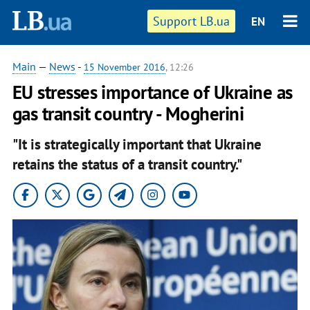
Support LB.ua
EN
Main
—
News
-
15 November 2016
, 12:26
EU stresses importance of Ukraine as
gas transit country - Mogherini
"It is strategically important that Ukraine
retains the status of a transit country."