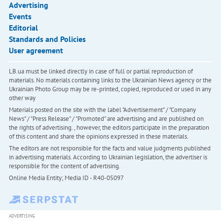
Advertising
Events
Editorial
Standards and Policies
User agreement
LB.ua must be linked directly in case of full or partial reproduction of
materials. No materials containing links to the Ukrainian News agency or the
Ukrainian Photo Group may be re-printed, copied, reproduced or used in any
other way
Materials posted on the site with the label "Advertisement" / "Company
News" / "Press Release" / "Promoted" are advertising and are published on
the rights of advertising. , however, the editors participate in the preparation
of this content and share the opinions expressed in these materials.
The editors are not responsible for the facts and value judgments published
in advertising materials. According to Ukrainian legislation, the advertiser is
responsible for the content of advertising.
Online Media Entity; Media ID - R40-05097
ADVERTISING