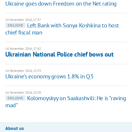
Ukraine goes down Freedom on the Net rating
14 November 2016, 17:57
Left Bank with Sonya Koshkina to host
EXCLUSIVE
chief fiscal man
14 November 2016, 17:42
Ukrainian National Police chief bows out
14 November 2016, 15:33
Ukraine's economy grows 1.8% in Q3
14 November 2016, 15:20
Kolomoyskyy on Saakashvili: He is "raving
EXCLUSIVE
mad"
About us