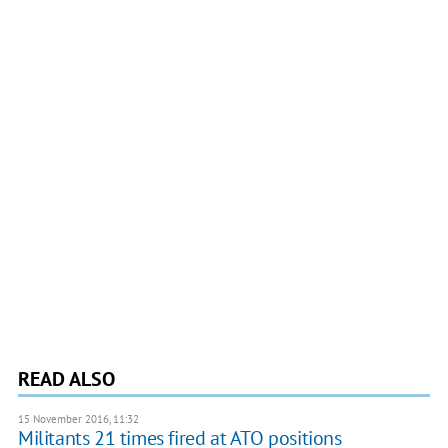
READ ALSO
15 November 2016, 11:32
Militants 21 times fired at ATO positions