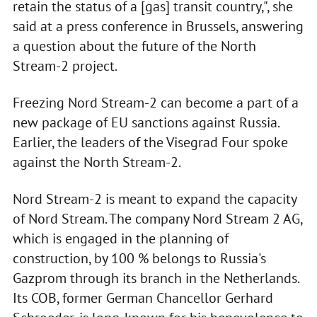
retain the status of a [gas] transit country,", she
said at a press conference in Brussels, answering
a question about the future of the North
Stream-2 project.
Freezing Nord Stream-2 can become a part of a
new package of EU sanctions against Russia.
Earlier, the leaders of the Visegrad Four spoke
against the North Stream-2.
Nord Stream-2 is meant to expand the capacity
of Nord Stream. The company Nord Stream 2 AG,
which is engaged in the planning of
construction, by 100 % belongs to Russia's
Gazprom through its branch in the Netherlands.
Its COB, former German Chancellor Gerhard