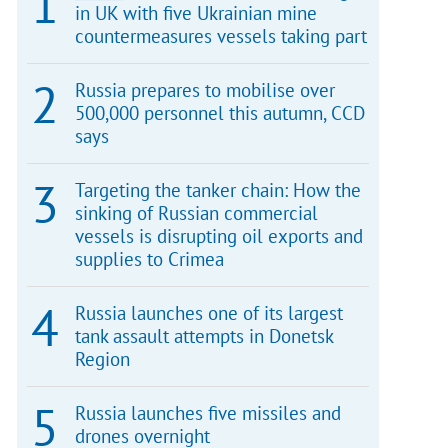
in UK with five Ukrainian mine
countermeasures vessels taking part
Russia prepares to mobilise over
500,000 personnel this autumn, CCD
says
Targeting the tanker chain: How the
sinking of Russian commercial
vessels is disrupting oil exports and
supplies to Crimea
Russia launches one of its largest
tank assault attempts in Donetsk
Region
Russia launches five missiles and
drones overnight