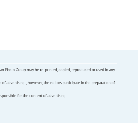
inian Photo Group may be re-printed, copied, reproduced or used in any
f advertising. , however, the editors participate in the preparation of
esponsible for the content of advertising.