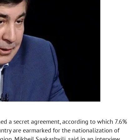
ed a secret agreement, according to which 7.6%
untry are earmarked for the nationalization of
ion, Mikheil Saakashvili, said in an interview