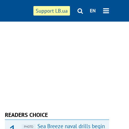
Support LB.ua
EN
READERS CHOICE
Sea Breeze naval drills begin
PHOTO