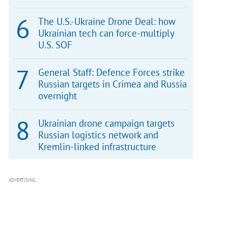
The U.S.-Ukraine Drone Deal: how
Ukrainian tech can force-multiply
U.S. SOF
General Staff: Defence Forces strike
Russian targets in Crimea and Russia
overnight
Ukrainian drone campaign targets
Russian logistics network and
Kremlin-linked infrastructure
ADVERTISING