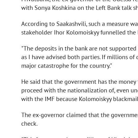
with Sonya Koshkina on the Left Bank talk sh
According to Saakashvili, such a measure w
stakeholder Ihor Kolomoiskyy funnelled the b
"The deposits in the bank are not supported w
as I have advised both parties. If millions o
major catastrophe for the country."
He said that the government has the money fo
proceed with the nationalization of, even u
with the IMF because Kolomoiskyy blackmails
The ex-governor claimed that the governmen
check.