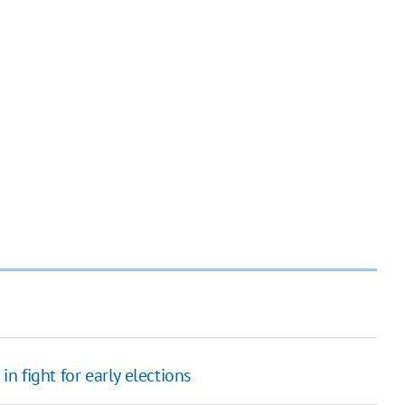
in fight for early elections