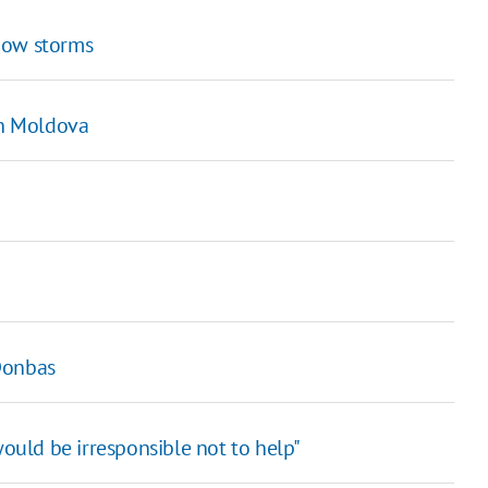
now storms
in Moldova
Donbas
would be irresponsible not to help"