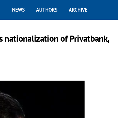
NEWS
AUTHORS
ARCHIVE
ationalization of Privatbank,