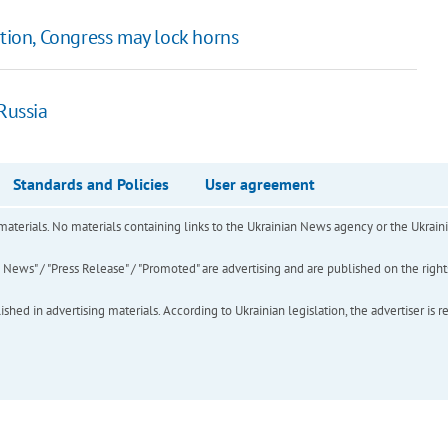
tion, Congress may lock horns
Russia
Standards and Policies
User agreement
of materials. No materials containing links to the Ukrainian News agency or the Ukra
ews" / "Press Release" / "Promoted" are advertising and are published on the rights o
hed in advertising materials. According to Ukrainian legislation, the advertiser is r