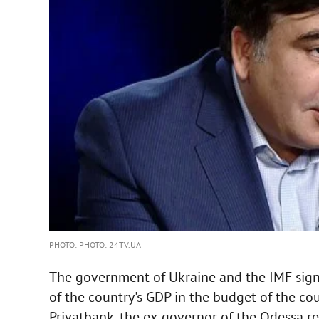
PHOTO: PHOTO: 24TV.UA
The government of Ukraine and the IMF sign
of the country's GDP in the budget of the co
Privatbank, the ex-governor of the Odessa reg