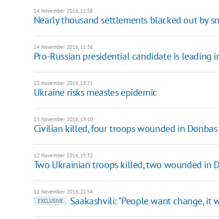
14 November 2016, 11:58
Nearly thousand settlements blacked out by s
14 November 2016, 11:36
Pro-Russian presidential candidate is leading 
13 November 2016, 18:21
Ukraine risks measles epidemic
13 November 2016, 13:10
Civilian killed, four troops wounded in Donbas
12 November 2016, 15:32
Two Ukrainian troops killed, two wounded in 
11 November 2016, 22:54
Saakashvili: "People want change, it 
EXCLUSIVE