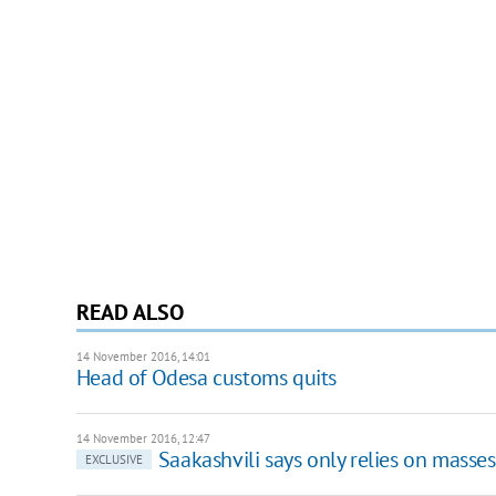
READ ALSO
14 November 2016, 14:01
Head of Odesa customs quits
14 November 2016, 12:47
Saakashvili says only relies on masses 
EXCLUSIVE