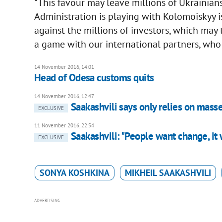
"This favour may leave millions of Ukrainian
Administration is playing with Kolomoiskyy is
against the millions of investors, which may 
a game with our international partners, who 
14 November 2016, 14:01
Head of Odesa customs quits
14 November 2016, 12:47
Saakashvili says only relies on masses
EXCLUSIVE
11 November 2016, 22:54
Saakashvili: "People want change, it 
EXCLUSIVE
SONYA KOSHKINA
MIKHEIL SAAKASHVILI
ADVERTISING