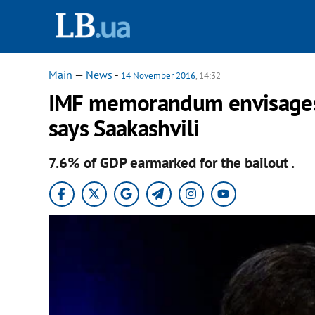
Main
—
News
-
14 November 2016
, 14:32
IMF memorandum envisages n
says Saakashvili
7.6% of GDP earmarked for the bailout .