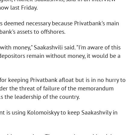
ow last Friday.
as deemed necessary because Privatbank's main
ank's assets to offshores.
ith money," Saakashvili said. "I'm aware of this
f depositors remain without money, it would be a
r keeping Privatbank afloat but is in no hurry to
nder the threat of failure of the memorandum
 the leadership of the country.
t is using Kolomoiskyy to keep Saakashvily in