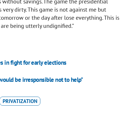
s without savings. The game the presidential
 very dirty. This game is not against me but
tomorrow or the day after lose everything. This is
are being utterly undignified."
 in fight for early elections
would be irresponsible not to help"
PRIVATIZATION