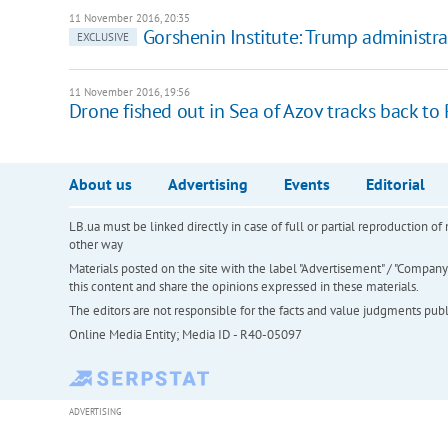
11 November 2016, 20:35
Gorshenin Institute: Trump administra
EXCLUSIVE
11 November 2016, 19:56
Drone fished out in Sea of Azov tracks back to 
About us
Advertising
Events
Editorial
LB.ua must be linked directly in case of full or partial reproduction 
other way
Materials posted on the site with the label "Advertisement" / "Company N
this content and share the opinions expressed in these materials.
The editors are not responsible for the facts and value judgments publis
Online Media Entity; Media ID - R40-05097
ADVERTISING