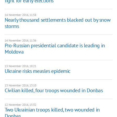
fight for early elections
14 November 2016, 11:58
Nearly thousand settlements blacked out by snow
storms
14 November 2016, 11:36
Pro-Russian presidential candidate is leading in
Moldova
13 November 2016, 18:21
Ukraine risks measles epidemic
13 November 2016, 13:10
Civilian killed, four troops wounded in Donbas
12 November 2016, 15:32
Two Ukrainian troops killed, two wounded in
Donbas