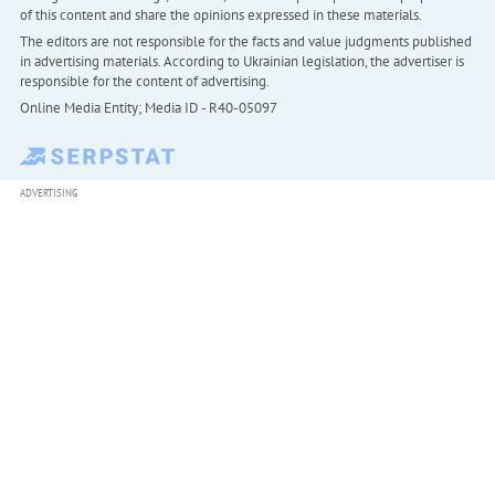
of this content and share the opinions expressed in these materials.
The editors are not responsible for the facts and value judgments published
in advertising materials. According to Ukrainian legislation, the advertiser is
responsible for the content of advertising.
Online Media Entity; Media ID - R40-05097
ADVERTISING