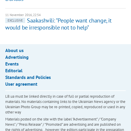
11 November 2016, 22:54
Saakashvili: "People want change, it
EXCLUSIVE
would be irresponsible not to help"
About us
Advertising
Events
Editorial
Standards and Policies
User agreement
LB.ua must be linked directly in case of full or partial reproduction of
materials. No materials containing links to the Ukrainian News agency or the
Ukrainian Photo Group may be re-printed, copied, reproduced or used in any
other way
Materials posted on the site with the label "Advertisement" / "Company
News" / "Press Release" / "Promoted" are advertising and are published on
the rights of advertising. , however, the editors participate in the preparation