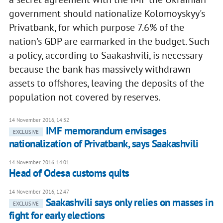
government should nationalize Kolomoyskyy's
Privatbank, for which purpose 7.6% of the
nation's GDP are earmarked in the budget. Such
a policy, according to Saakashvili, is necessary
because the bank has massively withdrawn
assets to offshores, leaving the deposits of the
population not covered by reserves.
14 November 2016, 14:32
IMF memorandum envisages
EXCLUSIVE
nationalization of Privatbank, says Saakashvili
14 November 2016, 14:01
Head of Odesa customs quits
14 November 2016, 12:47
Saakashvili says only relies on masses in
EXCLUSIVE
fight for early elections