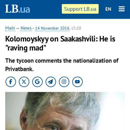
Support LB.ua
EN
Main
—
News
-
14 November 2016
, 15:20
Kolomoyskyy on Saakashvili: He is
"raving mad"
The tycoon comments the nationalization of
Privatbank.