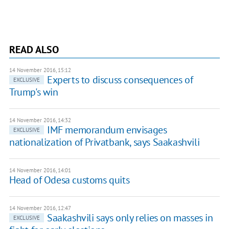
READ ALSO
14 November 2016, 15:12
Experts to discuss consequences of
EXCLUSIVE
Trump's win
14 November 2016, 14:32
IMF memorandum envisages
EXCLUSIVE
nationalization of Privatbank, says Saakashvili
14 November 2016, 14:01
Head of Odesa customs quits
14 November 2016, 12:47
Saakashvili says only relies on masses in
EXCLUSIVE