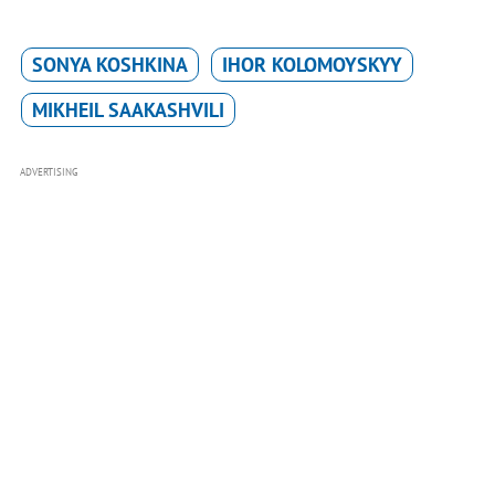
SONYA KOSHKINA
IHOR KOLOMOYSKYY
MIKHEIL SAAKASHVILI
ADVERTISING