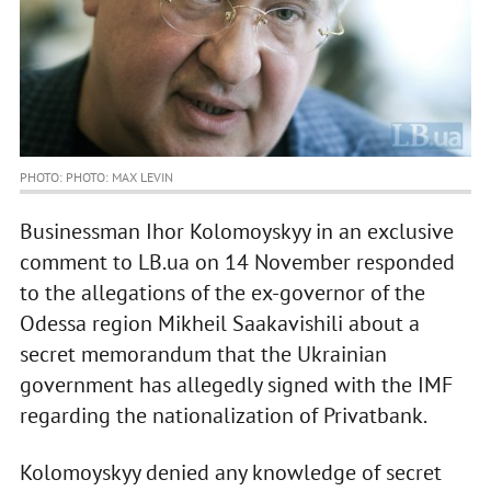
PHOTO: PHOTO: MAX LEVIN
Businessman Ihor Kolomoyskyy in an exclusive
comment to LB.ua on 14 November responded
to the allegations of the ex-governor of the
Odessa region Mikheil Saakavishili about a
secret memorandum that the Ukrainian
government has allegedly signed with the IMF
regarding the nationalization of Privatbank.
Kolomoyskyy denied any knowledge of secret