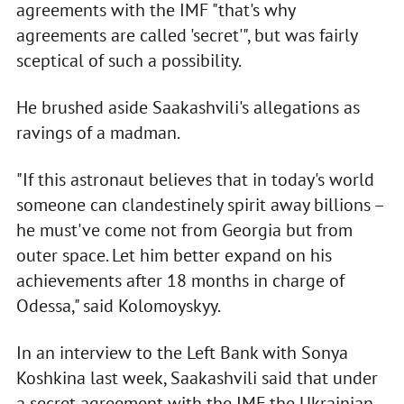
agreements with the IMF "that's why
agreements are called 'secret'", but was fairly
sceptical of such a possibility.
He brushed aside Saakashvili's allegations as
ravings of a madman.
"If this astronaut believes that in today's world
someone can clandestinely spirit away billions –
he must've come not from Georgia but from
outer space. Let him better expand on his
achievements after 18 months in charge of
Odessa," said Kolomoyskyy.
In an interview to the Left Bank with Sonya
Koshkina last week, Saakashvili said that under
a secret agreement with the IMF the Ukrainian