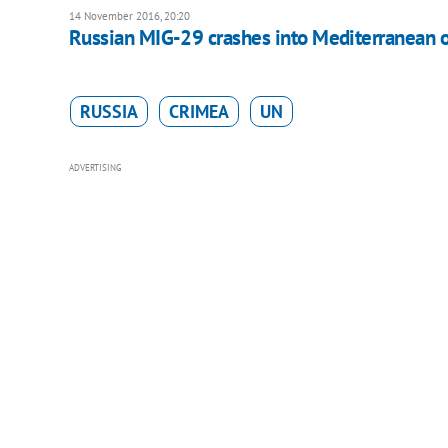
14 November 2016, 20:20
Russian MIG-29 crashes into Mediterranean of
RUSSIA
CRIMEA
UN
ADVERTISING