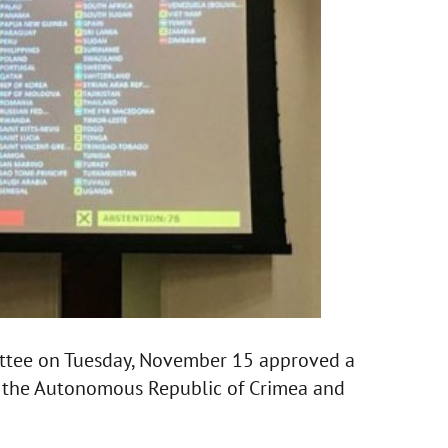
ttee on Tuesday, November 15 approved a
in the Autonomous Republic of Crimea and