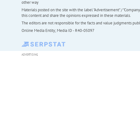
other way
Materials posted on the site with the label "Advertisement" / "Company N
this content and share the opinions expressed in these materials.
The editors are not responsible for the facts and value judgments publis
Online Media Entity; Media ID - R40-05097
ADVERTISING