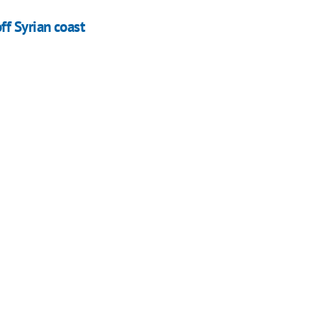
f Syrian coast