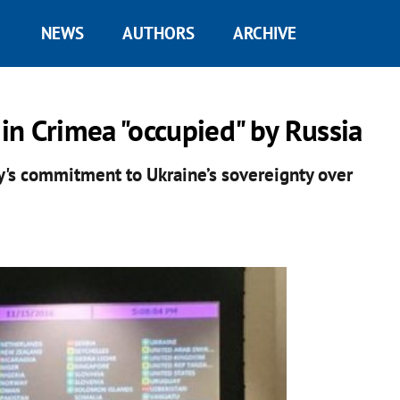
NEWS
AUTHORS
ARCHIVE
n Crimea "occupied" by Russia
's commitment to Ukraine’s sovereignty over