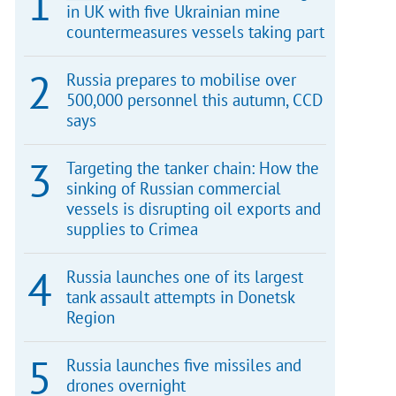
in UK with five Ukrainian mine
countermeasures vessels taking part
Russia prepares to mobilise over
500,000 personnel this autumn, CCD
says
Targeting the tanker chain: How the
sinking of Russian commercial
vessels is disrupting oil exports and
supplies to Crimea
Russia launches one of its largest
tank assault attempts in Donetsk
Region
Russia launches five missiles and
drones overnight