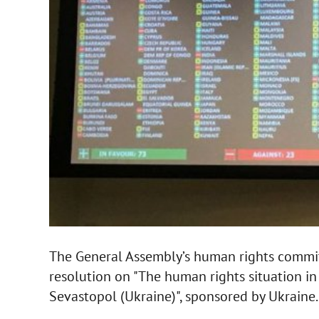
The General Assembly’s human rights commi
resolution on "The human rights situation 
Sevastopol (Ukraine)", sponsored by Ukraine.