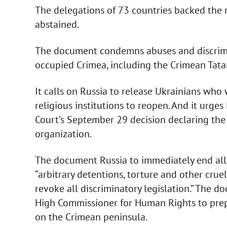
The delegations of 73 countries backed the 
abstained.
The document condemns abuses and discrimin
occupied Crimea, including the Crimean Tatar
It calls on Russia to release Ukrainians who 
religious institutions to reopen. And it urg
Court’s September 29 decision declaring the 
organization.
The document Russia to immediately end all 
“arbitrary detentions, torture and other cru
revoke all discriminatory legislation.” The d
High Commissioner for Human Rights to prepa
on the Crimean peninsula.