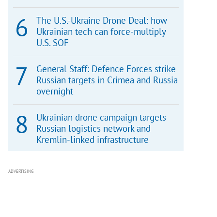
The U.S.-Ukraine Drone Deal: how
Ukrainian tech can force-multiply
U.S. SOF
General Staff: Defence Forces strike
Russian targets in Crimea and Russia
overnight
Ukrainian drone campaign targets
Russian logistics network and
Kremlin-linked infrastructure
ADVERTISING