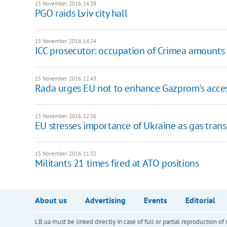
15 November 2016, 14:38
PGO raids Lviv city hall
15 November 2016, 14:24
ICC prosecutor: occupation of Crimea amounts 
15 November 2016, 12:43
Rada urges EU not to enhance Gazprom's acces
15 November 2016, 12:26
EU stresses importance of Ukraine as gas trans
15 November 2016, 11:32
Militants 21 times fired at ATO positions
About us
Advertising
Events
Editorial
LB.ua must be linked directly in case of full or partial reproduction 