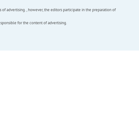
f advertising. , however, the editors participate in the preparation of
esponsible for the content of advertising.