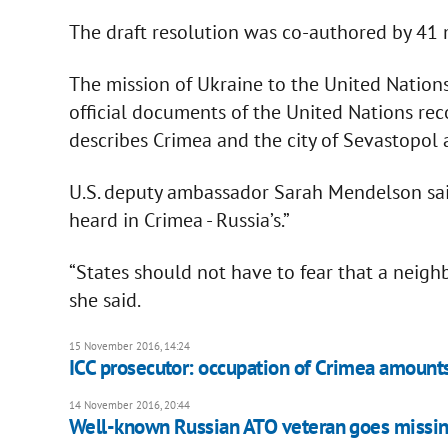
The draft resolution was co-authored by 41 
The mission of Ukraine to the United Nations s
official documents of the United Nations rec
describes Crimea and the city of Sevastopol a
U.S. deputy ambassador Sarah Mendelson said
heard in Crimea - Russia’s.”
“States should not have to fear that a neighbo
she said.
15 November 2016, 14:24
ICC prosecutor: occupation of Crimea amounts
14 November 2016, 20:44
Well-known Russian ATO veteran goes missi