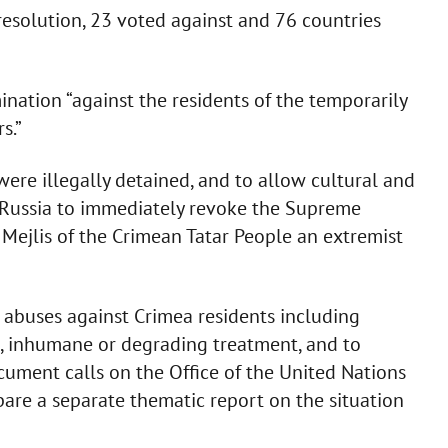
resolution, 23 voted against and 76 countries
ation “against the residents of the temporarily
s.”
were illegally detained, and to allow cultural and
es Russia to immediately revoke the Supreme
Mejlis of the Crimean Tatar People an extremist
abuses against Crimea residents including
el, inhumane or degrading treatment, and to
ocument calls on the Office of the United Nations
re a separate thematic report on the situation