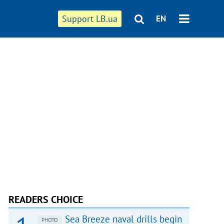
Support LB.ua
EN
READERS CHOICE
Sea Breeze naval drills begin
PHOTO