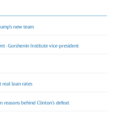
Trump's new team
t - Gorshenin Institute vice-president
real loan rates
n reasons behind Clinton's defeat