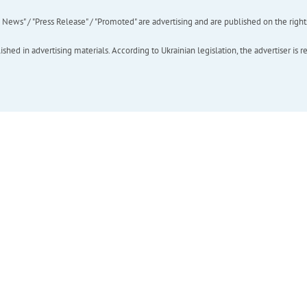
ews" / "Press Release" / "Promoted" are advertising and are published on the rights o
hed in advertising materials. According to Ukrainian legislation, the advertiser is r