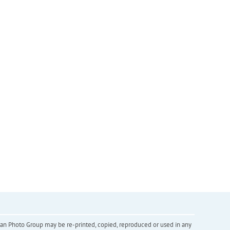
inian Photo Group may be re-printed, copied, reproduced or used in any