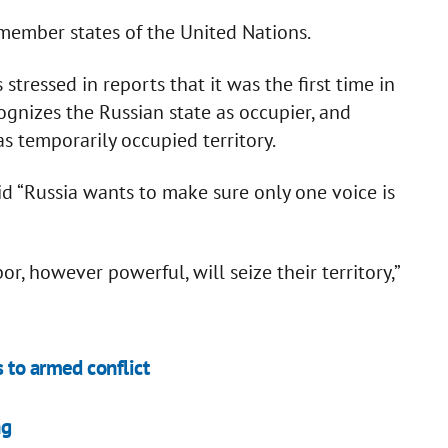
member states of the United Nations.
tressed in reports that it was the first time in
ognizes the Russian state as occupier, and
s temporarily occupied territory.
 “Russia wants to make sure only one voice is
r, however powerful, will seize their territory,”
 to armed conflict
ng