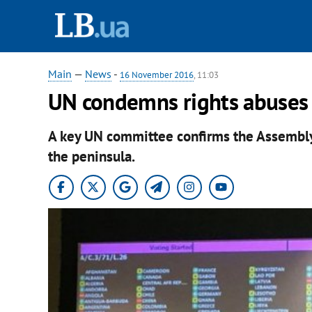
Main
—
News
-
16 November 2016
, 11:03
UN condemns rights abuses i
A key UN committee confirms the Assembly
the peninsula.