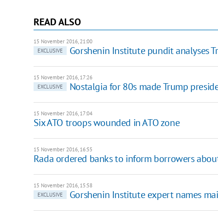
READ ALSO
15 November 2016, 21:00
Gorshenin Institute pundit analyses 
EXCLUSIVE
15 November 2016, 17:26
Nostalgia for 80s made Trump presiden
EXCLUSIVE
15 November 2016, 17:04
Six ATO troops wounded in ATO zone
15 November 2016, 16:55
Rada ordered banks to inform borrowers about 
15 November 2016, 15:58
Gorshenin Institute expert names mai
EXCLUSIVE