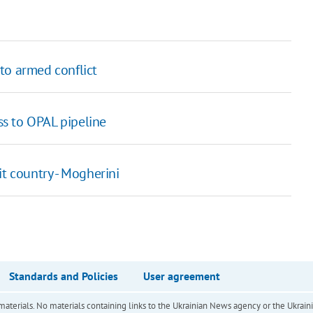
to armed conflict
s to OPAL pipeline
it country - Mogherini
Standards and Policies
User agreement
of materials. No materials containing links to the Ukrainian News agency or the Ukra