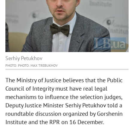
Serhiy Petukhov
PHOTO: PHOTO: MAX TREBUKHOV
The Ministry of Justice believes that the Public
Council of Integrity must have real legal
mechanisms to influence the selection judges,
Deputy Justice Minister Serhiy Petukhov told a
roundtable discussion organized by Gorshenin
Institute and the RPR on 16 December.