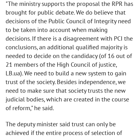
"The ministry supports the proposal the RPR has
brought for public debate. We do believe that
decisions of the Public Council of Integrity need
to be taken into account when making
decisions. If there is a disagreement with PCI the
conclusions, an additional qualified majority is
needed to decide on the candidacy (of 16 out of
21 members of the High Council of justice,
LB.ua). We need to build a new system to gain
trust of the society. Besides independence, we
need to make sure that society trusts the new
judicial bodies, which are created in the course
of reform," he said.
The deputy minister said trust can only be
achieved if the entire process of selection of