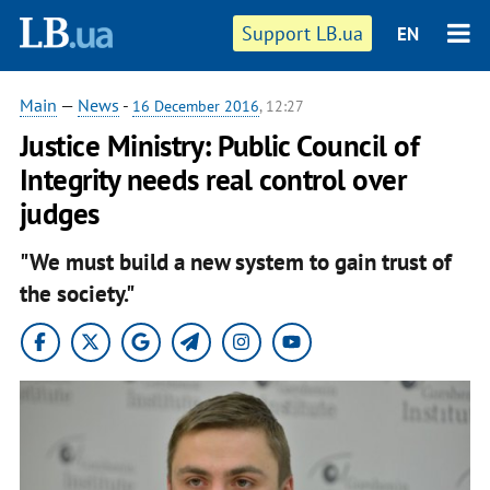
Support LB.ua
EN
Main
—
News
-
16 December 2016
, 12:27
Justice Ministry: Public Council of
Integrity needs real control over
judges
"We must build a new system to gain trust of
the society."