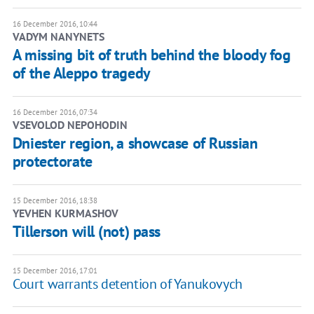
16 December 2016, 10:44
VADYM NANYNETS
A missing bit of truth behind the bloody fog
of the Aleppo tragedy
16 December 2016, 07:34
VSEVOLOD NEPOHODIN
Dniester region, a showcase of Russian
protectorate
15 December 2016, 18:38
YEVHEN KURMASHOV
Tillerson will (not) pass
15 December 2016, 17:01
Court warrants detention of Yanukovych