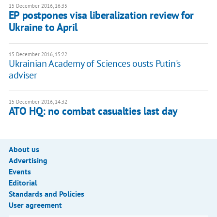
15 December 2016, 16:35
EP postpones visa liberalization review for
Ukraine to April
15 December 2016, 15:22
Ukrainian Academy of Sciences ousts Putin's
adviser
15 December 2016, 14:32
ATO HQ: no combat casualties last day
About us
Advertising
Events
Editorial
Standards and Policies
User agreement