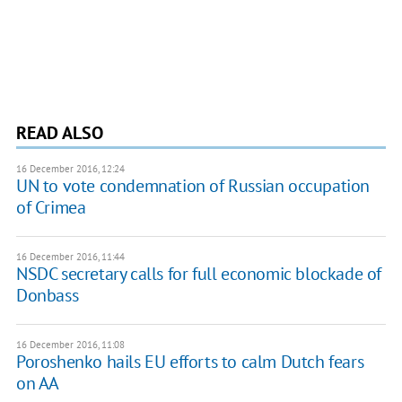
READ ALSO
16 December 2016, 12:24
UN to vote condemnation of Russian occupation
of Crimea
16 December 2016, 11:44
NSDC secretary calls for full economic blockade of
Donbass
16 December 2016, 11:08
​Poroshenko hails EU efforts to calm Dutch fears
on AA