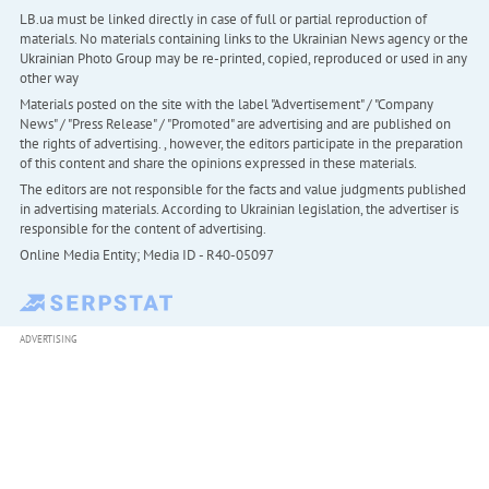
LB.ua must be linked directly in case of full or partial reproduction of
materials. No materials containing links to the Ukrainian News agency or the
Ukrainian Photo Group may be re-printed, copied, reproduced or used in any
other way
Materials posted on the site with the label "Advertisement" / "Company
News" / "Press Release" / "Promoted" are advertising and are published on
the rights of advertising. , however, the editors participate in the preparation
of this content and share the opinions expressed in these materials.
The editors are not responsible for the facts and value judgments published
in advertising materials. According to Ukrainian legislation, the advertiser is
responsible for the content of advertising.
Online Media Entity; Media ID - R40-05097
ADVERTISING