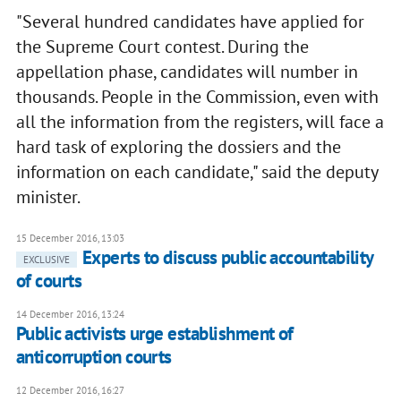
"Several hundred candidates have applied for
the Supreme Court contest. During the
appellation phase, candidates will number in
thousands. People in the Commission, even with
all the information from the registers, will face a
hard task of exploring the dossiers and the
information on each candidate," said the deputy
minister.
15 December 2016, 13:03
Experts to discuss public accountability
EXCLUSIVE
of courts
14 December 2016, 13:24
Public activists urge establishment of
anticorruption courts
12 December 2016, 16:27