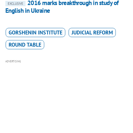
2016 marks breakthrough in study of
EXCLUSIVE
English in Ukraine
GORSHENIN INSTITUTE
JUDICIAL REFORM
ROUND TABLE
ADVERTISING