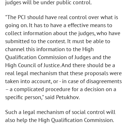
judges will be under public control.
"The PCI should have real control over what is
going on. It has to have a effective means to
collect information about the judges, who have
submitted to the contest. It must be able to
channel this information to the High
Qualification Commission of Judges and the
High Council of Justice. And there should be a
real legal mechanism that these proposals were
taken into account, or - in case of disagreements
– a complicated procedure for a decision on a
specific person," said Petukhov.
Such a legal mechanism of social control will
also help the High Qualification Commission.