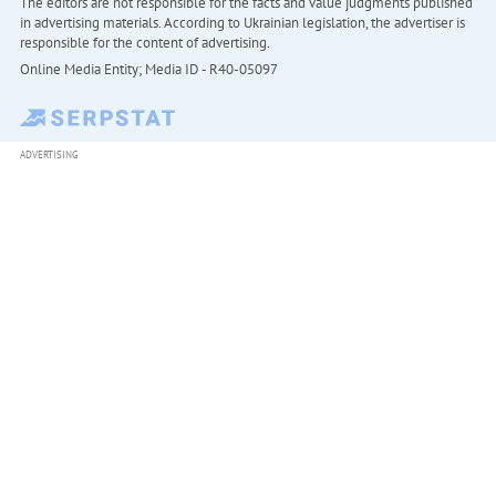
The editors are not responsible for the facts and value judgments published
in advertising materials. According to Ukrainian legislation, the advertiser is
responsible for the content of advertising.
Online Media Entity; Media ID - R40-05097
ADVERTISING