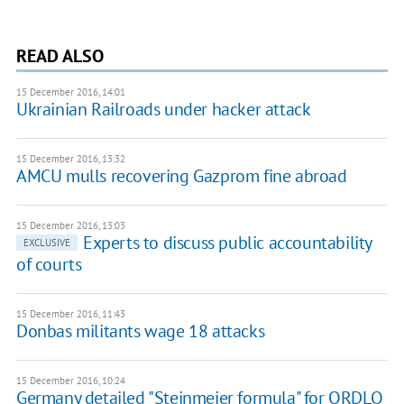
READ ALSO
15 December 2016, 14:01
Ukrainian Railroads under hacker attack
15 December 2016, 13:32
AMCU mulls recovering Gazprom fine abroad
15 December 2016, 13:03
Experts to discuss public accountability
EXCLUSIVE
of courts
15 December 2016, 11:43
Donbas militants wage 18 attacks
15 December 2016, 10:24
Germany detailed "Steinmeier formula" for ORDLO