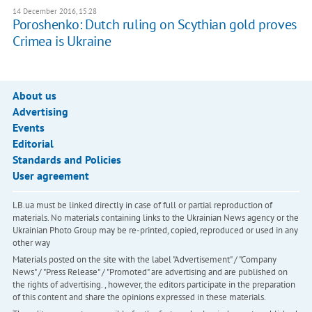
14 December 2016, 15:28
Poroshenko: Dutch ruling on Scythian gold proves
Crimea is Ukraine
About us
Advertising
Events
Editorial
Standards and Policies
User agreement
LB.ua must be linked directly in case of full or partial reproduction of
materials. No materials containing links to the Ukrainian News agency or the
Ukrainian Photo Group may be re-printed, copied, reproduced or used in any
other way
Materials posted on the site with the label "Advertisement" / "Company
News" / "Press Release" / "Promoted" are advertising and are published on
the rights of advertising. , however, the editors participate in the preparation
of this content and share the opinions expressed in these materials.