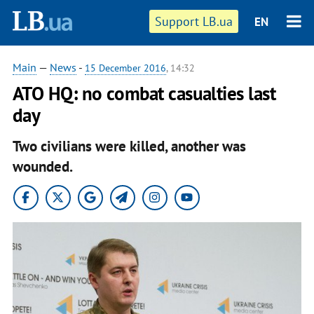
Support LB.ua
EN
Main
—
News
-
15 December 2016
, 14:32
ATO HQ: no combat casualties last
day
Two civilians were killed, another was
wounded.