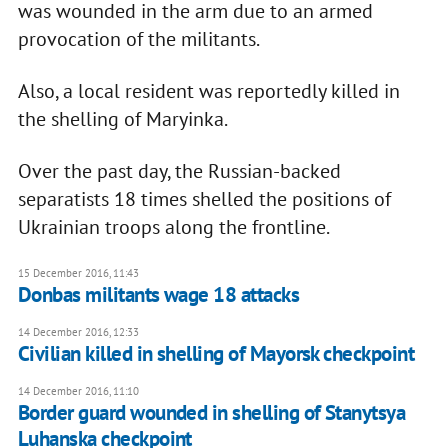
was wounded in the arm due to an armed
provocation of the militants.
Also, a local resident was reportedly killed in
the shelling of Maryinka.
Over the past day, the Russian-backed
separatists 18 times shelled the positions of
Ukrainian troops along the frontline.
15 December 2016, 11:43
Donbas militants wage 18 attacks
14 December 2016, 12:33
Civilian killed in shelling of Mayorsk checkpoint
14 December 2016, 11:10
Border guard wounded in shelling of Stanytsya
Luhanska checkpoint