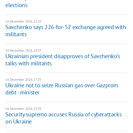
elections
14 December 2016, 22:25
Savchenko says 226-for-52 exchange agreed with
militants
14 December 2016, 18:37
Ukrainian president disapproves of Savchenko's
talks with militants
14 December 2016, 17:35
Ukraine not to seize Russian gas over Gazprom
debt - minister
14 December 2016, 15:59
Security supremo accuses Russia of cyberattacks
on Ukraine