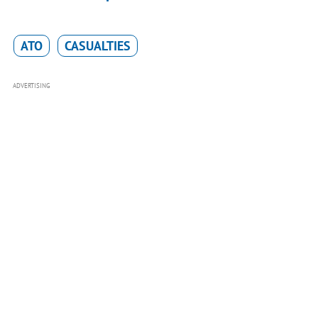
ATO
CASUALTIES
ADVERTISING