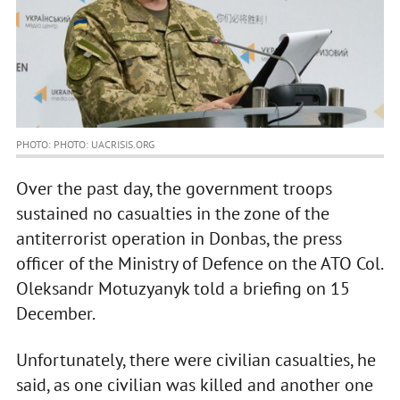
PHOTO: PHOTO: UACRISIS.ORG
Over the past day, the government troops
sustained no casualties in the zone of the
antiterrorist operation in Donbas, the press
officer of the Ministry of Defence on the ATO Col.
Oleksandr Motuzyanyk told a briefing on 15
December.
Unfortunately, there were civilian casualties, he
said, as one civilian was killed and another one