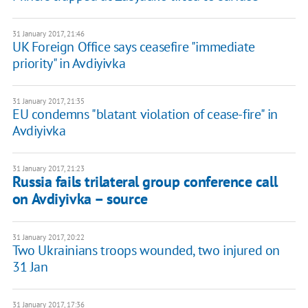
31 January 2017, 21:46
UK Foreign Office says ceasefire "immediate
priority" in Avdiyivka
31 January 2017, 21:35
EU condemns "blatant violation of cease-fire" in
Avdiyivka
31 January 2017, 21:23
Russia fails trilateral group conference call
on Avdiyivka – source
31 January 2017, 20:22
Two Ukrainians troops wounded, two injured on
31 Jan
31 January 2017, 17:36