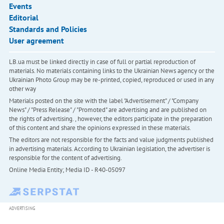
Events
Editorial
Standards and Policies
User agreement
LB.ua must be linked directly in case of full or partial reproduction of
materials. No materials containing links to the Ukrainian News agency or the
Ukrainian Photo Group may be re-printed, copied, reproduced or used in any
other way
Materials posted on the site with the label "Advertisement" / "Company
News" / "Press Release" / "Promoted" are advertising and are published on
the rights of advertising. , however, the editors participate in the preparation
of this content and share the opinions expressed in these materials.
The editors are not responsible for the facts and value judgments published
in advertising materials. According to Ukrainian legislation, the advertiser is
responsible for the content of advertising.
Online Media Entity; Media ID - R40-05097
ADVERTISING