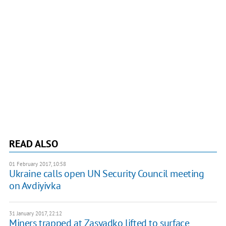
READ ALSO
01 February 2017, 10:58
Ukraine calls open UN Security Council meeting
on Avdiyivka
31 January 2017, 22:12
Miners trapped at Zasyadko lifted to surface