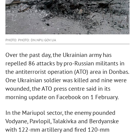
PHOTO: PHOTO: DN.NPU.GOV.UA
Over the past day, the Ukrainian army has
repelled 86 attacks by pro-Russian militants in
the antiterrorist operation (ATO) area in Donbas.
One Ukrainian soldier was killed and nine were
wounded, the ATO press centre said in its
morning update on Facebook on 1 February.
In the Mariupol sector, the enemy pounded
Vodyane, Pavlopil, Talakivka and Berdyanske
with 122-mm artillery and fired 120-mm