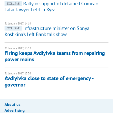
Rally in support of detained Crimean
EXCLUSIVE
Tatar lawyer held in Kyiv
31 January 2017, 14:14
Infrastructure minister on Sonya
EXCLUSIVE
Koshkina's Left Bank talk show
31 January 2017, 13:53
Firing keeps Avdiyivka teams from repairing
power mains
31 January 2017, 13:36
Avdiyivka close to state of emergency -
governor
About us
Advertising