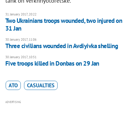
tank on Verkhnyotoretske.
31 January 2017, 20:22
Two Ukrainians troops wounded, two injured on
31 Jan
30 January 2017, 11:06
Three civilians wounded in Avdiyivka shelling
30 January 2017, 10:51
Five troops killed in Donbas on 29 Jan
ATO
CASUALTIES
ADVERTISING