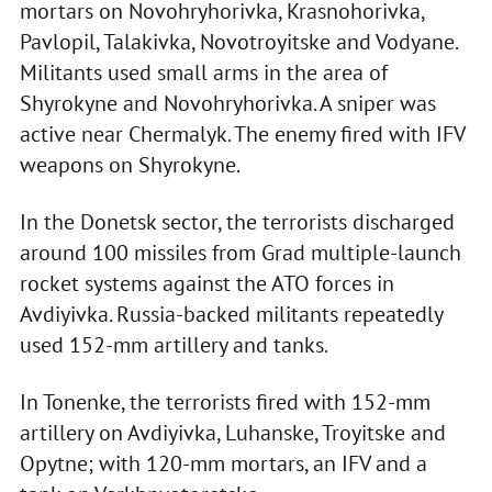
mortars on Novohryhorivka, Krasnohorivka,
Pavlopil, Talakivka, Novotroyitske and Vodyane.
Militants used small arms in the area of
Shyrokyne and Novohryhorivka. A sniper was
active near Chermalyk. The enemy fired with IFV
weapons on Shyrokyne.
In the Donetsk sector, the terrorists discharged
around 100 missiles from Grad multiple-launch
rocket systems against the ATO forces in
Avdiyivka. Russia-backed militants repeatedly
used 152-mm artillery and tanks.
In Tonenke, the terrorists fired with 152-mm
artillery on Avdiyivka, Luhanske, Troyitske and
Opytne; with 120-mm mortars, an IFV and a