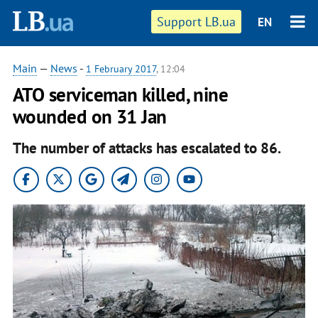
Support LB.ua
EN
Main
—
News
-
1 February 2017
, 12:04
ATO serviceman killed, nine
wounded on 31 Jan
The number of attacks has escalated to 86.