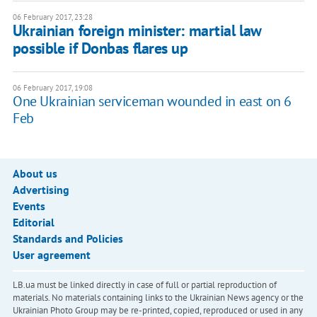
06 February 2017, 23:28
Ukrainian foreign minister: martial law
possible if Donbas flares up
06 February 2017, 19:08
One Ukrainian serviceman wounded in east on 6
Feb
About us
Advertising
Events
Editorial
Standards and Policies
User agreement
LB.ua must be linked directly in case of full or partial reproduction of
materials. No materials containing links to the Ukrainian News agency or the
Ukrainian Photo Group may be re-printed, copied, reproduced or used in any