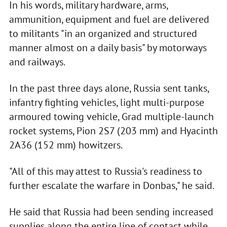
In his words, military hardware, arms,
ammunition, equipment and fuel are delivered
to militants "in an organized and structured
manner almost on a daily basis" by motorways
and railways.
In the past three days alone, Russia sent tanks,
infantry fighting vehicles, light multi-purpose
armoured towing vehicle, Grad multiple-launch
rocket systems, Pion 2S7 (203 mm) and Hyacinth
2A36 (152 mm) howitzers.
"All of this may attest to Russia's readiness to
further escalate the warfare in Donbas," he said.
He said that Russia had been sending increased
supplies along the entire line of contact while