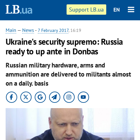
Support LB.ua
EN
Main
—
News
-
7 February 2017
, 16:19
Ukraine's security supremo: Russia
ready to up ante in Donbas
Russian military hardware, arms and
ammunition are delivered to militants almost
on a daily. basis