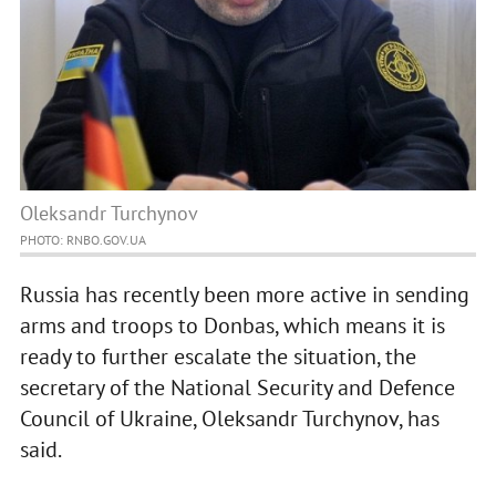
Oleksandr Turchynov
PHOTO: RNBO.GOV.UA
Russia has recently been more active in sending
arms and troops to Donbas, which means it is
ready to further escalate the situation, the
secretary of the National Security and Defence
Council of Ukraine, Oleksandr Turchynov, has
said.