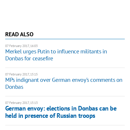
READ ALSO
07 February 2017, 16:03
Merkel urges Putin to influence militants in
Donbas for ceasefire
07 February 2017, 15:15
MPs indignant over German envoy's comments on
Donbas
07 February 2017, 15:13
German envoy: elections in Donbas can be
held in presence of Russian troops