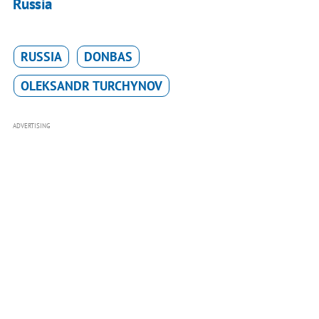
Russia
RUSSIA
DONBAS
OLEKSANDR TURCHYNOV
ADVERTISING