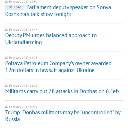
07 February 2017, 12:50
Parliament deputy speaker on Sonya
EXCLUSIVE
Koshkina's talk show tonight
07 February 2017, 12:47
Deputy PM urges balanced approach to
Ukrlandfarming
07 February 2017, 12:03
Poltava Petroleum Company's owner awarded
12m dollars in lawsuit against Ukraine
07 February 2017, 11:29
Militants carry out 78 attacks in Donbas on 6 Feb
07 February 2017, 10:59
Trump: Donbas militants may be "uncontrolled" by
Russia