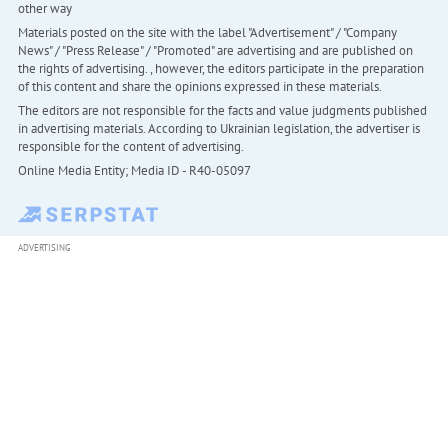
other way
Materials posted on the site with the label "Advertisement" / "Company
News" / "Press Release" / "Promoted" are advertising and are published on
the rights of advertising. , however, the editors participate in the preparation
of this content and share the opinions expressed in these materials.
The editors are not responsible for the facts and value judgments published
in advertising materials. According to Ukrainian legislation, the advertiser is
responsible for the content of advertising.
Online Media Entity; Media ID - R40-05097
ADVERTISING