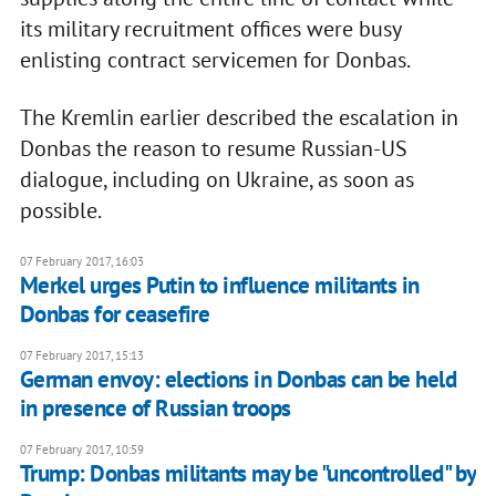
its military recruitment offices were busy
enlisting contract servicemen for Donbas.
The Kremlin earlier described the escalation in
Donbas the reason to resume Russian-US
dialogue, including on Ukraine, as soon as
possible.
07 February 2017, 16:03
Merkel urges Putin to influence militants in
Donbas for ceasefire
07 February 2017, 15:13
German envoy: elections in Donbas can be held
in presence of Russian troops
07 February 2017, 10:59
Trump: Donbas militants may be "uncontrolled" by