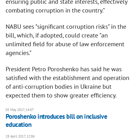
ensuring public and state interests, effectively
combating corruption in the country."
NABU sees "significant corruption risks" in the
bill, which, if adopted, could create "an
unlimited field for abuse of law enforcement
agencies."
President Petro Poroshenko has said he was
satisfied with the establishment and operation
of anti-corruption bodies in Ukraine but
expected them to show greater efficiency.
05 May 2017, 14:07
Poroshenko introduces bill on inclusive
education
28 April 2017, 12:06