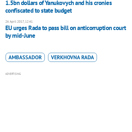
1.5bn dollars of Yanukovych and his cronies
confiscated to state budget
26 April 2017, 12:41
EU urges Rada to pass bill on anticorruption court
by mid-June
AMBASSADOR
VERKHOVNA RADA
ADVERTISING