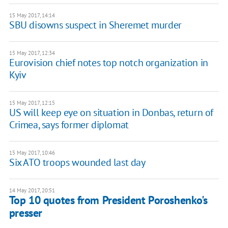
15 May 2017, 14:14
SBU disowns suspect in Sheremet murder
15 May 2017, 12:34
Eurovision chief notes top notch organization in
Kyiv
15 May 2017, 12:15
US will keep eye on situation in Donbas, return of
Crimea, says former diplomat
15 May 2017, 10:46
Six ATO troops wounded last day
14 May 2017, 20:51
Top 10 quotes from President Poroshenko's
presser