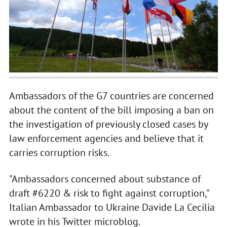
Ambassadors of the G7 countries are concerned
about the content of the bill imposing a ban on
the investigation of previously closed cases by
law enforcement agencies and believe that it
carries corruption risks.
"Ambassadors concerned about substance of
draft #6220 & risk to fight against corruption,"
Italian Ambassador to Ukraine Davide La Cecilia
wrote in his Twitter microblog.