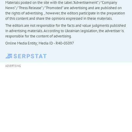
Materials posted on the site with the label "Advertisement" / "Company
News" / "Press Release" / "Promoted" are advertising and are published on
the rights of advertising. , however, the editors participate in the preparation
of this content and share the opinions expressed in these materials.
The editors are not responsible for the facts and value judgments published
in advertising materials. According to Ukrainian legislation, the advertiser is
responsible for the content of advertising.
Online Media Entity; Media ID - R40-05097
ADVERTISING