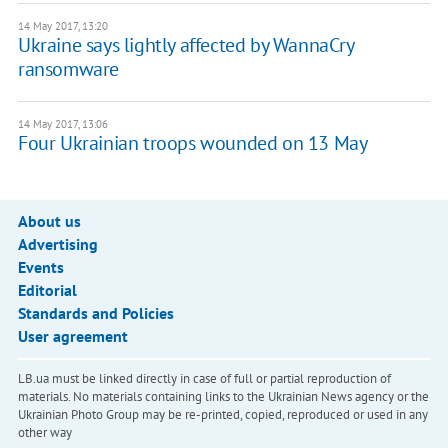
14 May 2017, 13:20
Ukraine says lightly affected by WannaCry
ransomware
14 May 2017, 13:06
Four Ukrainian troops wounded on 13 May
About us
Advertising
Events
Editorial
Standards and Policies
User agreement
LB.ua must be linked directly in case of full or partial reproduction of
materials. No materials containing links to the Ukrainian News agency or the
Ukrainian Photo Group may be re-printed, copied, reproduced or used in any
other way