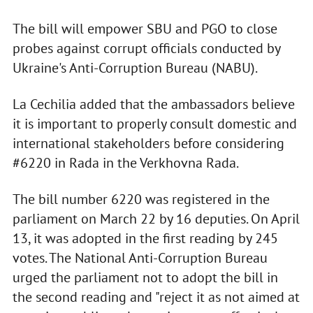
The bill will empower SBU and PGO to close
probes against corrupt officials conducted by
Ukraine's Anti-Corruption Bureau (NABU).
La Cechilia added that the ambassadors believe
it is important to properly consult domestic and
international stakeholders before considering
#6220 in Rada in the Verkhovna Rada.
The bill number 6220 was registered in the
parliament on March 22 by 16 deputies. On April
13, it was adopted in the first reading by 245
votes. The National Anti-Corruption Bureau
urged the parliament not to adopt the bill in
the second reading and "reject it as not aimed at