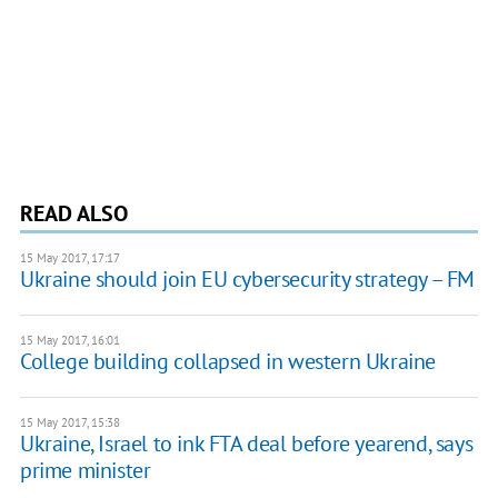
READ ALSO
15 May 2017, 17:17
Ukraine should join EU cybersecurity strategy – FM
15 May 2017, 16:01
College building collapsed in western Ukraine
15 May 2017, 15:38
Ukraine, Israel to ink FTA deal before yearend, says
prime minister