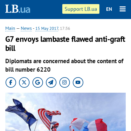
Support LB.ua
EN
Main
—
News
-
15 May 2017
, 17:36
G7 envoys lambaste flawed anti-graft
bill
Diplomats are concerned about the content of
bill number 6220