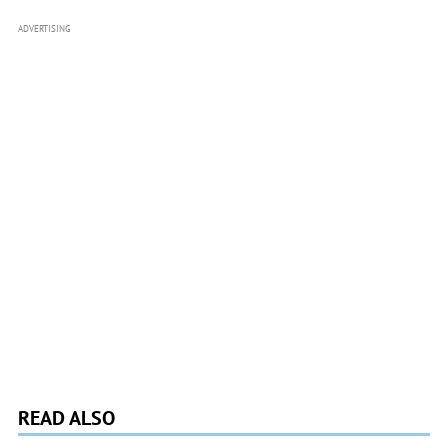
ADVERTISING
READ ALSO