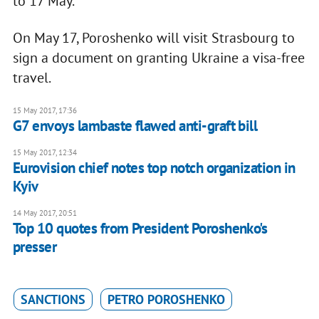
to 17 May.
On May 17, Poroshenko will visit Strasbourg to
sign a document on granting Ukraine a visa-free
travel.
15 May 2017, 17:36
G7 envoys lambaste flawed anti-graft bill
15 May 2017, 12:34
Eurovision chief notes top notch organization in
Kyiv
14 May 2017, 20:51
Top 10 quotes from President Poroshenko's
presser
SANCTIONS
PETRO POROSHENKO