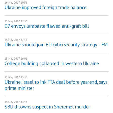
16 May 2017, 10:56
​Ukraine improved foreign trade balance
15 May 2017, 17:36
G7 envoys lambaste flawed anti-graft bill
15 May 2017, 17:17
Ukraine should join EU cybersecurity strategy – FM
15 May 2017, 16:01
College building collapsed in western Ukraine
15 May 2017, 15:38
Ukraine, Israel to ink FTA deal before yearend, says
prime minister
15 May 2017, 14:14
SBU disowns suspect in Sheremet murder