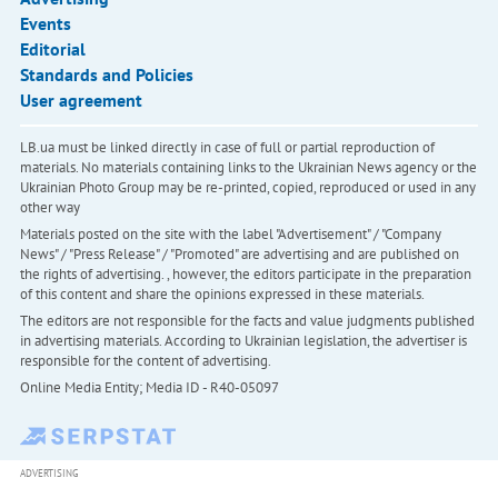
Events
Editorial
Standards and Policies
User agreement
LB.ua must be linked directly in case of full or partial reproduction of
materials. No materials containing links to the Ukrainian News agency or the
Ukrainian Photo Group may be re-printed, copied, reproduced or used in any
other way
Materials posted on the site with the label "Advertisement" / "Company
News" / "Press Release" / "Promoted" are advertising and are published on
the rights of advertising. , however, the editors participate in the preparation
of this content and share the opinions expressed in these materials.
The editors are not responsible for the facts and value judgments published
in advertising materials. According to Ukrainian legislation, the advertiser is
responsible for the content of advertising.
Online Media Entity; Media ID - R40-05097
ADVERTISING