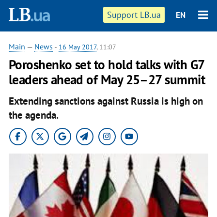
Support LB.ua
EN
Main
—
News
-
16 May 2017
, 11:07
Poroshenko set to hold talks with G7
leaders ahead of May 25–27 summit
Extending sanctions against Russia is high on
the agenda.