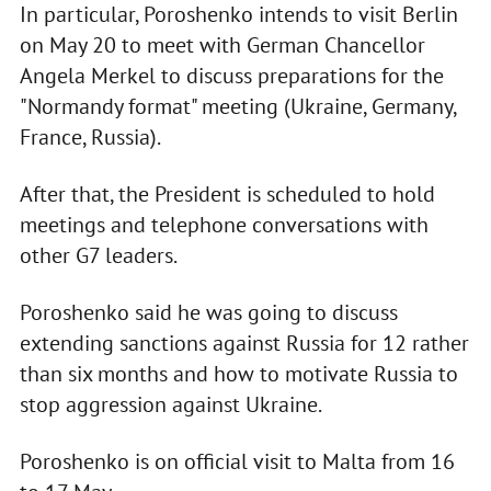
In particular, Poroshenko intends to visit Berlin
on May 20 to meet with German Chancellor
Angela Merkel to discuss preparations for the
"Normandy format" meeting (Ukraine, Germany,
France, Russia).
After that, the President is scheduled to hold
meetings and telephone conversations with
other G7 leaders.
Poroshenko said he was going to discuss
extending sanctions against Russia for 12 rather
than six months and how to motivate Russia to
stop aggression against Ukraine.
Poroshenko is on official visit to Malta from 16