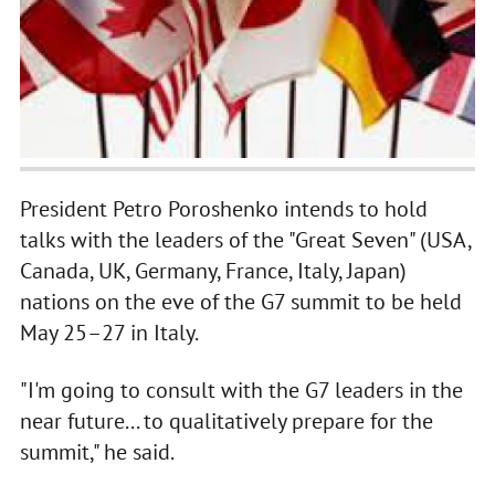
President Petro Poroshenko intends to hold
talks with the leaders of the "Great Seven" (USA,
Canada, UK, Germany, France, Italy, Japan)
nations on the eve of the G7 summit to be held
May 25–27 in Italy.
"I'm going to consult with the G7 leaders in the
near future... to qualitatively prepare for the
summit," he said.