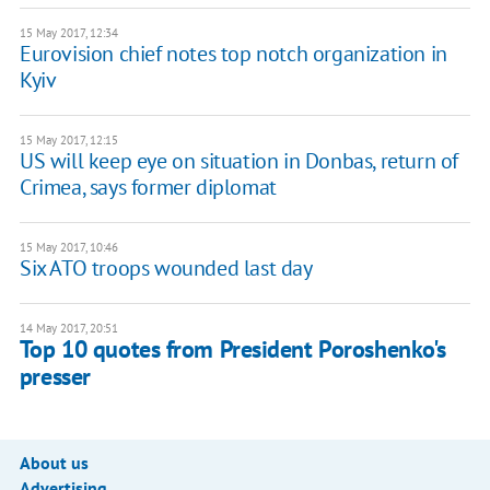
15 May 2017, 12:34
Eurovision chief notes top notch organization in
Kyiv
15 May 2017, 12:15
US will keep eye on situation in Donbas, return of
Crimea, says former diplomat
15 May 2017, 10:46
Six ATO troops wounded last day
14 May 2017, 20:51
Top 10 quotes from President Poroshenko's
presser
About us
Advertising