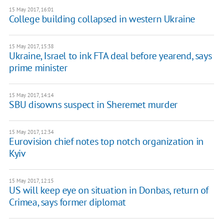
15 May 2017, 16:01
College building collapsed in western Ukraine
15 May 2017, 15:38
Ukraine, Israel to ink FTA deal before yearend, says
prime minister
15 May 2017, 14:14
SBU disowns suspect in Sheremet murder
15 May 2017, 12:34
Eurovision chief notes top notch organization in
Kyiv
15 May 2017, 12:15
US will keep eye on situation in Donbas, return of
Crimea, says former diplomat