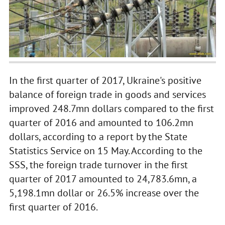
In the first quarter of 2017, Ukraine's positive
balance of foreign trade in goods and services
improved 248.7mn dollars compared to the first
quarter of 2016 and amounted to 106.2mn
dollars, according to a report by the State
Statistics Service on 15 May. According to the
SSS, the foreign trade turnover in the first
quarter of 2017 amounted to 24,783.6mn, a
5,198.1mn dollar or 26.5% increase over the
first quarter of 2016.