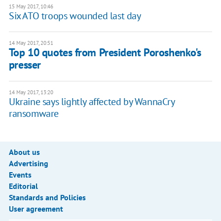
15 May 2017, 10:46
Six ATO troops wounded last day
14 May 2017, 20:51
Top 10 quotes from President Poroshenko's
presser
14 May 2017, 13:20
Ukraine says lightly affected by WannaCry
ransomware
About us
Advertising
Events
Editorial
Standards and Policies
User agreement