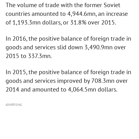
The volume of trade with the former Soviet
countries amounted to 4,944.6mn, an increase
of 1,193.3mn dollars, or 31.8% over 2015.
In 2016, the positive balance of foreign trade in
goods and services slid down 3,490.9mn over
2015 to 337.3mn.
In 2015, the positive balance of foreign trade in
goods and services improved by 708.3mn over
2014 and amounted to 4,064.5mn dollars.
ADVERTISING