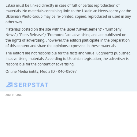
LB.ua must be linked directly in case of full or partial reproduction of
materials. No materials containing links to the Ukrainian News agency or the
Ukrainian Photo Group may be re-printed, copied, reproduced or used in any
other way
Materials posted on the site with the label "Advertisement" / "Company
News" / "Press Release" / "Promoted" are advertising and are published on
the rights of advertising. , however, the editors participate in the preparation
of this content and share the opinions expressed in these materials.
The editors are not responsible for the facts and value judgments published
in advertising materials. According to Ukrainian legislation, the advertiser is
responsible for the content of advertising.
Online Media Entity; Media ID - R40-05097
ADVERTISING