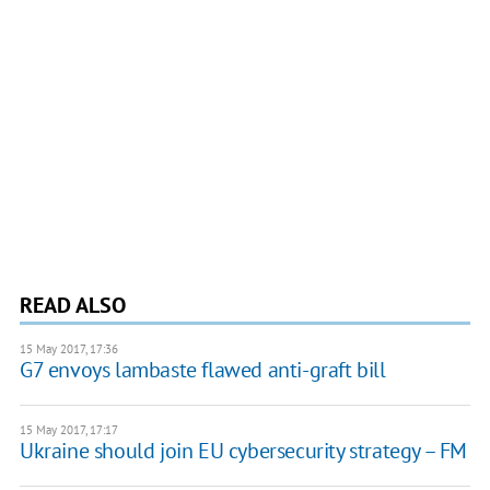
READ ALSO
15 May 2017, 17:36
G7 envoys lambaste flawed anti-graft bill
15 May 2017, 17:17
Ukraine should join EU cybersecurity strategy – FM