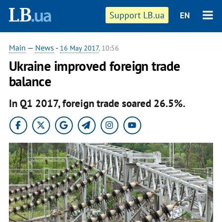
Support LB.ua
EN
Main
—
News
-
16 May 2017
, 10:56
​Ukraine improved foreign trade
balance
In Q1 2017, foreign trade soared 26.5%.