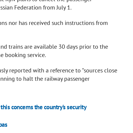
ian Federation from July 1.
ons nor has received such instructions from
nd trains are available 30 days prior to the
ine booking service.
ly reported with a reference to "sources close
anning to halt the railway passenger
this concerns the country's security
bas