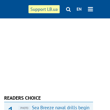
Support LB.ua
EN
READERS CHOICE
Sea Breeze naval drills begin
PHOTO