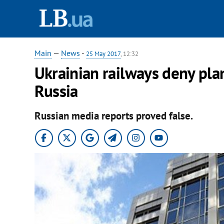
Main
—
News
-
25 May 2017
, 12:32
Ukrainian railways deny plan
Russia
Russian media reports proved false.