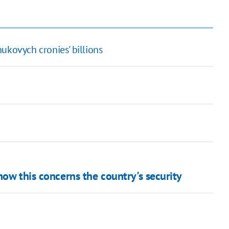
ukovych cronies' billions
how this concerns the country's security