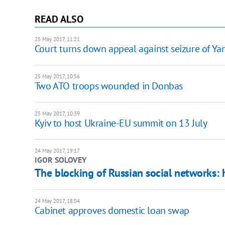
READ ALSO
25 May 2017, 11:21
Court turns down appeal against seizure of Yan
25 May 2017, 10:56
Two ATO troops wounded in Donbas
25 May 2017, 10:39
Kyiv to host Ukraine-EU summit on 13 July
24 May 2017, 19:17
IGOR SOLOVEY
The blocking of Russian social networks: 
24 May 2017, 18:04
Cabinet approves domestic loan swap