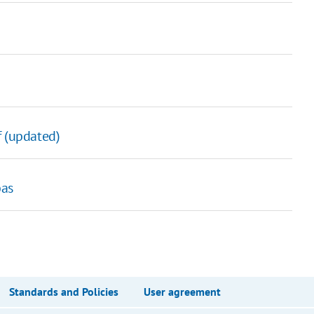
f (updated)
bas
Standards and Policies
User agreement