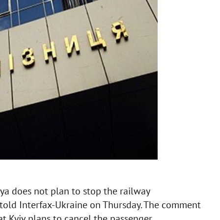
sya does not plan to stop the railway
 told Interfax-Ukraine on Thursday. The comment
t Kyiv plans to cancel the passenger