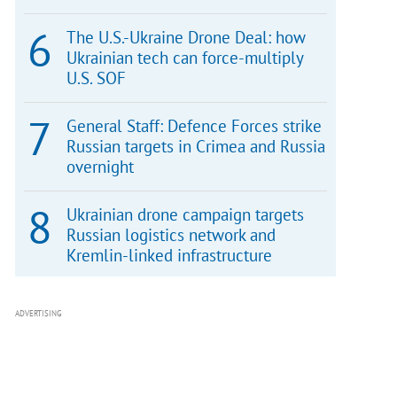
The U.S.-Ukraine Drone Deal: how
Ukrainian tech can force-multiply
U.S. SOF
General Staff: Defence Forces strike
Russian targets in Crimea and Russia
overnight
Ukrainian drone campaign targets
Russian logistics network and
Kremlin-linked infrastructure
ADVERTISING