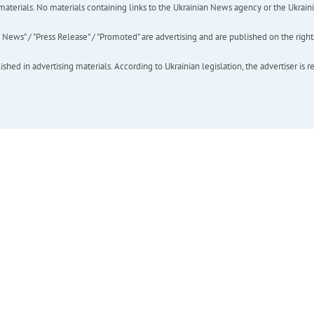
of materials. No materials containing links to the Ukrainian News agency or the Ukra
ews" / "Press Release" / "Promoted" are advertising and are published on the rights o
hed in advertising materials. According to Ukrainian legislation, the advertiser is r