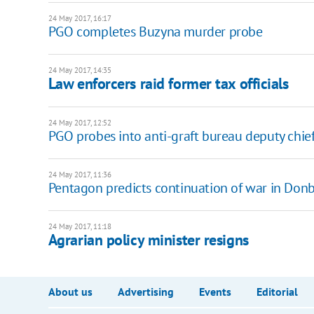
24 May 2017, 16:17
PGO completes Buzyna murder probe
24 May 2017, 14:35
Law enforcers raid former tax officials
24 May 2017, 12:52
PGO probes into anti-graft bureau deputy chie
24 May 2017, 11:36
Pentagon predicts continuation of war in Don
24 May 2017, 11:18
Agrarian policy minister resigns
About us
Advertising
Events
Editorial