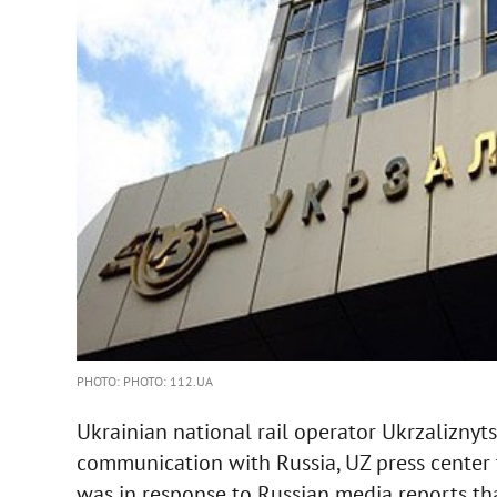
PHOTO: PHOTO: 112.UA
Ukrainian national rail operator Ukrzaliznyt
communication with Russia, UZ press center
was in response to Russian media reports tha