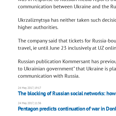
communication between Ukraine and the Russ
Ukrzaliznytsya has neither taken such decisi
higher authorities.
The company said that tickets for Russia-bou
travel, ie until June 23 inclusively at UZ onl
Russian publication Kommersant has previous
to Ukrainian government" that Ukraine is pl
communication with Russia.
24 May 2017, 19:17
The blocking of Russian social networks: how 
24 May 2017, 11:36
Pentagon predicts continuation of war in Don