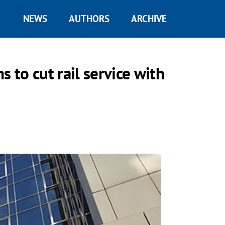
NEWS
AUTHORS
ARCHIVE
s to cut rail service with