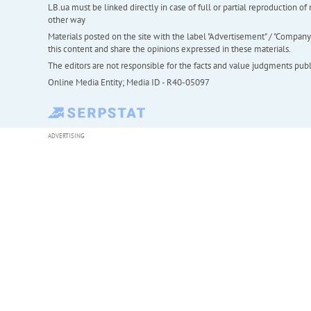
LB.ua must be linked directly in case of full or partial reproduction 
other way
Materials posted on the site with the label "Advertisement" / "Company N
this content and share the opinions expressed in these materials.
The editors are not responsible for the facts and value judgments publis
Online Media Entity; Media ID - R40-05097
ADVERTISING