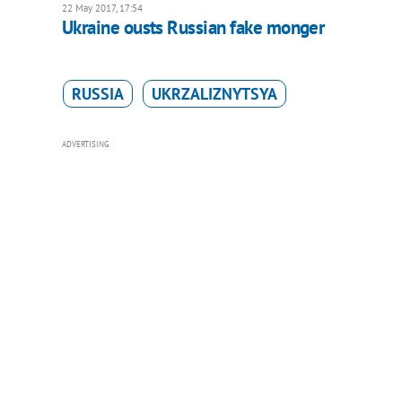
22 May 2017, 17:54
Ukraine ousts Russian fake monger
RUSSIA
UKRZALIZNYTSYA
ADVERTISING