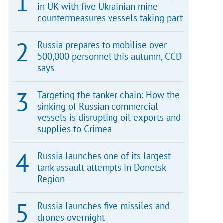
in UK with five Ukrainian mine
countermeasures vessels taking part
Russia prepares to mobilise over
500,000 personnel this autumn, CCD
says
Targeting the tanker chain: How the
sinking of Russian commercial
vessels is disrupting oil exports and
supplies to Crimea
Russia launches one of its largest
tank assault attempts in Donetsk
Region
Russia launches five missiles and
drones overnight