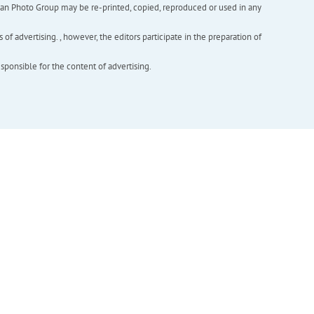
inian Photo Group may be re-printed, copied, reproduced or used in any
f advertising. , however, the editors participate in the preparation of
esponsible for the content of advertising.