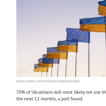
PHOTO: PHOTO: DEPOSITPHOTOS\MYRONSTANDRET
70% of Ukrainians will most likely not use t
the next 12 months, a poll found.