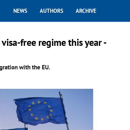
NEWS
AUTHORS
ARCHIVE
visa-free regime this year -
gration with the EU.