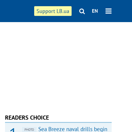
Support LB.ua
EN
READERS CHOICE
Sea Breeze naval drills begin
PHOTO