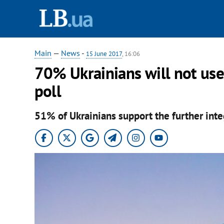
Main
—
News
-
15 June 2017
, 16:06
70% Ukrainians will not use 
poll
51% of Ukrainians support the further inte