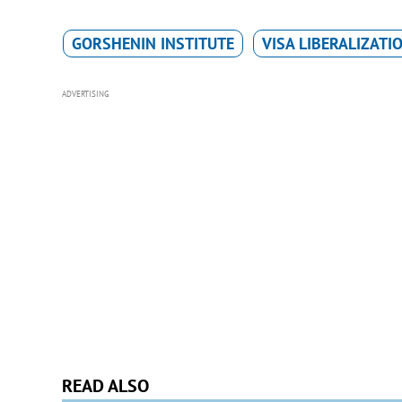
GORSHENIN INSTITUTE
VISA LIBERALIZATI
ADVERTISING
READ ALSO