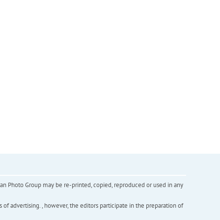
inian Photo Group may be re-printed, copied, reproduced or used in any
f advertising. , however, the editors participate in the preparation of