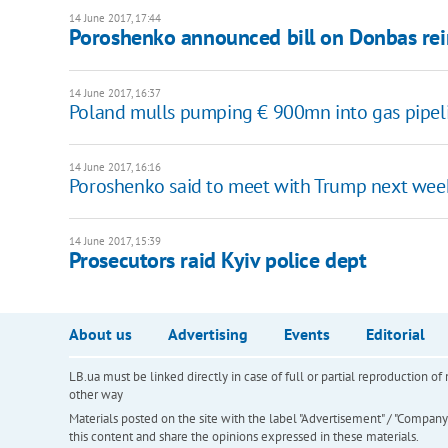
14 June 2017, 17:44
Poroshenko announced bill on Donbas rei
14 June 2017, 16:37
Poland mulls pumping € 900mn into gas pipelin
14 June 2017, 16:16
Poroshenko said to meet with Trump next wee
14 June 2017, 15:39
Prosecutors raid Kyiv police dept
About us
Advertising
Events
Editorial
LB.ua must be linked directly in case of full or partial reproduction 
other way
Materials posted on the site with the label "Advertisement" / "Company N
this content and share the opinions expressed in these materials.