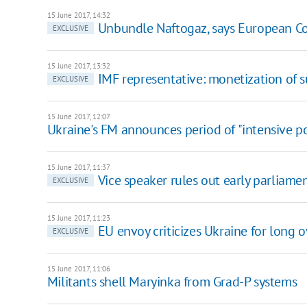
15 June 2017, 14:32
Unbundle Naftogaz, says European C
EXCLUSIVE
15 June 2017, 13:32
IMF representative: monetization of 
EXCLUSIVE
15 June 2017, 12:07
Ukraine's FM announces period of "intensive pol
15 June 2017, 11:37
Vice speaker rules out early parliamen
EXCLUSIVE
15 June 2017, 11:23
EU envoy criticizes Ukraine for lon
EXCLUSIVE
15 June 2017, 11:06
Militants shell Maryinka from Grad-P systems