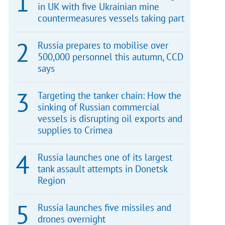
in UK with five Ukrainian mine
countermeasures vessels taking part
Russia prepares to mobilise over
500,000 personnel this autumn, CCD
says
Targeting the tanker chain: How the
sinking of Russian commercial
vessels is disrupting oil exports and
supplies to Crimea
Russia launches one of its largest
tank assault attempts in Donetsk
Region
Russia launches five missiles and
drones overnight