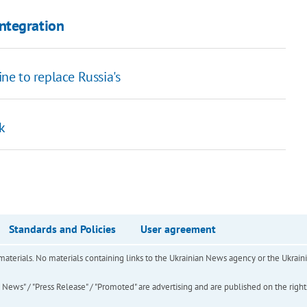
ntegration
e to replace Russia's
k
Standards and Policies
User agreement
of materials. No materials containing links to the Ukrainian News agency or the Ukra
ews" / "Press Release" / "Promoted" are advertising and are published on the rights o