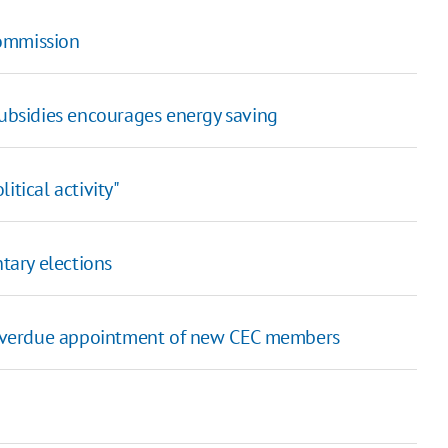
ommission
subsidies encourages energy saving
itical activity"
tary elections
g overdue appointment of new CEC members