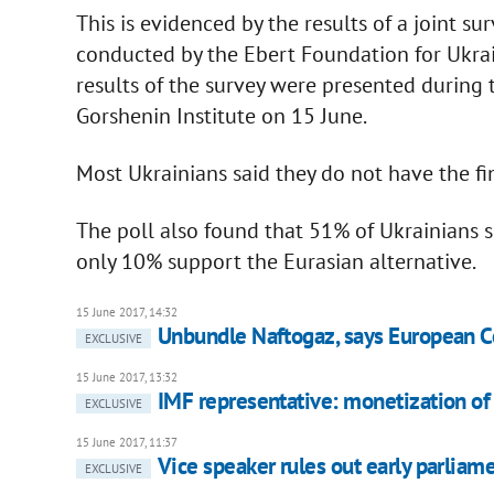
This is evidenced by the results of a joint s
conducted by the Ebert Foundation for Ukrai
results of the survey were presented during
Gorshenin Institute on 15 June.
Most Ukrainians said they do not have the fi
The poll also found that 51% of Ukrainians s
only 10% support the Eurasian alternative.
15 June 2017, 14:32
Unbundle Naftogaz, says European 
EXCLUSIVE
15 June 2017, 13:32
IMF representative: monetization of
EXCLUSIVE
15 June 2017, 11:37
Vice speaker rules out early parliam
EXCLUSIVE