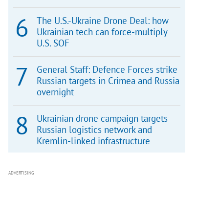
The U.S.-Ukraine Drone Deal: how
Ukrainian tech can force-multiply
U.S. SOF
General Staff: Defence Forces strike
Russian targets in Crimea and Russia
overnight
Ukrainian drone campaign targets
Russian logistics network and
Kremlin-linked infrastructure
ADVERTISING