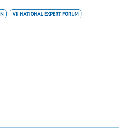
ON
VII NATIONAL EXPERT FORUM