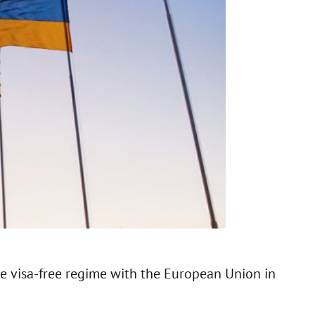
he visa-free regime with the European Union in