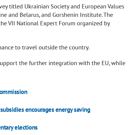
urvey titled Ukrainian Society and European Values
ne and Belarus, and Gorshenin Institute. The
 the VII National Expert Forum organized by
nance to travel outside the country.
upport the further integration with the EU, while
Commission
 subsidies encourages energy saving
entary elections