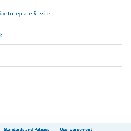
e to replace Russia's
k
Standards and Policies
User agreement