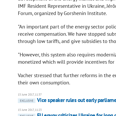
IMF Resident Representative in Ukraine, Jérô
Forum, organized by Gorshenin Institute.
"An important part of the energy sector pol
receive compensation. We have stopped subs
through low tariffs, and give subsidies to th
"However, this system also requires moderniz
monetized which will provide incentives for 
Vacher stressed that further reforms in the 
their own consumption.
15 June 2017, 11:37
Vice speaker rules out early parliam
EXCLUSIVE
15 June 2017, 11:23
EU envoy criticizes Ukraine for lo
EXCLUSIVE