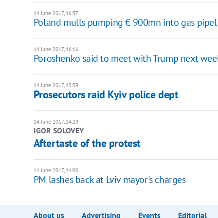
14 June 2017, 16:37
Poland mulls pumping € 900mn into gas pipelin
14 June 2017, 16:16
Poroshenko said to meet with Trump next wee
14 June 2017, 15:39
Prosecutors raid Kyiv police dept
14 June 2017, 14:29
IGOR SOLOVEY
Aftertaste of the protest
14 June 2017, 14:00
PM lashes back at Lviv mayor's charges
About us
Advertising
Events
Editorial