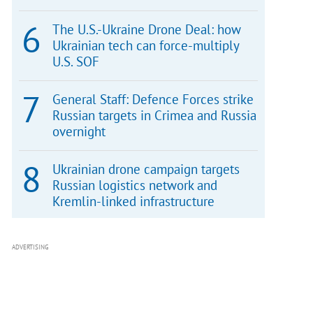
The U.S.-Ukraine Drone Deal: how
Ukrainian tech can force-multiply
U.S. SOF
General Staff: Defence Forces strike
Russian targets in Crimea and Russia
overnight
Ukrainian drone campaign targets
Russian logistics network and
Kremlin-linked infrastructure
ADVERTISING