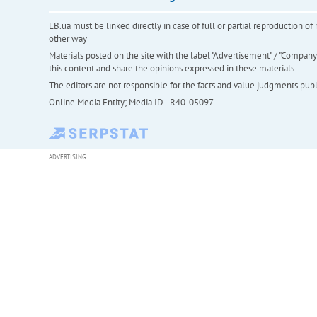
LB.ua must be linked directly in case of full or partial reproduction 
other way
Materials posted on the site with the label "Advertisement" / "Company N
this content and share the opinions expressed in these materials.
The editors are not responsible for the facts and value judgments publis
Online Media Entity; Media ID - R40-05097
ADVERTISING