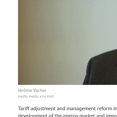
Jérôme Vacher
PHOTO: PHOTO: KYIV POST
Tariff adjustment and management reform in
development of the energy market and improv