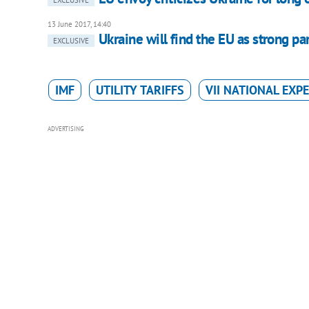
13 June 2017, 14:40
Ukraine will find the EU as strong pa
EXCLUSIVE
IMF
UTILITY TARIFFS
VII NATIONAL EXP
ADVERTISING