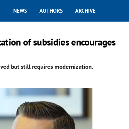
NEWS
AUTHORS
ARCHIVE
ation of subsidies encourages
ed but still requires modernization.