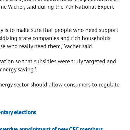
me Vacher, said during the 7th National Expert
icy is to make sure that people who need support
idizing state companies and rich households
ose who really need them," Vacher said.
ation so that subsidies were truly targeted and
energy saving.".
energy sector should allow consumers to regulate
entary elections
ng overdue appointment of new CEC members