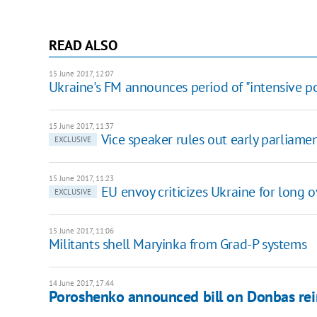
READ ALSO
15 June 2017, 12:07
Ukraine's FM announces period of "intensive pol
15 June 2017, 11:37
Vice speaker rules out early parliamen
EXCLUSIVE
15 June 2017, 11:23
EU envoy criticizes Ukraine for lon
EXCLUSIVE
15 June 2017, 11:06
Militants shell Maryinka from Grad-P systems
14 June 2017, 17:44
Poroshenko announced bill on Donbas rei