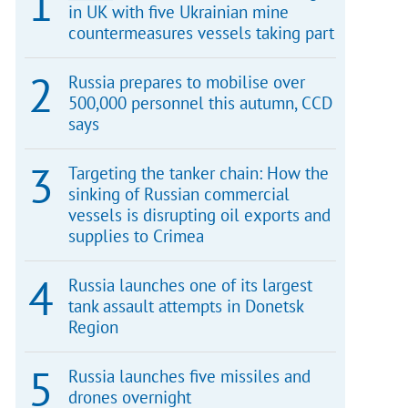
in UK with five Ukrainian mine
countermeasures vessels taking part
Russia prepares to mobilise over
500,000 personnel this autumn, CCD
says
Targeting the tanker chain: How the
sinking of Russian commercial
vessels is disrupting oil exports and
supplies to Crimea
Russia launches one of its largest
tank assault attempts in Donetsk
Region
Russia launches five missiles and
drones overnight