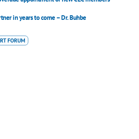
rtner in years to come – Dr. Buhbe
ERT FORUM