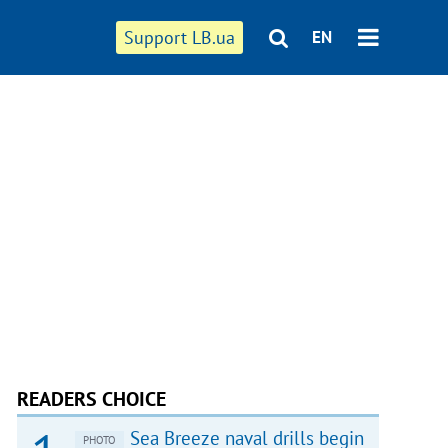
Support LB.ua
EN
READERS CHOICE
Sea Breeze naval drills begin
PHOTO