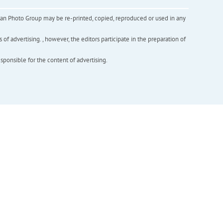
inian Photo Group may be re-printed, copied, reproduced or used in any
f advertising. , however, the editors participate in the preparation of
esponsible for the content of advertising.