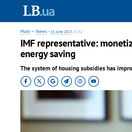
Main
—
News
-
15 June 2017
, 13:32
IMF representative: monetiz
energy saving
The system of housing subsidies has improv