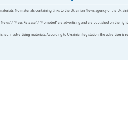
of materials. No materials containing links to the Ukrainian News agency or the Ukra
ews" / "Press Release" / "Promoted" are advertising and are published on the rights o
hed in advertising materials. According to Ukrainian legislation, the advertiser is r