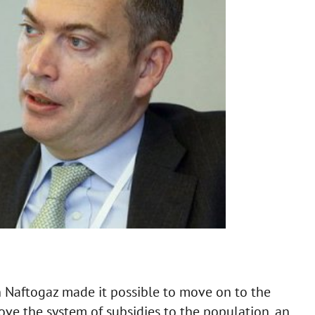
 Naftogaz made it possible to move on to the
e the system of subsidies to the population, an