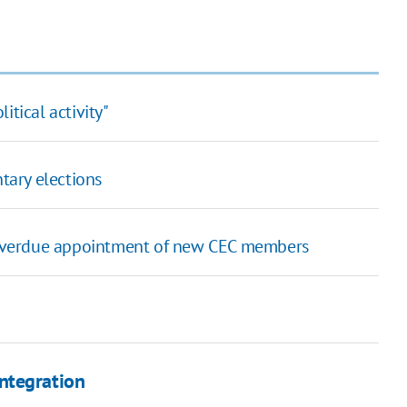
itical activity"
tary elections
g overdue appointment of new CEC members
ntegration