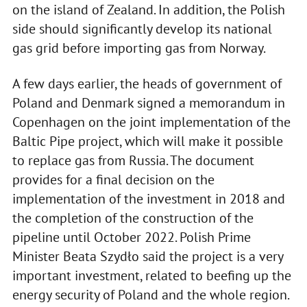
on the island of Zealand. In addition, the Polish
side should significantly develop its national
gas grid before importing gas from Norway.
A few days earlier, the heads of government of
Poland and Denmark signed a memorandum in
Copenhagen on the joint implementation of the
Baltic Pipe project, which will make it possible
to replace gas from Russia. The document
provides for a final decision on the
implementation of the investment in 2018 and
the completion of the construction of the
pipeline until October 2022. Polish Prime
Minister Beata Szydło said the project is a very
important investment, related to beefing up the
energy security of Poland and the whole region.