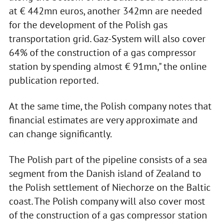
at € 442mn euros, another 342mn are needed
for the development of the Polish gas
transportation grid. Gaz-System will also cover
64% of the construction of a gas compressor
station by spending almost € 91mn," the online
publication reported.
At the same time, the Polish company notes that
financial estimates are very approximate and
can change significantly.
The Polish part of the pipeline consists of a sea
segment from the Danish island of Zealand to
the Polish settlement of Niechorze on the Baltic
coast. The Polish company will also cover most
of the construction of a gas compressor station