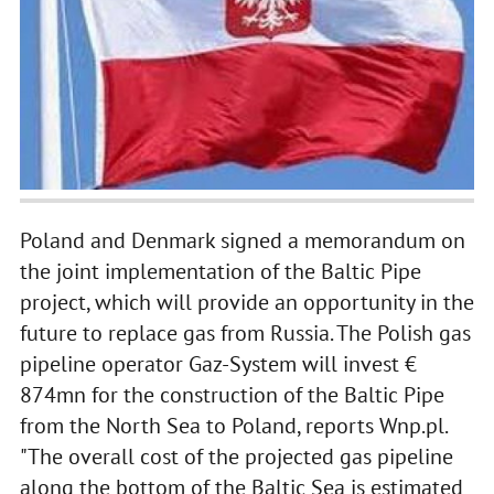
Poland and Denmark signed a memorandum on
the joint implementation of the Baltic Pipe
project, which will provide an opportunity in the
future to replace gas from Russia. The Polish gas
pipeline operator Gaz-System will invest €
874mn for the construction of the Baltic Pipe
from the North Sea to Poland, reports Wnp.pl.
"The overall cost of the projected gas pipeline
along the bottom of the Baltic Sea is estimated