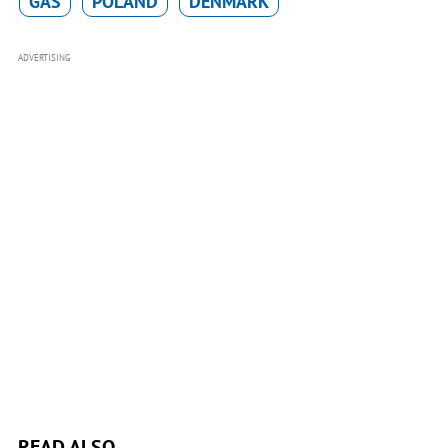
GAS
POLAND
DENMARK
ADVERTISING
READ ALSO