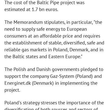
The cost of the Baltic Pipe project was
estimated at 1.7 bn euros.
The Memorandum stipulates, in particular, "the
need to supply safe energy to European
consumers at an affordable price and requires
the establishment of stable, diversified, safe and
reliable gas markets in Poland, Denmark, and in
the Baltic states and Eastern Europe."
The Polish and Danish governments pledged to
support the company Gaz-System (Poland) and
Energinet.dk (Denmark) in implementing the
project.
Poland's strategy stresses the importance of the
diversification of both sources and sectors of