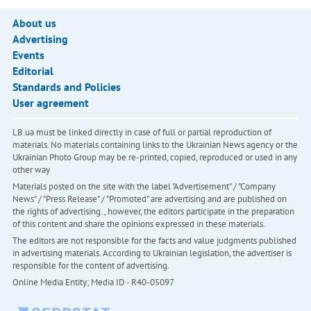
About us
Advertising
Events
Editorial
Standards and Policies
User agreement
LB.ua must be linked directly in case of full or partial reproduction of
materials. No materials containing links to the Ukrainian News agency or the
Ukrainian Photo Group may be re-printed, copied, reproduced or used in any
other way
Materials posted on the site with the label "Advertisement" / "Company
News" / "Press Release" / "Promoted" are advertising and are published on
the rights of advertising. , however, the editors participate in the preparation
of this content and share the opinions expressed in these materials.
The editors are not responsible for the facts and value judgments published
in advertising materials. According to Ukrainian legislation, the advertiser is
responsible for the content of advertising.
Online Media Entity; Media ID - R40-05097