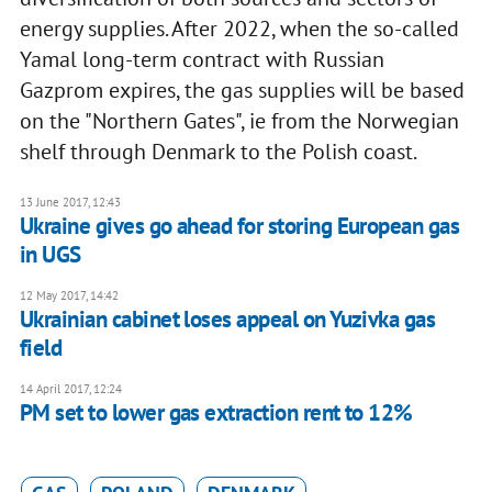
energy supplies. After 2022, when the so-called
Yamal long-term contract with Russian
Gazprom expires, the gas supplies will be based
on the "Northern Gates", ie from the Norwegian
shelf through Denmark to the Polish coast.
13 June 2017, 12:43
Ukraine gives go ahead for storing European gas
in UGS
12 May 2017, 14:42
Ukrainian cabinet loses appeal on Yuzivka gas
field
14 April 2017, 12:24
PM set to lower gas extraction rent to 12%