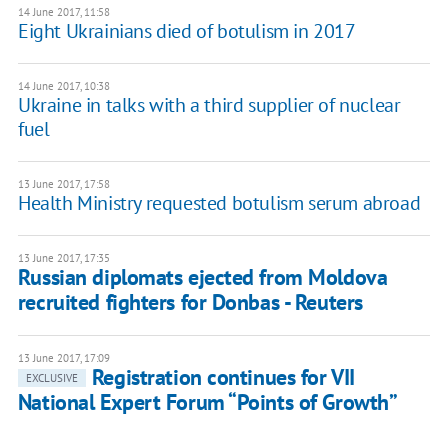
14 June 2017, 11:58
Eight Ukrainians died of botulism in 2017
14 June 2017, 10:38
Ukraine in talks with a third supplier of nuclear
fuel
13 June 2017, 17:58
Health Ministry requested botulism serum abroad
13 June 2017, 17:35
Russian diplomats ejected from Moldova
recruited fighters for Donbas - Reuters
13 June 2017, 17:09
Registration continues for VII
EXCLUSIVE
National Expert Forum “Points of Growth”