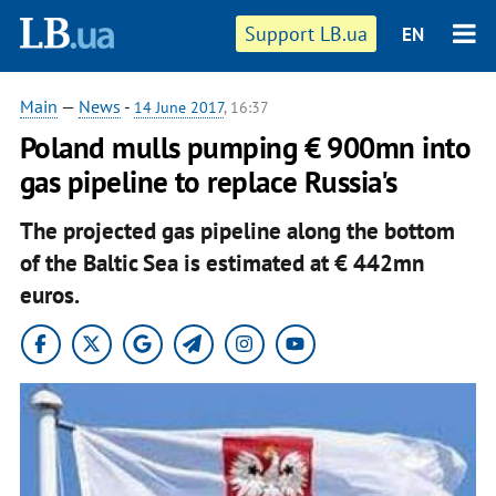
Support LB.ua
EN
Main
—
News
-
14 June 2017
, 16:37
Poland mulls pumping € 900mn into
gas pipeline to replace Russia's
The projected gas pipeline along the bottom
of the Baltic Sea is estimated at € 442mn
euros.