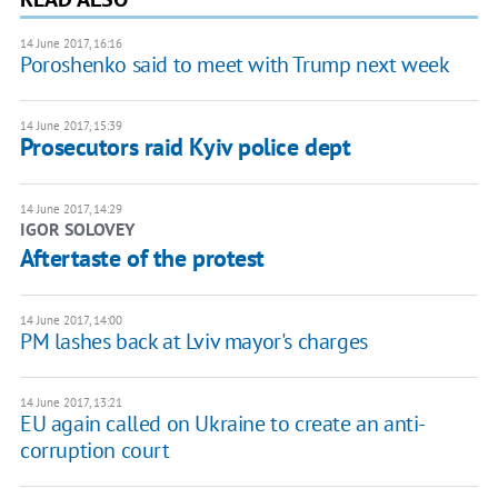
14 June 2017, 16:16
Poroshenko said to meet with Trump next week
14 June 2017, 15:39
Prosecutors raid Kyiv police dept
14 June 2017, 14:29
IGOR SOLOVEY
Aftertaste of the protest
14 June 2017, 14:00
PM lashes back at Lviv mayor's charges
14 June 2017, 13:21
EU again called on Ukraine to create an anti-
corruption court