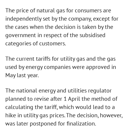
The price of natural gas for consumers are
independently set by the company, except for
the cases when the decision is taken by the
government in respect of the subsidised
categories of customers.
The current tariffs for utility gas and the gas
used by energy companies were approved in
May last year.
The national energy and utilities regulator
planned to revise after 1 April the method of
calculating the tariff, which would lead to a
hike in utility gas prices. The decision, however,
was later postponed for finalization.