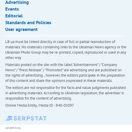
Advertising
Events
Editorial
Standards and Policies
User agreement
LB.ua must be linked directly in case of full or partial reproduction of
materials. No materials containing links to the Ukrainian News agency or the
Ukrainian Photo Group may be re-printed, copied, reproduced or used in any
other way
Materials posted on the site with the label "Advertisement" / "Company
News" / "Press Release" / "Promoted" are advertising and are published on
the rights of advertising. , however, the editors participate in the preparation
of this content and share the opinions expressed in these materials.
The editors are not responsible for the facts and value judgments published
in advertising materials. According to Ukrainian legislation, the advertiser is
responsible for the content of advertising.
Online Media Entity; Media ID - R40-05097
ADVERTISING