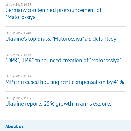
18 July 2017, 14:53
Germany condemned pronouncement of
"Malorossiya"
18 July 2017, 13:40
Ukraine's top brass: "Malorossiya" a sick fantasy
18 July 2017, 12:49
"DPR", "LPR" announced creation of "Malorossiya"
18 July 2017, 11:16
MPs increased housing rent compensation by 41%
18 July 2017, 11:05
Ukraine reports 25% growth in arms exports
About us