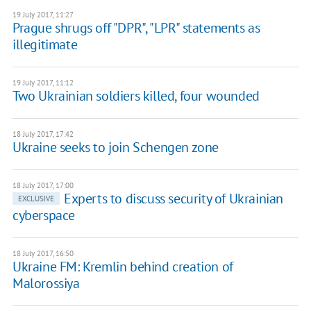
19 July 2017, 11:27
Prague shrugs off "DPR", "LPR" statements as
illegitimate
19 July 2017, 11:12
Two Ukrainian soldiers killed, four wounded
18 July 2017, 17:42
Ukraine seeks to join Schengen zone
18 July 2017, 17:00
Experts to discuss security of Ukrainian
EXCLUSIVE
cyberspace
18 July 2017, 16:50
Ukraine FM: Kremlin behind creation of
Malorossiya