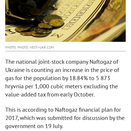
PHOTO: PHOTO: VESTI-UKR.COM
The national joint-stock company Naftogaz of
Ukraine is counting an increase in the price of
gas for the population by 18.84% to 5 873
hryvnia per 1,000 cubic meters excluding the
value-added tax from early October.
This is according to Naftogaz financial plan for
2017, which was submitted for discussion by the
government on 19 July.