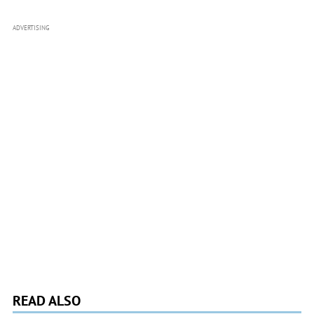
ADVERTISING
READ ALSO