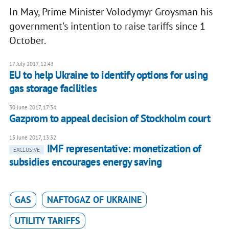
In May, Prime Minister Volodymyr Groysman his
government's intention to raise tariffs since 1
October.
17 July 2017, 12:43
EU to help Ukraine to identify options for using
gas storage facilities
30 June 2017, 17:34
Gazprom to appeal decision of Stockholm court
15 June 2017, 13:32
IMF representative: monetization of
EXCLUSIVE
subsidies encourages energy saving
GAS
NAFTOGAZ OF UKRAINE
UTILITY TARIFFS