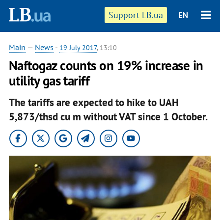
Support LB.ua
EN
Main
—
News
-
19 July 2017
, 13:10
Naftogaz counts on 19% increase in
utility gas tariff
The tariffs are expected to hike to UAH
5,873/thsd cu m without VAT since 1 October.