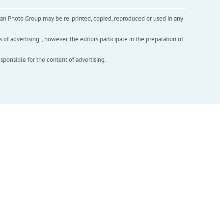
inian Photo Group may be re-printed, copied, reproduced or used in any
f advertising. , however, the editors participate in the preparation of
esponsible for the content of advertising.