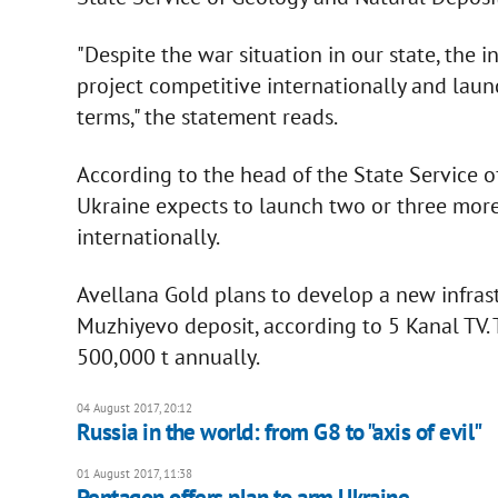
"Despite the war situation in our state, the i
project competitive internationally and launc
terms," the statement reads.
According to the head of the State Service 
Ukraine expects to launch two or three mo
internationally.
Avellana Gold plans to develop a new infras
Muzhiyevo deposit, according to 5 Kanal TV.
500,000 t annually.
04 August 2017, 20:12
Russia in the world: from G8 to "axis of evil"
01 August 2017, 11:38
Pentagon offers plan to arm Ukraine