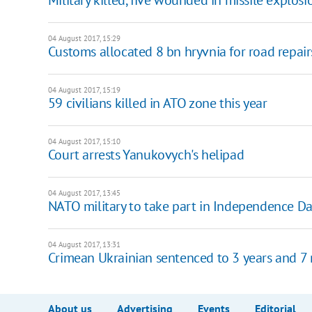
04 August 2017, 15:29
Customs allocated 8 bn hryvnia for road repair
04 August 2017, 15:19
59 civilians killed in ATO zone this year
04 August 2017, 15:10
Court arrests Yanukovych's helipad
04 August 2017, 13:45
NATO military to take part in Independence D
04 August 2017, 13:31
Crimean Ukrainian sentenced to 3 years and 7
About us
Advertising
Events
Editorial