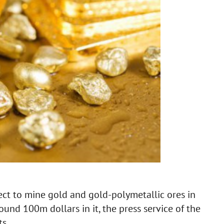
ct to mine gold and gold-polymetallic ores in
und 100m dollars in it, the press service of the
s.