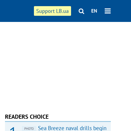
Support LB.ua
EN
READERS CHOICE
Sea Breeze naval drills begin
PHOTO