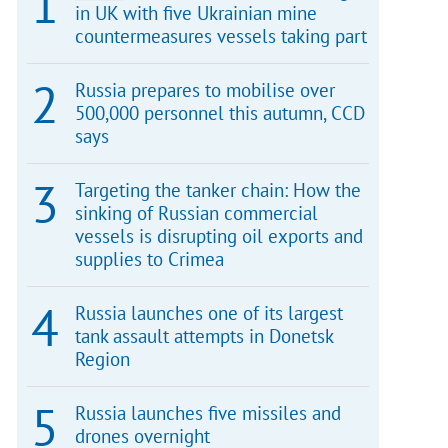
in UK with five Ukrainian mine
countermeasures vessels taking part
Russia prepares to mobilise over
500,000 personnel this autumn, CCD
says
Targeting the tanker chain: How the
sinking of Russian commercial
vessels is disrupting oil exports and
supplies to Crimea
Russia launches one of its largest
tank assault attempts in Donetsk
Region
Russia launches five missiles and
drones overnight