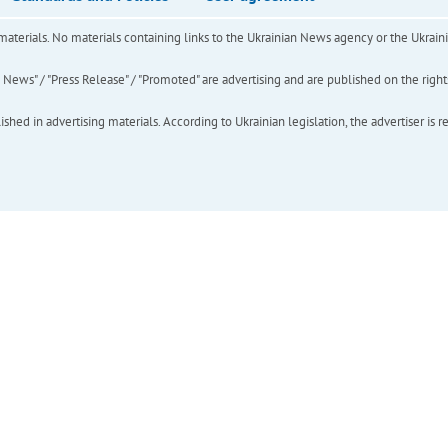
of materials. No materials containing links to the Ukrainian News agency or the Ukra
ews" / "Press Release" / "Promoted" are advertising and are published on the rights o
hed in advertising materials. According to Ukrainian legislation, the advertiser is r