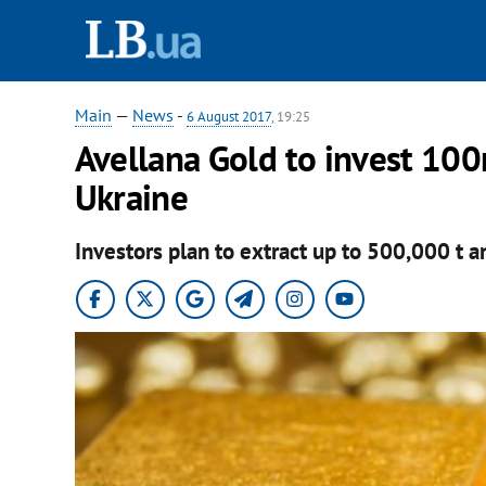
Main
—
News
-
6 August 2017
, 19:25
Avellana Gold to invest 100
Ukraine
Investors plan to extract up to 500,000 t a