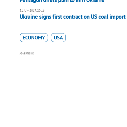
31 July 2017, 20:16
Ukraine signs first contract on US coal import
ECONOMY
USA
ADVERTISING