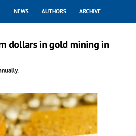
NEWS
AUTHORS
ARCHIVE
m dollars in gold mining in
nnually.