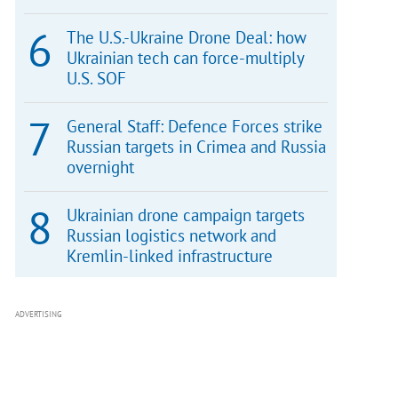
The U.S.-Ukraine Drone Deal: how
Ukrainian tech can force-multiply
U.S. SOF
General Staff: Defence Forces strike
Russian targets in Crimea and Russia
overnight
Ukrainian drone campaign targets
Russian logistics network and
Kremlin-linked infrastructure
ADVERTISING