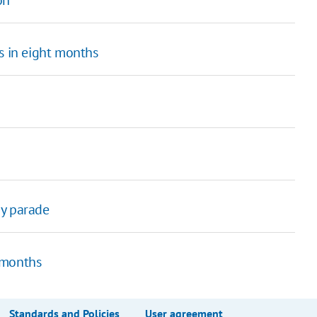
s in eight months
ay parade
 months
Standards and Policies
User agreement