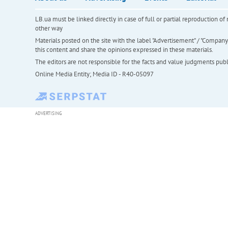
LB.ua must be linked directly in case of full or partial reproduction 
other way
Materials posted on the site with the label "Advertisement" / "Company N
this content and share the opinions expressed in these materials.
The editors are not responsible for the facts and value judgments publis
Online Media Entity; Media ID - R40-05097
ADVERTISING