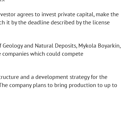
nvestor agrees to invest private capital, make the
h it by the deadline described by the license
of Geology and Natural Deposits, Mykola Boyarkin,
re companies which could compete
tructure and a development strategy for the
 The company plans to bring production to up to