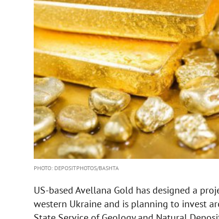
PHOTO: DEPOSITPHOTOS/BASHTA
US-based Avellana Gold has designed a proje
western Ukraine and is planning to invest aro
State Service of Geology and Natural Deposit