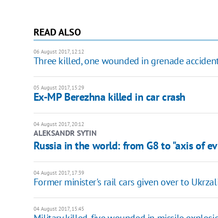
READ ALSO
06 August 2017, 12:12
Three killed, one wounded in grenade acciden
05 August 2017, 15:29
Ex-MP Berezhna killed in car crash
04 August 2017, 20:12
ALEKSANDR SYTIN
Russia in the world: from G8 to "axis of ev
04 August 2017, 17:39
Former minister's rail cars given over to Ukrzal
04 August 2017, 15:45
Military killed, five wounded in missile explosi