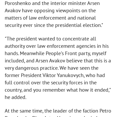
Poroshenko and the interior minister Arsen
Avakov have opposing viewpoints on the
matters of law enforcement and national
security ever since the presidential election."
"The president wanted to concentrate all
authority over law enforcement agencies in his
hands. Meanwhile People's Front party, myself
included, and Arsen Avakov believe that this is a
very dangerous practice. We have seen the
former President Viktor Yanukovych, who had
full control over the security forces in the
country, and you remember what how it ended,"
he added.
At the same time, the leader of the faction Petro