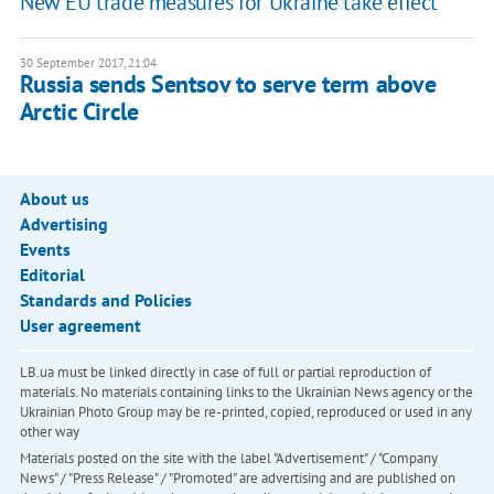
New EU trade measures for Ukraine take effect
30 September 2017, 21:04
Russia sends Sentsov to serve term above
Arctic Circle
About us
Advertising
Events
Editorial
Standards and Policies
User agreement
LB.ua must be linked directly in case of full or partial reproduction of
materials. No materials containing links to the Ukrainian News agency or the
Ukrainian Photo Group may be re-printed, copied, reproduced or used in any
other way
Materials posted on the site with the label "Advertisement" / "Company
News" / "Press Release" / "Promoted" are advertising and are published on