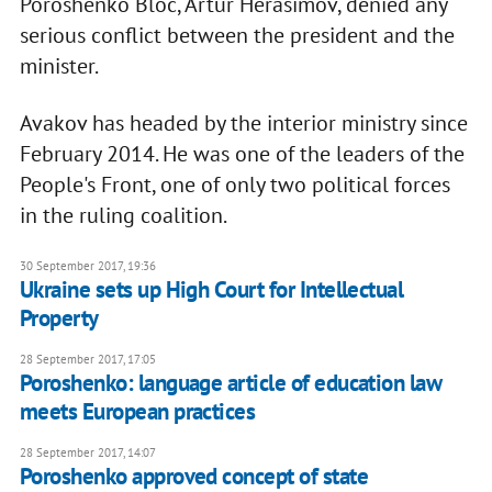
Poroshenko Bloc, Artur Herasimov, denied any
serious conflict between the president and the
minister.
Avakov has headed by the interior ministry since
February 2014. He was one of the leaders of the
People's Front, one of only two political forces
in the ruling coalition.
30 September 2017, 19:36
Ukraine sets up High Court for Intellectual
Property
28 September 2017, 17:05
Poroshenko: language article of education law
meets European practices
28 September 2017, 14:07
Poroshenko approved concept of state