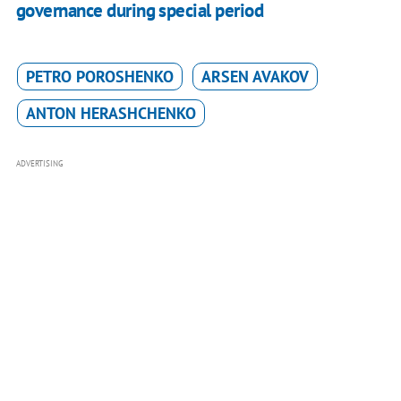
governance during special period
PETRO POROSHENKO
ARSEN AVAKOV
ANTON HERASHCHENKO
ADVERTISING