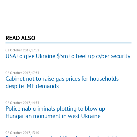
READ ALSO
02 October 2017, 17:51
USA to give Ukraine $5m to beef up cyber security
02 October 2017, 17:33
Cabinet not to raise gas prices for households
despite IMF demands
02 October 2017, 14:53
Police nab criminals plotting to blow up
Hungarian monument in west Ukraine
02 October 2017, 13:40