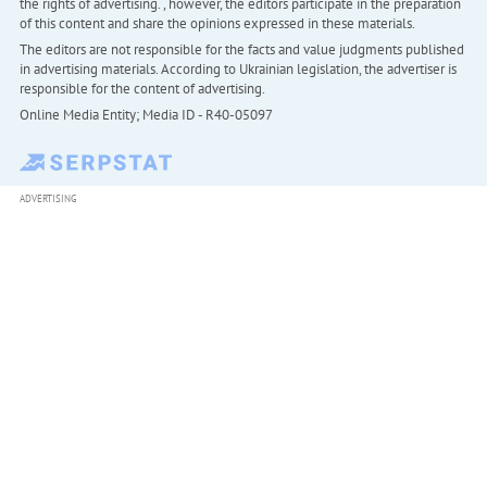
the rights of advertising. , however, the editors participate in the preparation
of this content and share the opinions expressed in these materials.
The editors are not responsible for the facts and value judgments published
in advertising materials. According to Ukrainian legislation, the advertiser is
responsible for the content of advertising.
Online Media Entity; Media ID - R40-05097
ADVERTISING