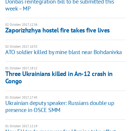
Donbas reintegration bill to be submitted this
week – MP
02 October 2017, 12:36
Zaporizhzhya hostel fire takes five lives
02 October 2017, 10:55
ATO soldier killed by mine blast near Bohdanivka
01 October 2017, 18:12
Three Ukrainians killed in An-12 crash in
Congo
01 October 2017, 17:45
Ukrainian deputy speaker: Russians double up
presence in OSCE SMM
01 October 2017, 12:19