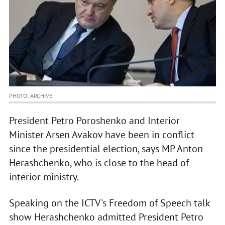
PHOTO: ARCHIVE
President Petro Poroshenko and Interior
Minister Arsen Avakov have been in conflict
since the presidential election, says MP Anton
Herashchenko, who is close to the head of
interior ministry.
Speaking on the ICTV's Freedom of Speech talk
show Herashchenko admitted President Petro