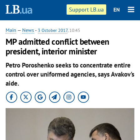
Support LB.ua
EN
Main
—
News
-
3 October 2017
, 10:45
MP admitted conflict between
president, interior minister
Petro Poroshenko seeks to concentrate entire
control over uniformed agencies, says Avakov's
aide.