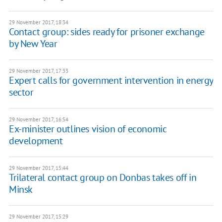
29 November 2017, 18:34
Contact group: sides ready for prisoner exchange
by New Year
29 November 2017, 17:33
Expert calls for government intervention in energy
sector
29 November 2017, 16:54
Ex-minister outlines vision of economic
development
29 November 2017, 15:44
Trilateral contact group on Donbas takes off in
Minsk
29 November 2017, 15:29