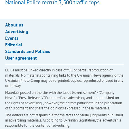
National Police recruit 3,500 traffic cops
About us
Advertising
Events
Editorial
Standards and Policies
User agreement
LB.ua must be linked directly in case of full or partial reproduction of
materials. No materials containing links to the Ukrainian News agency or the
Ukrainian Photo Group may be re-printed, copied, reproduced or used in any
other way
Materials posted on the site with the label "Advertisement" / "Company
News" / "Press Release" / "Promoted" are advertising and are published on
the rights of advertising. , however, the editors participate in the preparation
of this content and share the opinions expressed in these materials.
The editors are not responsible for the facts and value judgments published
in advertising materials. According to Ukrainian legislation, the advertiser is
responsible for the content of advertising.