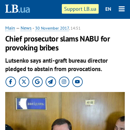
Support LB.ua
EN
Main
—
News
-
30 November 2017
, 14:51
Chief prosecutor slams NABU for
provoking bribes
Lutsenko says anti-graft bureau director
pledged to abstain from provocations.