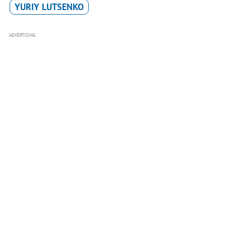
YURIY LUTSENKO
ADVERTISING