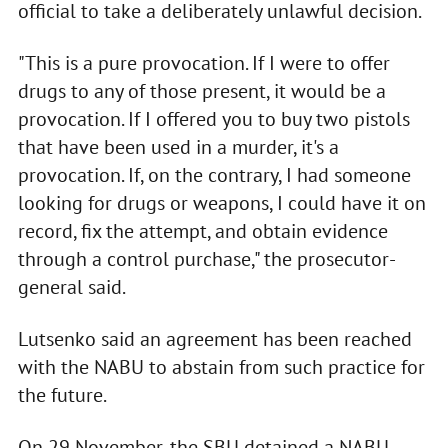
official to take a deliberately unlawful decision.
"This is a pure provocation. If I were to offer
drugs to any of those present, it would be a
provocation. If I offered you to buy two pistols
that have been used in a murder, it's a
provocation. If, on the contrary, I had someone
looking for drugs or weapons, I could have it on
record, fix the attempt, and obtain evidence
through a control purchase," the prosecutor-
general said.
Lutsenko said an agreement has been reached
with the NABU to abstain from such practice for
the future.
On 29 November, the SBU detained a NABU