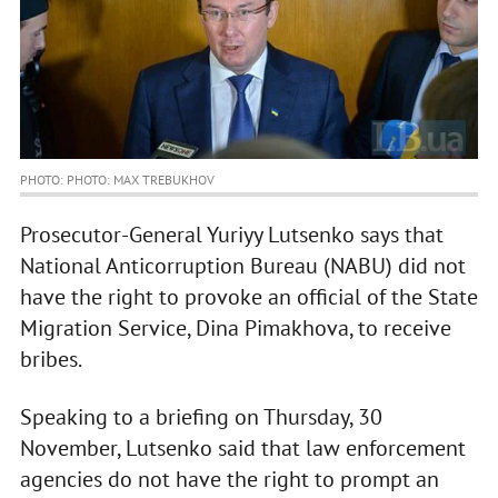
PHOTO: PHOTO: MAX TREBUKHOV
Prosecutor-General Yuriyy Lutsenko says that
National Anticorruption Bureau (NABU) did not
have the right to provoke an official of the State
Migration Service, Dina Pimakhova, to receive
bribes.
Speaking to a briefing on Thursday, 30
November, Lutsenko said that law enforcement
agencies do not have the right to prompt an