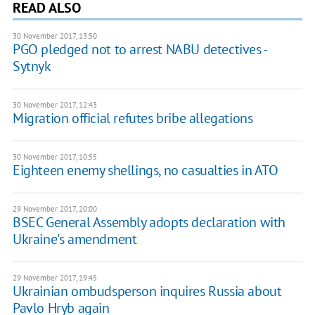
READ ALSO
30 November 2017, 13:50
PGO pledged not to arrest NABU detectives -
Sytnyk
30 November 2017, 12:43
Migration official refutes bribe allegations
30 November 2017, 10:55
Eighteen enemy shellings, no casualties in ATO
29 November 2017, 20:00
BSEC General Assembly adopts declaration with
Ukraine's amendment
29 November 2017, 19:45
Ukrainian ombudsperson inquires Russia about
Pavlo Hryb again