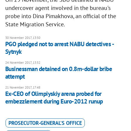
undercover agent involved in the bureau's
probe into Dina Pimakhova, an official of the
State Migration Service.
30 November 2017, 13:50
PGO pledged not to arrest NABU detectives -
Sytnyk
24 November 2017, 13:52
Businessman detained on 0.8m-dollar bribe
attempt
21 November 2017, 17:48
Ex-CEO of Olimpiyskiy arena probed for
embezzlement during Euro-2012 runup
PROSECUTOR-GENERAL'S OFFICE